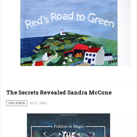
The Secrets Revealed Sandra McCone
CHILDREN
HITS: 2965