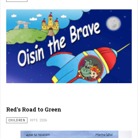
Red's Road to Green
CHILDREN
HITS: 2326