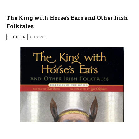
The King with Horse's Ears and Other Irish
Folktales
CHILDREN
HITS: 2435