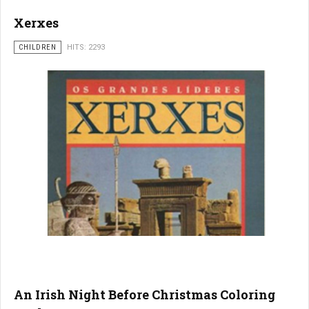
Xerxes
CHILDREN
HITS: 2293
An Irish Night Before Christmas Coloring