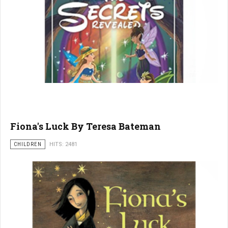
Fiona's Luck By Teresa Bateman
CHILDREN
HITS: 2481