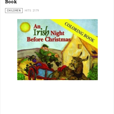
Book
CHILDREN
HITS: 2179