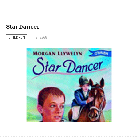
Star Dancer
CHILDREN
HITS: 2268