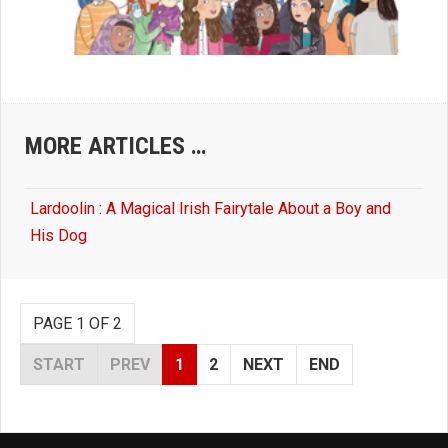
MORE ARTICLES …
Lardoolin : A Magical Irish Fairytale About a Boy and
His Dog
PAGE 1 OF 2
START
PREV
1
2
NEXT
END