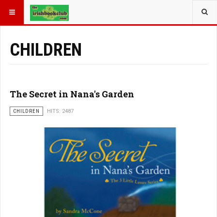
YOU ARE HERE:
BOOK GENRE
CHILDREN
The Secret in Nana's Garden
CHILDREN
HITS: 2487