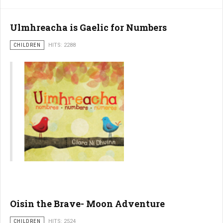
Ulmhreacha is Gaelic for Numbers
CHILDREN
HITS: 2288
Oisin the Brave- Moon Adventure
CHILDREN
HITS: 2524