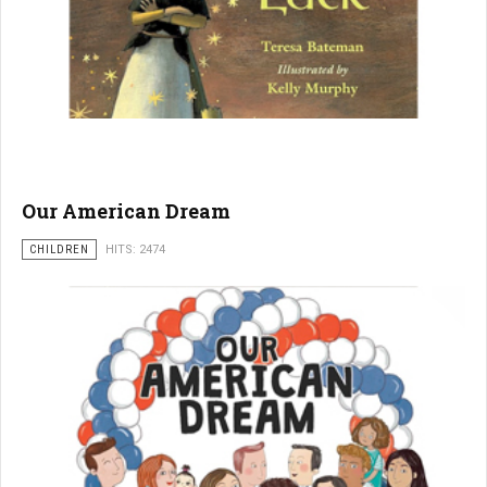
Our American Dream
CHILDREN
HITS: 2474