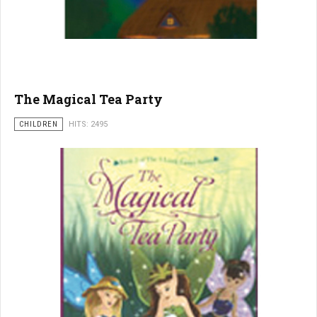
The Magical Tea Party
CHILDREN
HITS: 2495