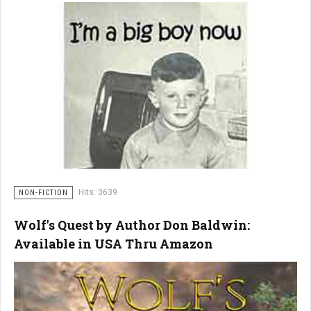
Hits: 3639
NON-FICTION
Wolf's Quest by Author Don Baldwin:
Available in USA Thru Amazon