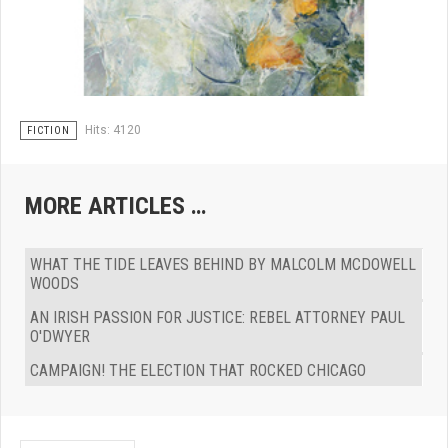
Hits: 4120
FICTION
MORE ARTICLES …
WHAT THE TIDE LEAVES BEHIND BY MALCOLM MCDOWELL
WOODS
AN IRISH PASSION FOR JUSTICE: REBEL ATTORNEY PAUL
O'DWYER
CAMPAIGN! THE ELECTION THAT ROCKED CHICAGO