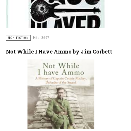
Hits: 3697
NON-FICTION
Not While I Have Ammo by Jim Corbett