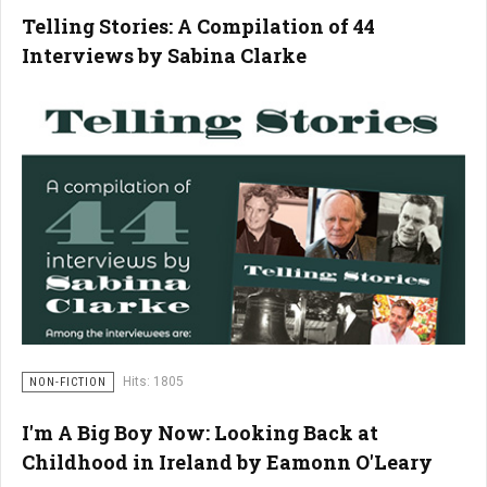
Telling Stories: A Compilation of 44
Interviews by Sabina Clarke
Hits: 1805
NON-FICTION
I'm A Big Boy Now: Looking Back at
Childhood in Ireland by Eamonn O'Leary