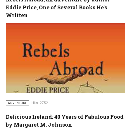
Eddie Price, One of Several Books He's
Written
Hits: 2752
ADVENTURE
Delicious Ireland: 40 Years of Fabulous Food
by Margaret M. Johnson