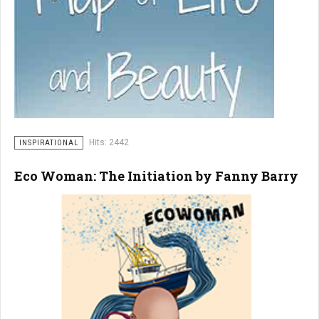
Hits: 2442
INSPIRATIONAL
Eco Woman: The Initiation by Fanny Barry