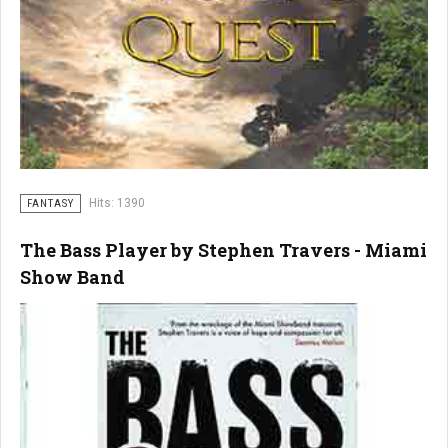
Hits: 1390
FANTASY
The Bass Player by Stephen Travers - Miami
Show Band