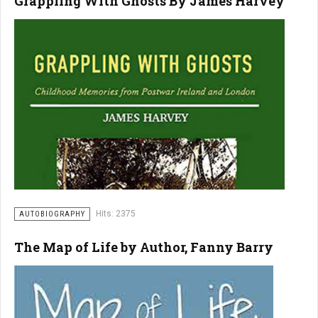
Grappling With Ghosts By James Harvey
Hits: 2375
AUTOBIOGRAPHY
The Map of Life by Author, Fanny Barry