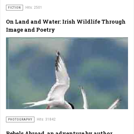
Hits: 2501
FICTION
On Land and Water: Irish Wildlife Through
Image and Poetry
Hits: 31842
PHOTOGRAPHY
Rebels Abroad, an adventure by author