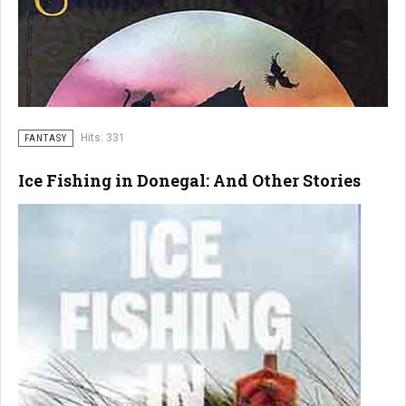
Hits: 331
FANTASY
Ice Fishing in Donegal: And Other Stories