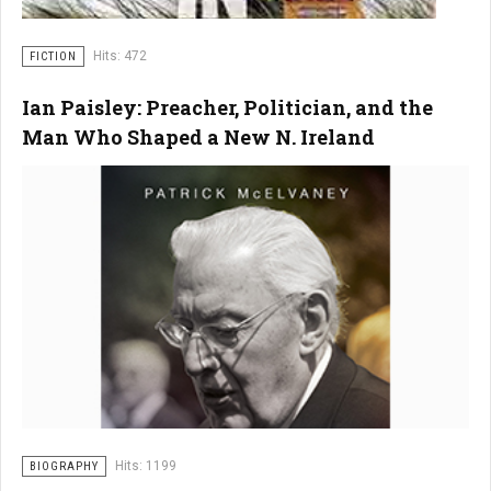
Hits: 472
FICTION
Ian Paisley: Preacher, Politician, and the
Man Who Shaped a New N. Ireland
Hits: 1199
BIOGRAPHY