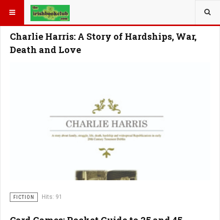
YOU ARE HERE:
Charlie Harris: A Story of Hardships, War,
Death and Love
Hits: 91
FICTION