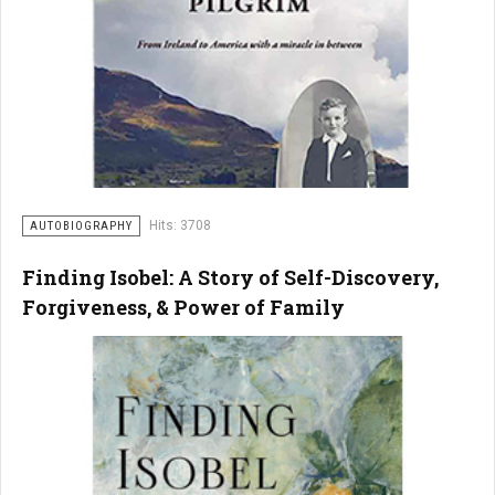
Hits: 3708
AUTOBIOGRAPHY
Finding Isobel: A Story of Self-Discovery,
Forgiveness, & Power of Family