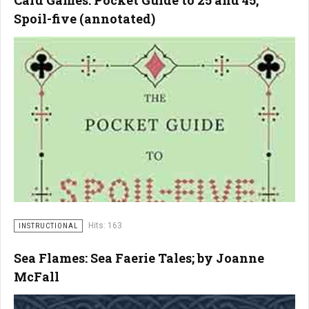
Card Games: Pocket Guide to 25 and 45,
Spoil-five (annotated)
Hits: 163
INSTRUCTIONAL
Sea Flames: Sea Faerie Tales; by Joanne
McFall