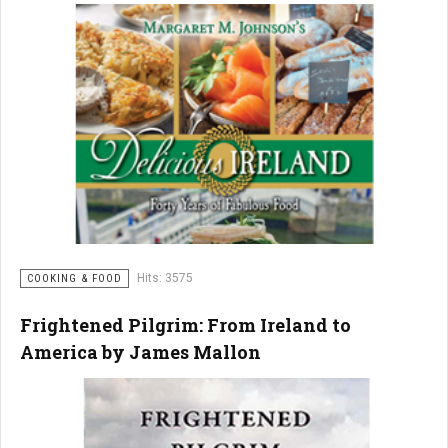
Hits: 3575
COOKING & FOOD
Frightened Pilgrim: From Ireland to
America by James Mallon