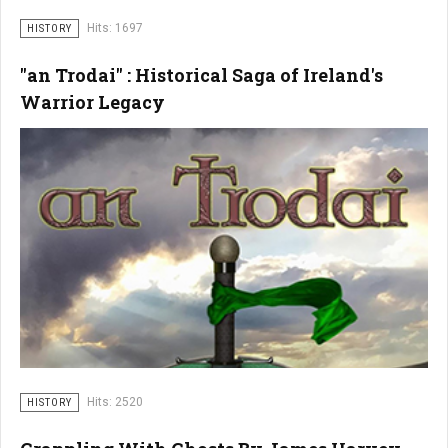
Hits: 1697
HISTORY
"an Trodai" : Historical Saga of Ireland's
Warrior Legacy
Hits: 2520
HISTORY