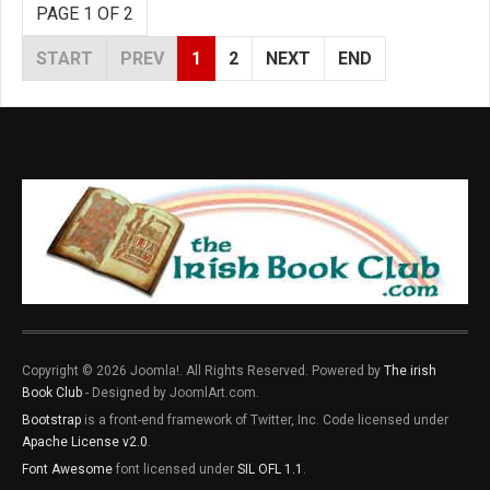
PAGE 1 OF 2
START
PREV
1
2
NEXT
END
Copyright © 2026 Joomla!. All Rights Reserved. Powered by
The irish
Book Club
- Designed by JoomlArt.com.
Bootstrap
is a front-end framework of Twitter, Inc. Code licensed under
Apache License v2.0
.
Font Awesome
font licensed under
SIL OFL 1.1
.