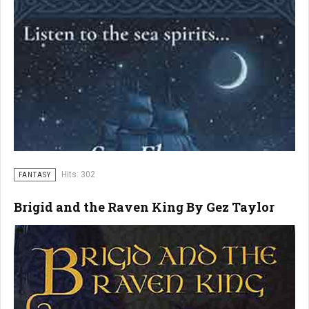
Hits: 302
FANTASY
Brigid and the Raven King By Gez Taylor