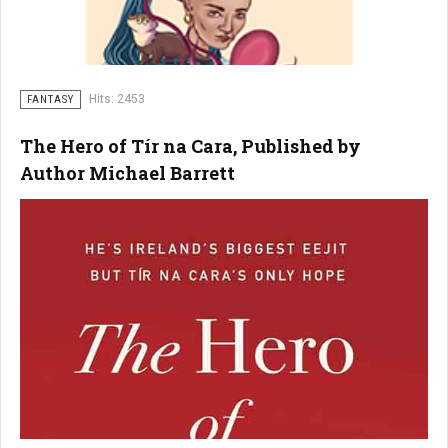
Hits: 2453
FANTASY
The Hero of Tír na Cara, Published by
Author Michael Barrett