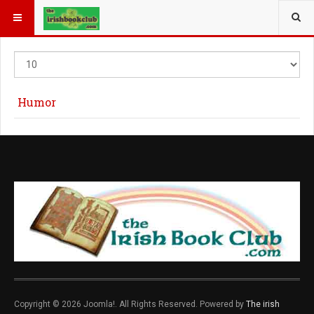
YOU ARE HERE:
Display
#
Humor
Copyright © 2026 Joomla!. All Rights Reserved. Powered by
The irish