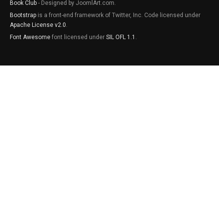
Book Club
- Designed by JoomlArt.com.
Bootstrap
is a front-end framework of Twitter, Inc. Code licensed under
Apache License v2.0
.
Font Awesome
font licensed under
SIL OFL 1.1
.