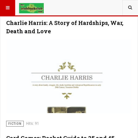
YOU ARE HERE:
Charlie Harris: A Story of Hardships, War,
Death and Love
Hits: 91
FICTION