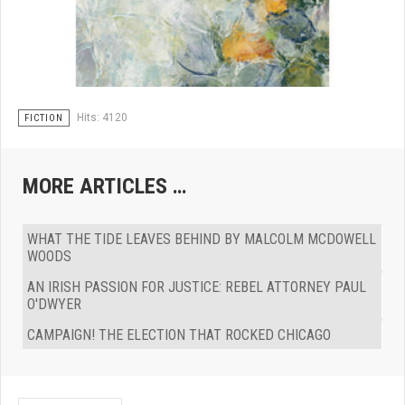
Hits: 4120
FICTION
MORE ARTICLES …
WHAT THE TIDE LEAVES BEHIND BY MALCOLM MCDOWELL
WOODS
AN IRISH PASSION FOR JUSTICE: REBEL ATTORNEY PAUL
O'DWYER
CAMPAIGN! THE ELECTION THAT ROCKED CHICAGO