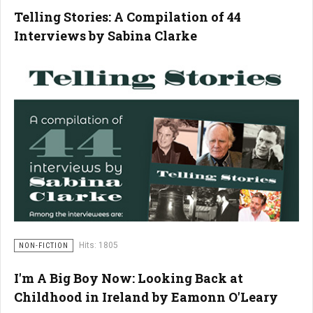
Telling Stories: A Compilation of 44
Interviews by Sabina Clarke
Hits: 1805
NON-FICTION
I'm A Big Boy Now: Looking Back at
Childhood in Ireland by Eamonn O'Leary