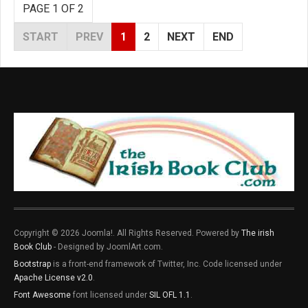
PAGE 1 OF 2
START
PREV
1
2
NEXT
END
Copyright © 2026 Joomla!. All Rights Reserved. Powered by
The irish
Book Club
- Designed by JoomlArt.com.
Bootstrap
is a front-end framework of Twitter, Inc. Code licensed under
Apache License v2.0
.
Font Awesome
font licensed under
SIL OFL 1.1
.