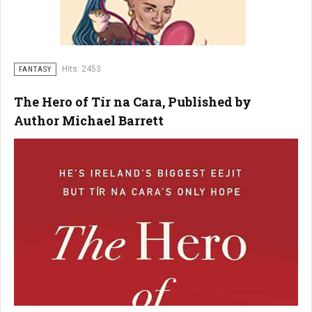
Hits: 2453
FANTASY
The Hero of Tír na Cara, Published by
Author Michael Barrett