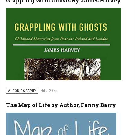
Grappling With Ghosts By James Harvey
Hits: 2375
AUTOBIOGRAPHY
The Map of Life by Author, Fanny Barry