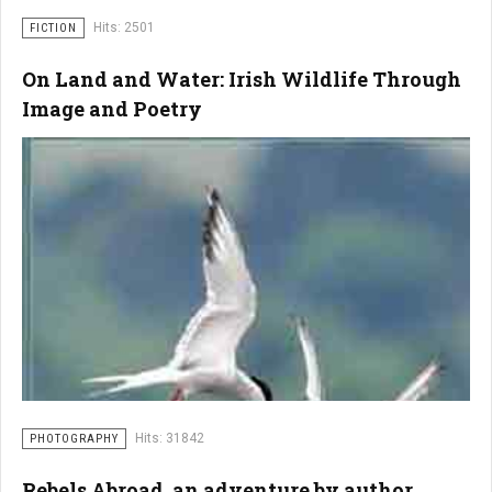
Hits: 2501
FICTION
On Land and Water: Irish Wildlife Through
Image and Poetry
Hits: 31842
PHOTOGRAPHY
Rebels Abroad, an adventure by author