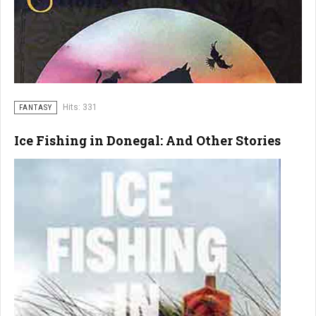
Hits: 331
FANTASY
Ice Fishing in Donegal: And Other Stories