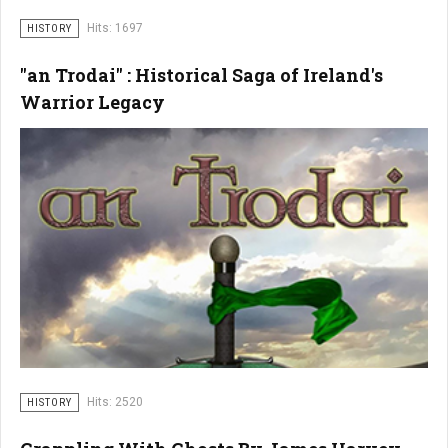
Hits: 1697
HISTORY
"an Trodai" : Historical Saga of Ireland's
Warrior Legacy
Hits: 2520
HISTORY