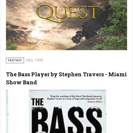
Hits: 1390
FANTASY
The Bass Player by Stephen Travers - Miami
Show Band