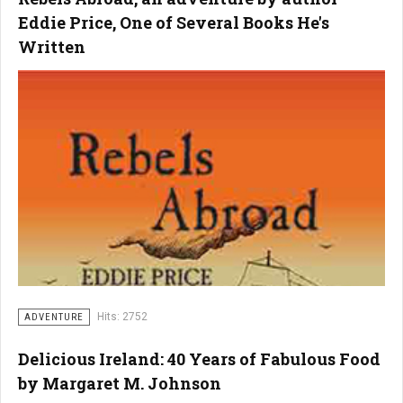
Eddie Price, One of Several Books He's
Written
Hits: 2752
ADVENTURE
Delicious Ireland: 40 Years of Fabulous Food
by Margaret M. Johnson