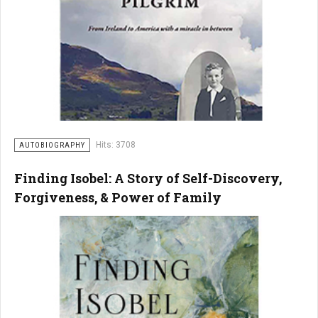
Hits: 3708
AUTOBIOGRAPHY
Finding Isobel: A Story of Self-Discovery,
Forgiveness, & Power of Family