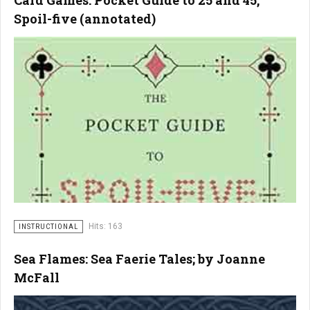
Card Games: Pocket Guide to 25 and 45,
Spoil-five (annotated)
Hits: 163
INSTRUCTIONAL
Sea Flames: Sea Faerie Tales; by Joanne
McFall