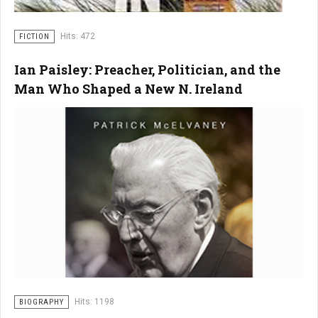
Hits: 472
FICTION
Ian Paisley: Preacher, Politician, and the
Man Who Shaped a New N. Ireland
Hits: 1198
BIOGRAPHY