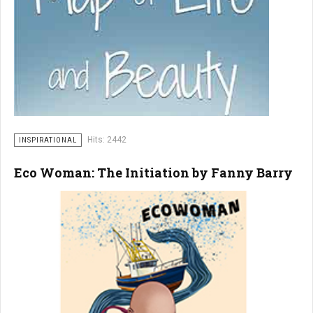
Hits: 2442
INSPIRATIONAL
Eco Woman: The Initiation by Fanny Barry