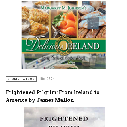
Hits: 3574
COOKING & FOOD
Frightened Pilgrim: From Ireland to
America by James Mallon