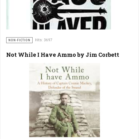
Hits: 3697
NON-FICTION
Not While I Have Ammo by Jim Corbett