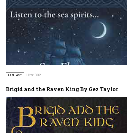
Hits: 302
FANTASY
Brigid and the Raven King By Gez Taylor