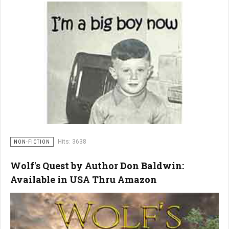
Hits: 3638
NON-FICTION
Wolf's Quest by Author Don Baldwin:
Available in USA Thru Amazon