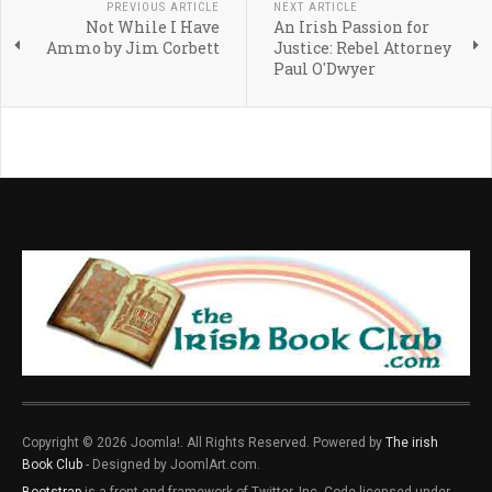
PREVIOUS ARTICLE
NEXT ARTICLE
Not While I Have
An Irish Passion for
Ammo by Jim Corbett
Justice: Rebel Attorney
Paul O'Dwyer
Copyright © 2026 Joomla!. All Rights Reserved. Powered by
The irish
Book Club
- Designed by JoomlArt.com.
Bootstrap
is a front-end framework of Twitter, Inc. Code licensed under