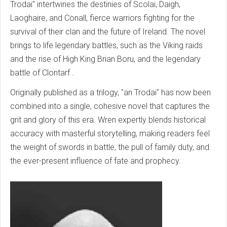
Trodai" intertwines the destinies of Scolai, Daigh,
Laoghaire, and Conall, fierce warriors fighting for the
survival of their clan and the future of Ireland. The novel
brings to life legendary battles, such as the Viking raids
and the rise of High King Brian Boru,
and the legendary
battle of Clontarf
.
Originally published as a trilogy, "an Trodai" has now been
combined into a single, cohesive novel that captures the
grit and glory of this era. Wren expertly blends historical
accuracy with masterful storytelling, making readers feel
the weight of swords in battle, the pull of family duty, and
the ever-present influence of fate and prophecy.