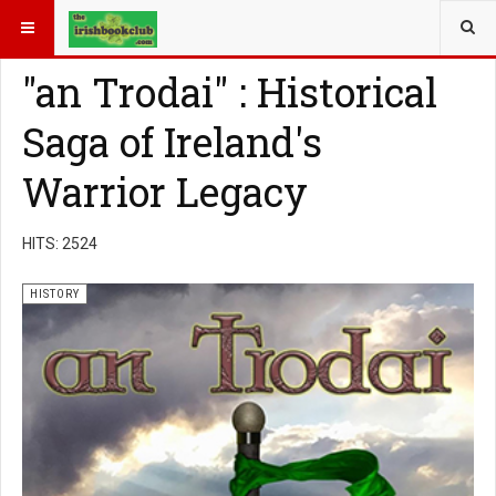
YOU ARE HERE:
BOOK GENRE
HISTORY
"an Trodai" : Historical
Saga of Ireland's
Warrior Legacy
HITS: 2524
HISTORY