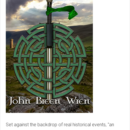
Set against the backdrop of real historical events, "an