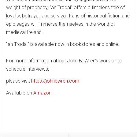
weight of prophecy, "an Trodai" offers a timeless tale of
loyalty, betrayal, and survival. Fans of historical fiction and
epic sagas will immerse themselves in the world of
medieval Ireland.
"an Trodai" is available now in bookstores and online.
For more information about John B. Wren’s work or to
schedule interviews,
please visit
https://johnbwren.com
Available on
Amazon