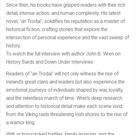
Since then, his books have gripped readers with their rich
detail, intense action, and human complexity. His latest
novel, "an Trodai", solidifies his reputation as a master of
historical fiction, crafting stories that explore the
intersection of personal experience and the vast sweep of
history.
To watch the full interview with author John B. Wren on
History Bards and Down Under Interviews
Readers of "an Trodai" will not only witness the rise of
Ireland’s great clans and leaders but also experience the
emotional journeys of individuals shaped by war, loyalty,
and the relentless march of time. Wren’s deep research
and attention to historical detail make each scene vivid,
from the Viking raids threatening Irish shores to the rise of
a warrior king.
With action-packed battles, family legacies, and the