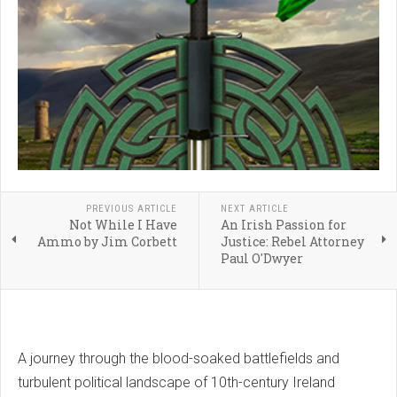
PREVIOUS ARTICLE
NEXT ARTICLE
Not While I Have
An Irish Passion for
Ammo by Jim Corbett
Justice: Rebel Attorney
Paul O'Dwyer
A journey through the blood-soaked battlefields and
turbulent political landscape of 10th-century Ireland