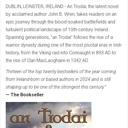
DUBLIN, LEINSTER, IRELAND - An Trodai, the latest novel
by acclaimed author John B. Wren, takes readers on an
epic journey through the blood-soaked battlefields and
turbulent political landscape of 10th-century Ireland.
Spanning generations, "an Trodai" follows the rise of a
warrior dynasty during one of the most pivotal eras in Irish
history, from the Viking raid into Connaught in 893 AD to
the rise of Clan MacLaoghaire in 1042 AD.
Thirteen of the top twenty bestsellers of the year coming
from Ireland-born or based authors in 2024 and is still
shaping up to be one of the strongest this century.”
— The Bookseller