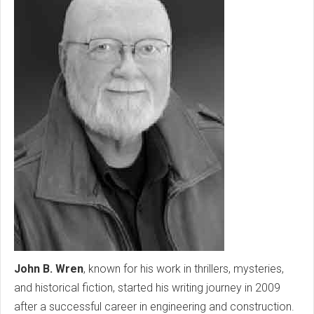
John B. Wren
, known for his work in thrillers, mysteries,
and historical fiction, started his writing journey in 2009
after a successful career in engineering and construction.