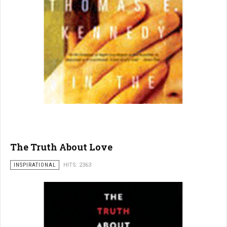
The Truth About Love
INSPIRATIONAL
HITS: 2363