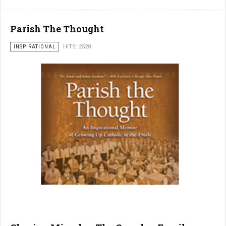
Parish The Thought
INSPIRATIONAL
HITS: 2528