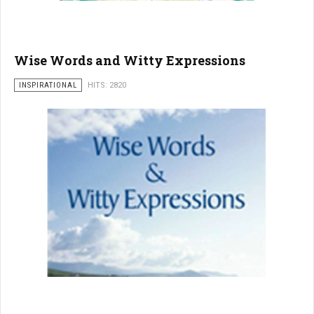
Wise Words and Witty Expressions
INSPIRATIONAL
HITS: 2820