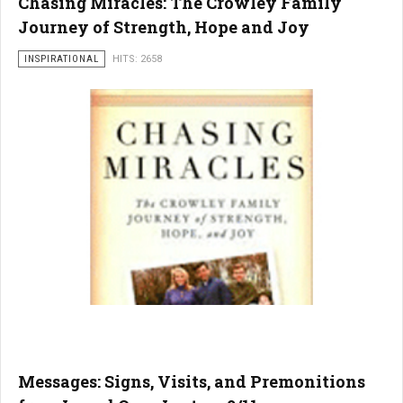
Chasing Miracles: The Crowley Family
Journey of Strength, Hope and Joy
INSPIRATIONAL
HITS: 2658
Messages: Signs, Visits, and Premonitions