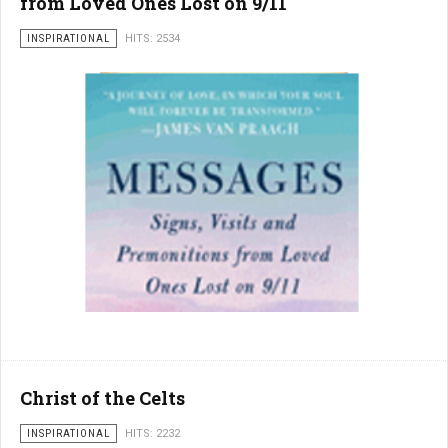
from Loved Ones Lost on 9/11
INSPIRATIONAL
HITS: 2534
Christ of the Celts
INSPIRATIONAL
HITS: 2232