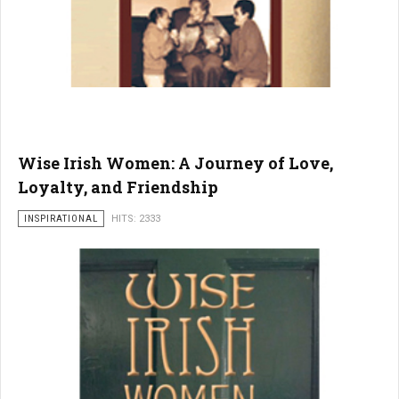
Wise Irish Women: A Journey of Love,
Loyalty, and Friendship
INSPIRATIONAL
HITS: 2333