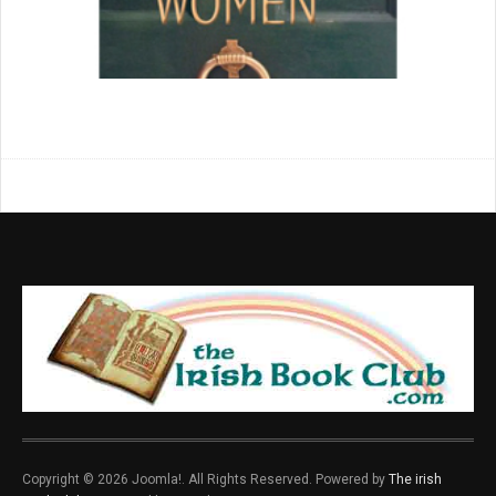
Copyright © 2026 Joomla!. All Rights Reserved. Powered by
The irish