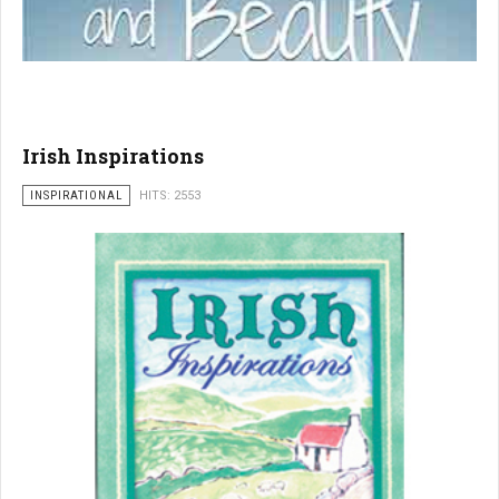
Irish Inspirations
INSPIRATIONAL
HITS: 2553