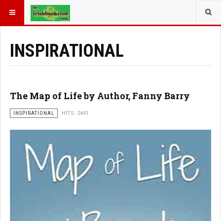
YOU ARE HERE:
BOOK GENRE
INSPIRATIONAL
The Map of Life by Author, Fanny Barry
INSPIRATIONAL
HITS: 2441