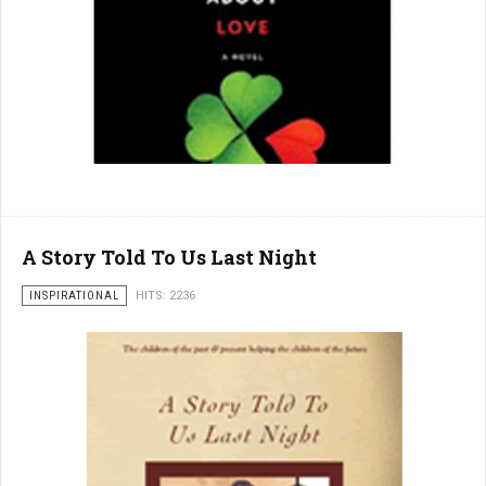
A Story Told To Us Last Night
INSPIRATIONAL
HITS: 2236