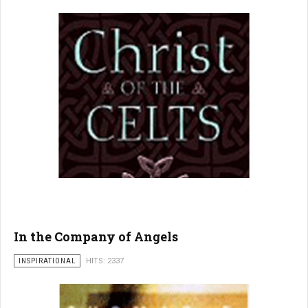
In the Company of Angels
INSPIRATIONAL
HITS: 2337