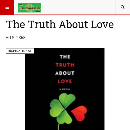
YOU ARE HERE:
BOOK GENRE
INSPIRATIONAL
The Truth About Love
HITS: 2368
INSPIRATIONAL