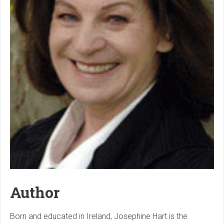
Author
Born and educated in Ireland, Josephine Hart is the