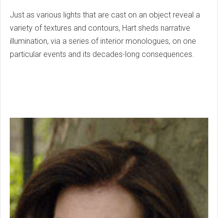
Just as various lights that are cast on an object reveal a
variety of textures and contours, Hart sheds narrative
illumination, via a series of interior monologues, on one
particular events and its decades-long consequences.