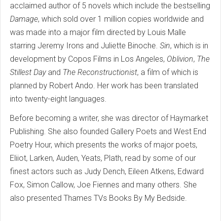
acclaimed author of 5 novels which include the bestselling
Damage
, which sold over 1 million copies worldwide and
was made into a major film directed by Louis Malle
starring Jeremy Irons and Juliette Binoche.
Sin
, which is in
development by Copos Films in Los Angeles,
Oblivion
,
The
Stillest Day
and
The Reconstructionist
, a film of which is
planned by Robert Ando. Her work has been translated
into twenty-eight languages.
Before becoming a writer, she was director of Haymarket
Publishing. She also founded Gallery Poets and West End
Poetry Hour, which presents the works of major poets,
Eliiot, Larken, Auden, Yeats, Plath, read by some of our
finest actors such as Judy Dench, Eileen Atkens, Edward
Fox, Simon Callow, Joe Fiennes and many others. She
also presented Thames TVs Books By My Bedside.