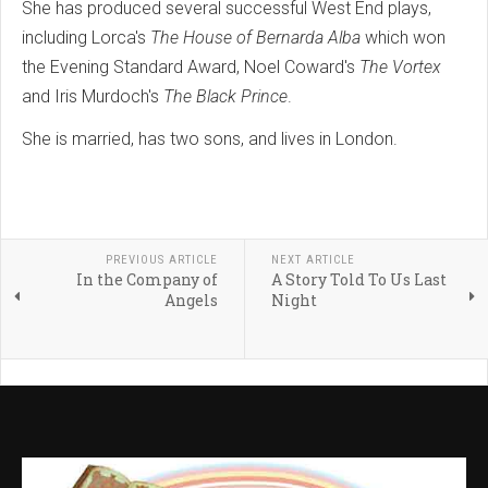
She has produced several successful West End plays,
including Lorca's
The House of Bernarda Alba
which won
the Evening Standard Award, Noel Coward's
The Vortex
and Iris Murdoch's
The Black Prince
.
She is married, has two sons, and lives in London.
PREVIOUS ARTICLE
NEXT ARTICLE
In the Company of
A Story Told To Us Last
Angels
Night