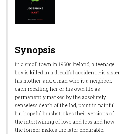
Synopsis
In a small town in 1960s Ireland, a teenage
boy is killed in a dreadful accident. His sister,
his mother, and a man who is a neighbor,
each recalling her or his own life as
permanently marked by the absolutely
senseless death of the lad, paint in painful
but hopeful brushstrokes their versions of
the intertwining of love and loss and how
the former makes the later endurable.