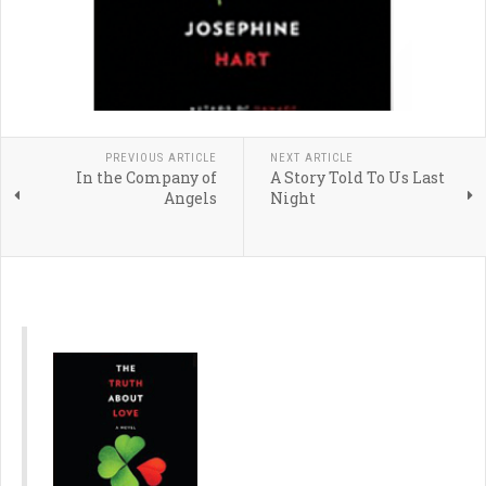
PREVIOUS ARTICLE
NEXT ARTICLE
In the Company of
A Story Told To Us Last
Angels
Night