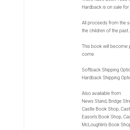
Hardback is on sale for
All proceeds from the s
the children of the past 
This book will become pa
come.
Softback Shipping Opti
Hardback Shipping Opt
Also available from
News Stand, Bridge Stre
Castle Book Shop, Cast
Eason’s Book Shop, Cas
McLoughlin’s Book Shop