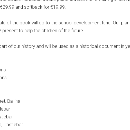
 €29.99 and softback for €19.99.
ale of the book will go to the school development fund. Our plan 
/ present to help the children of the future.
rt of our history and will be used as a historical document in y
ons
ions
et, Ballina
lebar
tlebar
, Castlebar