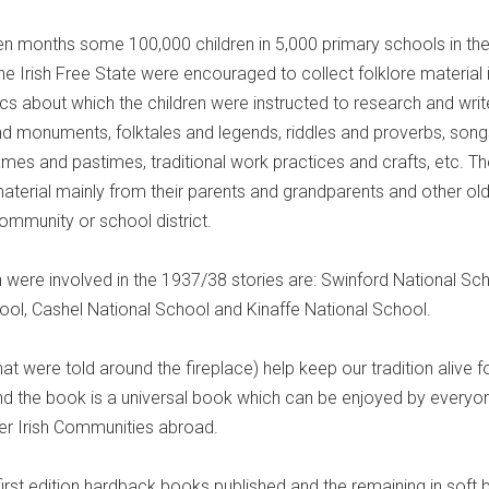
en months some 100,000 children in 5,000 primary schools in th
he Irish Free State were encouraged to collect folklore material i
ics about which the children were instructed to research and writ
and monuments, folktales and legends, riddles and proverbs, song
mes and pastimes, traditional work practices and crafts, etc. Th
material mainly from their parents and grandparents and other ol
mmunity or school district.
 were involved in the 1937/38 stories are: Swinford National Sch
ol, Cashel National School and Kinaffe National School.
hat were told around the fireplace) help keep our tradition alive f
d the book is a universal book which can be enjoyed by everyo
er Irish Communities abroad.
rst edition hardback books published and the remaining in soft b