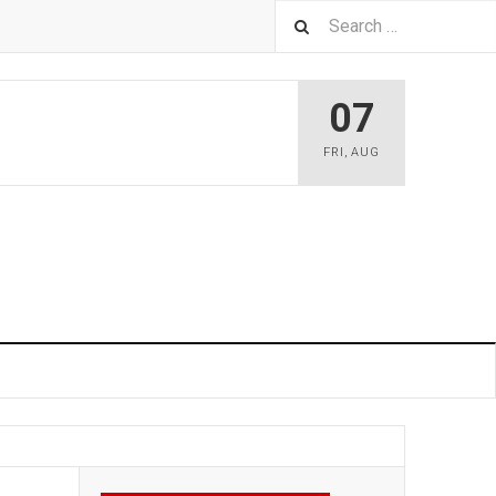
07
FRI
,
AUG