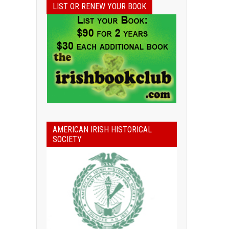
LIST OR RENEW YOUR BOOK
AMERICAN IRISH HISTORICAL
SOCIETY