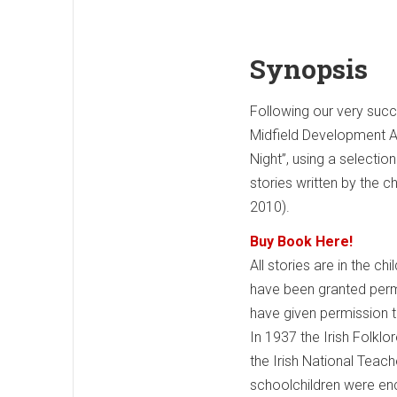
Synopsis
Following our very succ
Midfield Development As
Night”, using a selectio
stories written by the c
2010).
Buy Book Here!
All stories are in the ch
have been granted permis
have given permission to 
In 1937 the Irish Folkl
the Irish National Teach
schoolchildren were enc