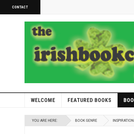
CONTACT
WELCOME
FEATURED BOOKS
BOO
YOU ARE HERE:
BOOK GENRE
INSPIRATIO