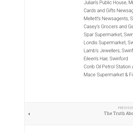
Julian’s Public House, M
Cards and Gifts Newsag
Mellett’s Newsagents, 
Casey’s Grocers and Ge
Spar Supermarket, Swi
Londis Supermarket, Sw
Lamb’s Jewellers, Swin
Eileen’s Hair, Swinford
Corib Oil Petrol Station
Mace Supermarket & Fill
PREVIOU
The Truth Abo