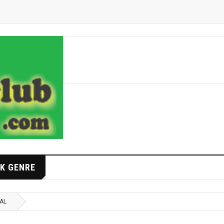
K GENRE
NAL