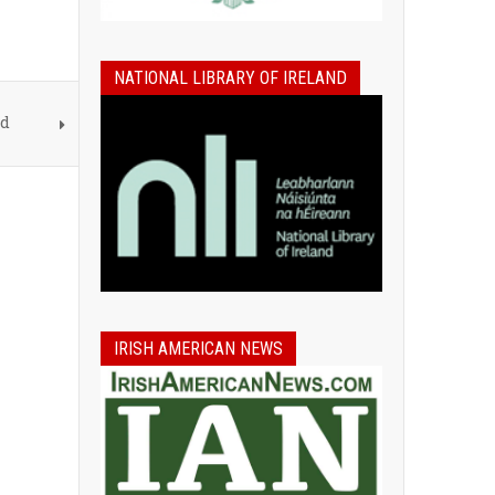
NATIONAL LIBRARY OF IRELAND
nd
IRISH AMERICAN NEWS