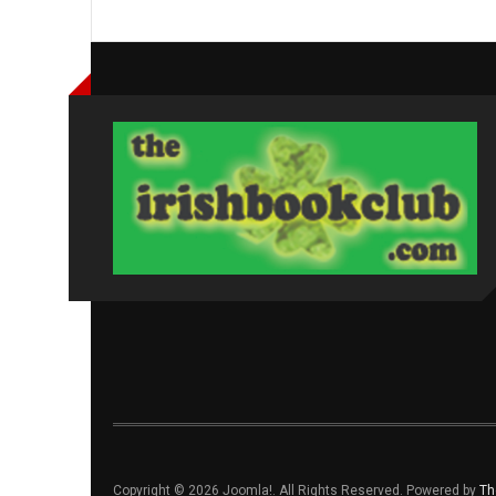
Copyright © 2026 Joomla!. All Rights Reserved. Powered by
Th