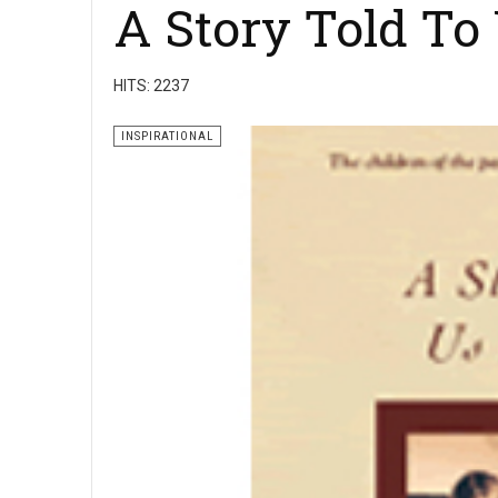
A Story Told To
HITS: 2237
INSPIRATIONAL