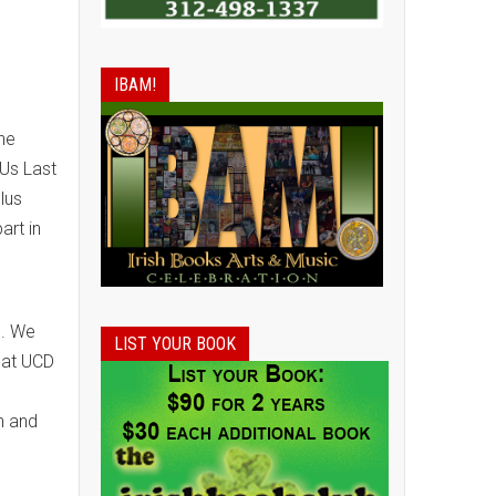
IBAM!
he
 Us Last
lus
art in
8. We
LIST YOUR BOOK
that UCD
n and