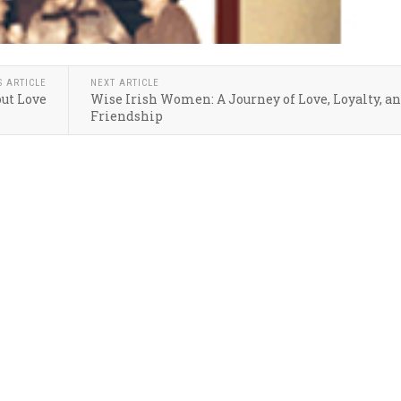
S ARTICLE
NEXT ARTICLE
ut Love
Wise Irish Women: A Journey of Love, Loyalty, a
Friendship