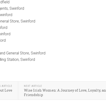
idfield
ents, Swinford
Swinford
neral Store, Swinford
nford
inford
ford
 and General Store, Swinford
ing Station, Swinford
S ARTICLE
NEXT ARTICLE
ut Love
Wise Irish Women: A Journey of Love, Loyalty, a
Friendship