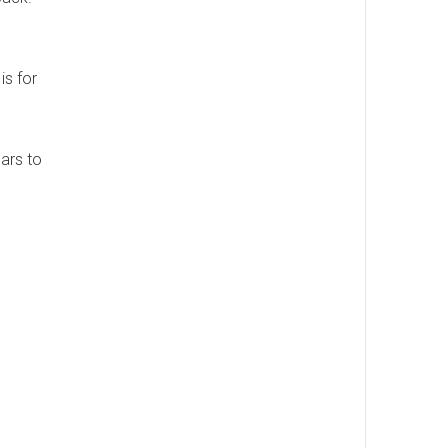
is for
ears to