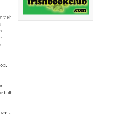
e
n their
e
s,
e
der
ool,
or
ne both
ack. -