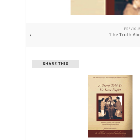
PREVIOU
The Truth Abo
SHARE THIS