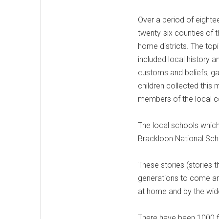
Over a period of eighte
twenty-six counties of t
home districts. The top
included local history 
customs and beliefs, ga
children collected this 
members of the local co
The local schools which
Brackloon National Scho
These stories (stories t
generations to come an
at home and by the wid
There have been 1000 fi