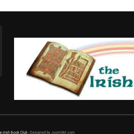
e irish Book Club
- Designed by JoomlArt.com.