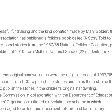
essful fundraising and the kind donation made by Mary Golden, t
sociation has published a folklore book called "A Story Told to
n of local stories from the 1937/38 National Folklore Collection, p
hildren of 2010 from Midfield National School (22 students took p
ildren’s original handwriting as were the original stories of 1937/3
sion from UCD to publish the stories and this is the first time 
publish the stories in the children’s original handwriting.
ore Commission, in collaboration with the Department of Educatio
ers' Organisation, initiated a revolutionary scheme in which
ouraged to collect and document folklore and local history.