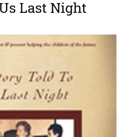
 Us Last Night