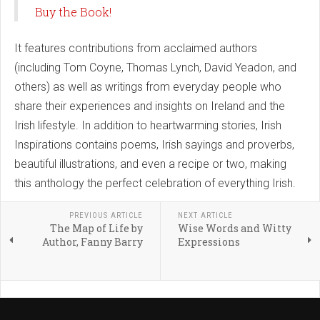
Buy the Book!
It features contributions from acclaimed authors
(including Tom Coyne, Thomas Lynch, David Yeadon, and
others) as well as writings from everyday people who
share their experiences and insights on Ireland and the
Irish lifestyle. In addition to heartwarming stories, Irish
Inspirations contains poems, Irish sayings and proverbs,
beautiful illustrations, and even a recipe or two, making
this anthology the perfect celebration of everything Irish.
PREVIOUS ARTICLE
NEXT ARTICLE
The Map of Life by
Wise Words and Witty
Author, Fanny Barry
Expressions