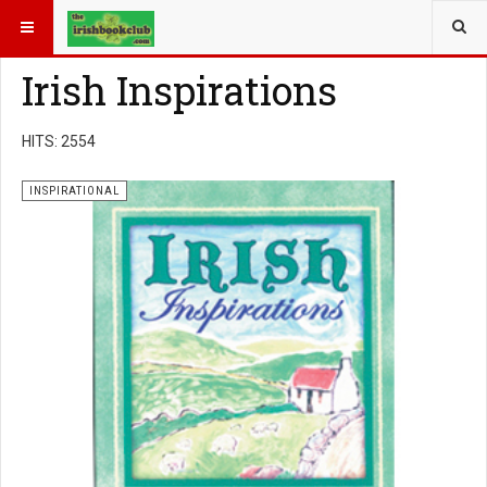
YOU ARE HERE:
BOOK GENRE
INSPIRATIONAL
Irish Inspirations
HITS: 2554
INSPIRATIONAL