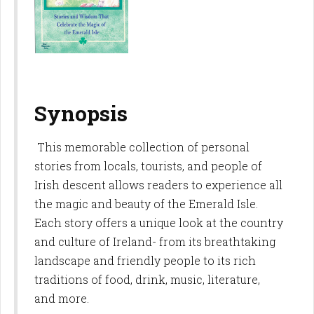
Synopsis
This memorable collection of personal
stories from locals, tourists, and people of
Irish descent allows readers to experience all
the magic and beauty of the Emerald Isle.
Each story offers a unique look at the country
and culture of Ireland- from its breathtaking
landscape and friendly people to its rich
traditions of food, drink, music, literature,
and more.