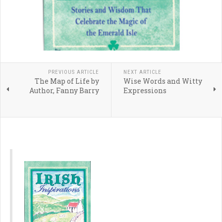
PREVIOUS ARTICLE
NEXT ARTICLE
The Map of Life by
Wise Words and Witty
Author, Fanny Barry
Expressions