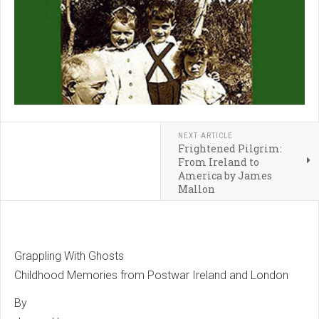
NEXT ARTICLE
Frightened Pilgrim:
From Ireland to
America by James
Mallon
Grappling With Ghosts
Childhood Memories from Postwar Ireland and London
By