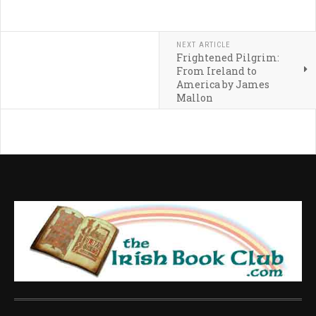
NEXT ARTICLE
Frightened Pilgrim:
From Ireland to
America by James
Mallon