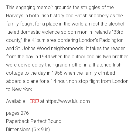
This engaging memoir grounds the struggles of the
Harveys in both Irish history and British snobbery as the
family fought for a place in the world amidst the alcohol-
fueled domestic violence so common in Ireland’s “33rd
county,” the Kilburn area bordering London’s Paddington
and St. John’s Wood neighborhoods. It takes the reader
from the day in 1944 when the author and his twin brother
were delivered by their grandmother in a thatched Irish
cottage to the day in 1958 when the family climbed
aboard a plane for a 14-hour, non-stop flight from London
to New York.
Available
HERE!
at https://www.lulu.com
pages 276
Paperback Perfect Bound
Dimensions (6 x 9 in)