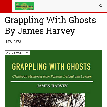
YOU ARE HERE:
BOOK GENRE
AUTOBIOGRAPHY
Grappling With Ghosts
By James Harvey
HITS: 2373
AUTOBIOGRAPHY