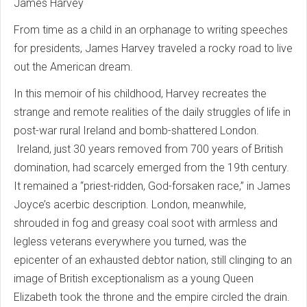
James Harvey
From time as a child in an orphanage to writing speeches
for presidents, James Harvey traveled a rocky road to live
out the American dream.
In this memoir of his childhood, Harvey recreates the
strange and remote realities of the daily struggles of life in
post-war rural Ireland and bomb-shattered London.
Ireland, just 30 years removed from 700 years of British
domination, had scarcely emerged from the 19th century.
It remained a “priest-ridden, God-forsaken race,” in James
Joyce’s acerbic description. London, meanwhile,
shrouded in fog and greasy coal soot with armless and
legless veterans everywhere you turned, was the
epicenter of an exhausted debtor nation, still clinging to an
image of British exceptionalism as a young Queen
Elizabeth took the throne and the empire circled the drain.