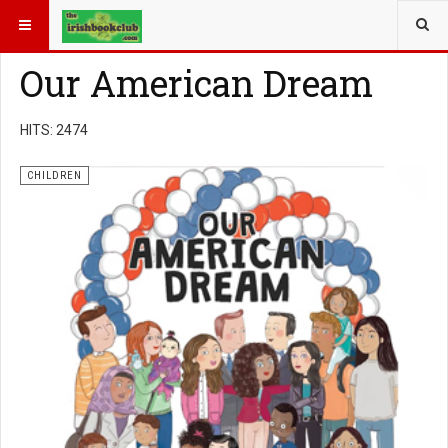
YOU ARE HERE:
BOOK GENRE
CHILDREN
Our American Dream
HITS: 2474
CHILDREN