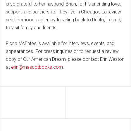
is so grateful to her husband, Brian, for his unending love,
support, and partnership. They live in Chicago’s Lakeview
neighborhood and enjoy traveling back to Dublin, Ireland,
to visit family and friends.
Fiona McEntee is available for interviews, events, and
appearances. For press inquiries or to request a review
copy of Our American Dream, please contact Erin Weston
at
erin@mascotbooks.com
.