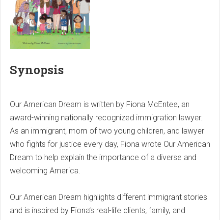
Synopsis
Our American Dream is written by Fiona McEntee, an
award-winning nationally recognized immigration lawyer.
As an immigrant, mom of two young children, and lawyer
who fights for justice every day, Fiona wrote Our American
Dream to help explain the importance of a diverse and
welcoming America.
Our American Dream highlights different immigrant stories
and is inspired by Fiona’s real-life clients, family, and