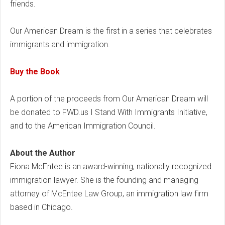
friends.
Our American Dream is the first in a series that celebrates
immigrants and immigration.
Buy the Book
A portion of the proceeds from Our American Dream will
be donated to FWD.us I Stand With Immigrants Initiative,
and to the American Immigration Council.
About the Author
Fiona McEntee is an award-winning, nationally recognized
immigration lawyer. She is the founding and managing
attorney of McEntee Law Group, an immigration law firm
based in Chicago.