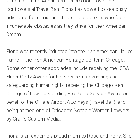
suing the Trump Administration pro bono over the
controversial Travel Ban. Fiona has vowed to zealously
advocate for immigrant children and parents who face
innumerable obstacles as they strive for their American
Dream.
Fiona was recently inducted into the Irish American Hall of
Fame in the Irish American Heritage Center in Chicago.
Some of her other accolades include receiving the ISBA
Elmer Gertz Award for her service in advancing and
safeguarding human rights, receiving the Chicago-Kent
College of Law Outstanding Pro Bono Service Award on
behalf of the O’Hare Airport Attorneys (Travel Ban), and
being named one of Chicago’s Notable Women Lawyers
by Crain’s Custom Media.
Fiona is an extremely proud mom to Rose and Perry. She