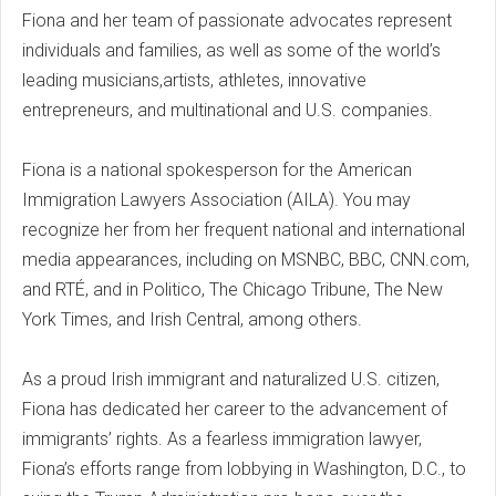
Fiona and her team of passionate advocates represent
individuals and families, as well as some of the world’s
leading musicians,artists, athletes, innovative
entrepreneurs, and multinational and U.S. companies.
Fiona is a national spokesperson for the American
Immigration Lawyers Association (AILA). You may
recognize her from her frequent national and international
media appearances, including on MSNBC, BBC, CNN.com,
and RTÉ, and in Politico, The Chicago Tribune, The New
York Times, and Irish Central, among others.
As a proud Irish immigrant and naturalized U.S. citizen,
Fiona has dedicated her career to the advancement of
immigrants’ rights. As a fearless immigration lawyer,
Fiona’s efforts range from lobbying in Washington, D.C., to