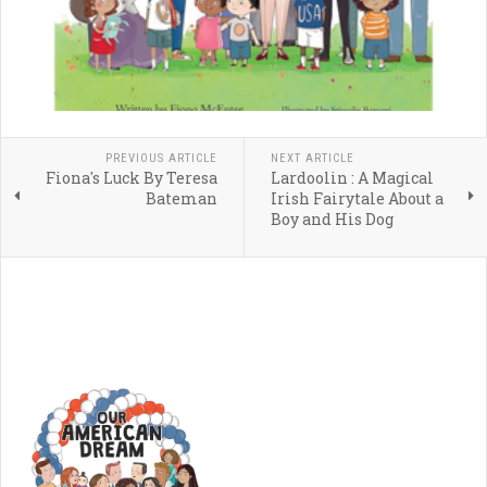
PREVIOUS ARTICLE
NEXT ARTICLE
Fiona's Luck By Teresa
Lardoolin : A Magical
Bateman
Irish Fairytale About a
Boy and His Dog