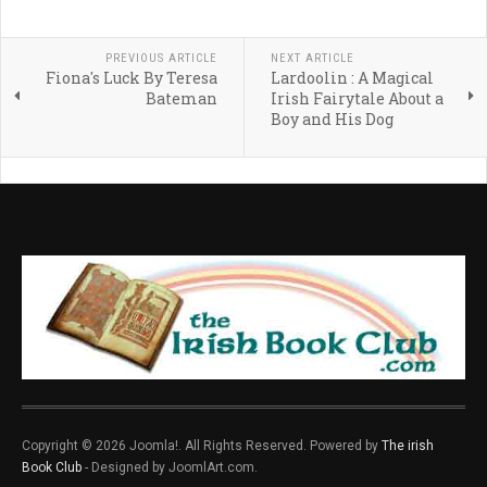
PREVIOUS ARTICLE
NEXT ARTICLE
Fiona's Luck By Teresa
Lardoolin : A Magical
Bateman
Irish Fairytale About a
Boy and His Dog
Copyright © 2026 Joomla!. All Rights Reserved. Powered by
The irish
Book Club
- Designed by JoomlArt.com.