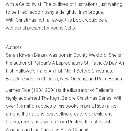
with a Celtic twist. The outlines of illustrations, just waiting
to be filled, accompany a delightful Irish brogue.
With Christmas not far away, this book would be a
wonderful present for young Celts.
Authors
Sarah Kirwan Blazek was born in County Wexford. She is
the author of Pelican's A Leprechaun's St. Patrick's Day, An
Irish Hallowe'en, and An Irish Night Before Christmas.
Blazek resides in Chicago, New Orleans, and Palm Beach.
James Rice (1934-2004) is the illustrator of Pelican's
highly acclaimed The Night Before Christmas Series. With
over 1.5 million copies of his books in print, Rice ranks
among the nation's best-selling creators of children's
books, receiving awards from Printers Industries of
America and the Children's Book Council.