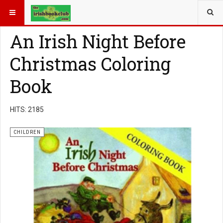
YOU ARE HERE:
BOOK GENRE
CHILDREN
An Irish Night Before
Christmas Coloring
Book
HITS: 2185
CHILDREN