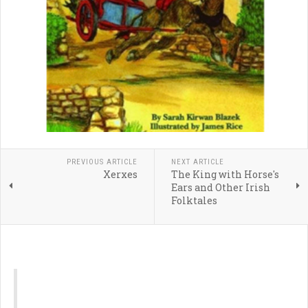
PREVIOUS ARTICLE
NEXT ARTICLE
Xerxes
The King with Horse's
Ears and Other Irish
Folktales