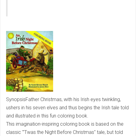
SynopsisFather Christmas, with his Irish eyes twinkling,
ushers in his seven elves and thus begins the Irish tale told
and illustrated in this fun coloring book.
This imagination-inspiring coloring book is based on the
classic "'Twas the Night Before Christmas" tale, but told