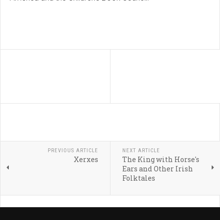
PREVIOUS ARTICLE
NEXT ARTICLE
Xerxes
The King with Horse's
Ears and Other Irish
Folktales