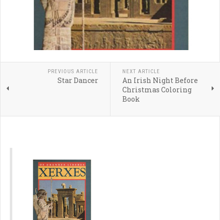
PREVIOUS ARTICLE
NEXT ARTICLE
Star Dancer
An Irish Night Before
Christmas Coloring
Book