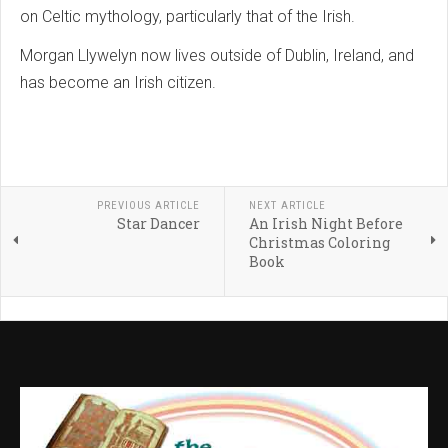
on Celtic mythology, particularly that of the Irish.
Morgan Llywelyn now lives outside of Dublin, Ireland, and
has become an Irish citizen.
PREVIOUS ARTICLE
NEXT ARTICLE
Star Dancer
An Irish Night Before
Christmas Coloring
Book