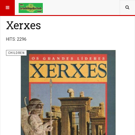
YOU ARE HERE:
BOOK GENRE
CHILDREN
Xerxes
HITS: 2296
CHILDREN