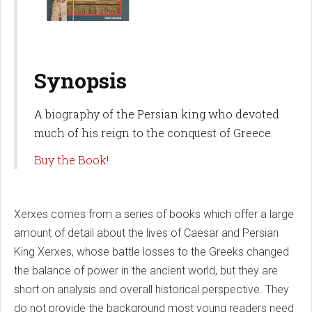
Synopsis
A biography of the Persian king who devoted
much of his reign to the conquest of Greece.
Buy the Book!
Xerxes comes from a series of books which offer a large
amount of detail about the lives of Caesar and Persian
King Xerxes, whose battle losses to the Greeks changed
the balance of power in the ancient world, but they are
short on analysis and overall historical perspective. They
do not provide the background most young readers need