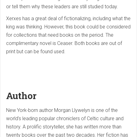
or tell them why these leaders are still studied today.
Xerxes has a great deal of fictionalizing, including what the
king was thinking. However, this book could be considered
for collections that need books on the period. The
complimentary novel is Ceaser. Both books are out of
print but can be found used.
Author
New York-born author Morgan Llywelyn is one of the
world's leading popular chroniclers of Celtic culture and
history. A prolific storyteller, she has written more than
twenty books over the past two decades. Her fiction has