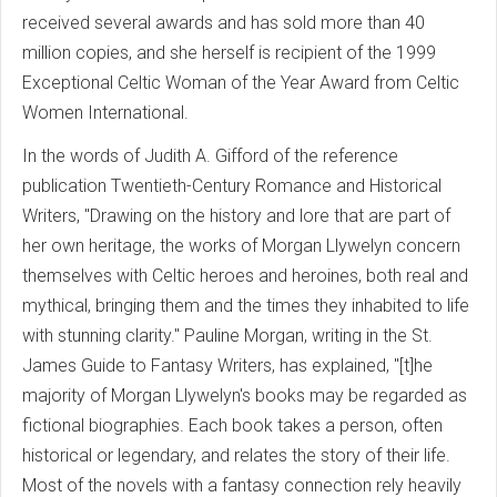
received several awards and has sold more than 40
million copies, and she herself is recipient of the 1999
Exceptional Celtic Woman of the Year Award from Celtic
Women International.
In the words of Judith A. Gifford of the reference
publication Twentieth-Century Romance and Historical
Writers, "Drawing on the history and lore that are part of
her own heritage, the works of Morgan Llywelyn concern
themselves with Celtic heroes and heroines, both real and
mythical, bringing them and the times they inhabited to life
with stunning clarity." Pauline Morgan, writing in the St.
James Guide to Fantasy Writers, has explained, "[t]he
majority of Morgan Llywelyn's books may be regarded as
fictional biographies. Each book takes a person, often
historical or legendary, and relates the story of their life.
Most of the novels with a fantasy connection rely heavily