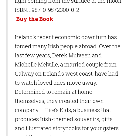
light
coming from the surface of the moon
ISBN: ..987-0-9572300-0-2
Buy the Book
Ireland’s recent economic downturn has
forced many Irish people abroad. Over the
last few years, Derek Mulveen and
Michelle Melville, a married couple from
Galway on Ireland’s west coast, have had
to watch loved ones move away.
Determined to remain at home
themselves, they created their own
company — Eire’s Kids, a business that
produces Irish-themed souvenirs, gifts
and illustrated storybooks for youngsters