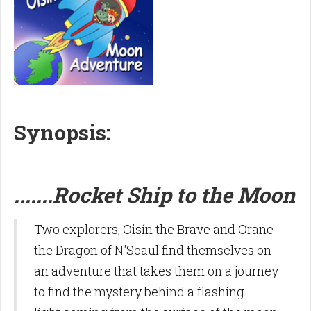
S
ynopsis:
.......Rocket Ship to the Moon
Two explorers, Oisín the Brave and Orane
the Dragon of N'Scaul find themselves on
an adventure that takes them on a journey
to find the mystery behind a flashing