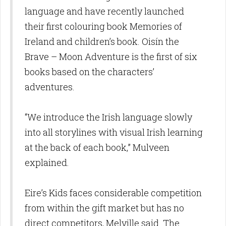
language and have recently launched
their first colouring book Memories of
Ireland and children’s book. Oisín the
Brave – Moon Adventure is the first of six
books based on the characters’
adventures.
“We introduce the Irish language slowly
into all storylines with visual Irish learning
at the back of each book,” Mulveen
explained.
Eire’s Kids faces considerable competition
from within the gift market but has no
direct competitors, Melville said. The