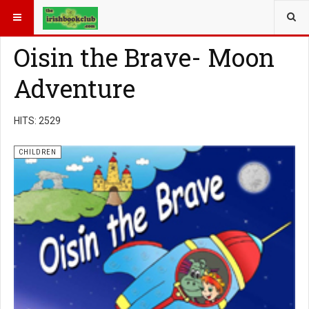
YOU ARE HERE:
BOOK GENRE
CHILDREN
Oisin the Brave- Moon
Adventure
HITS: 2529
CHILDREN