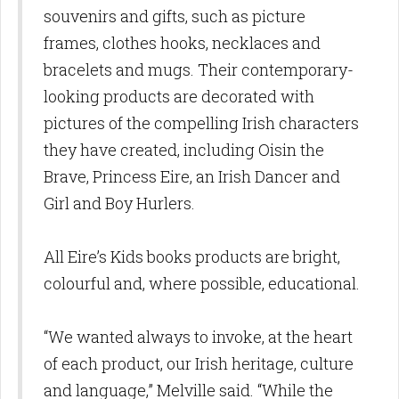
souvenirs and gifts, such as picture
frames, clothes hooks, necklaces and
bracelets and mugs. Their contemporary-
looking products are decorated with
pictures of the compelling Irish characters
they have created, including Oisin the
Brave, Princess Eire, an Irish Dancer and
Girl and Boy Hurlers.
All Eire’s Kids books products are bright,
colourful and, where possible, educational.
“We wanted always to invoke, at the heart
of each product, our Irish heritage, culture
and language,” Melville said. “While the