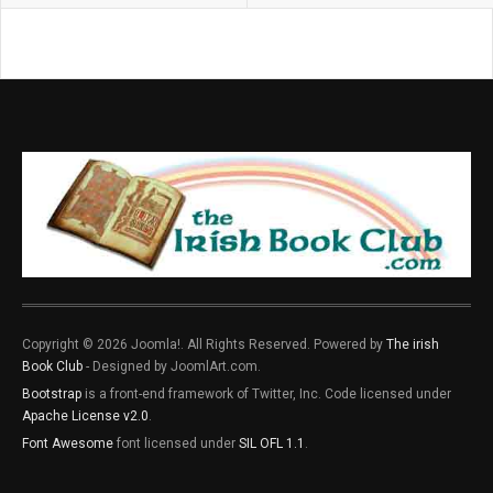
Copyright © 2026 Joomla!. All Rights Reserved. Powered by
The irish
Book Club
- Designed by JoomlArt.com.
Bootstrap
is a front-end framework of Twitter, Inc. Code licensed under
Apache License v2.0
.
Font Awesome
font licensed under
SIL OFL 1.1
.