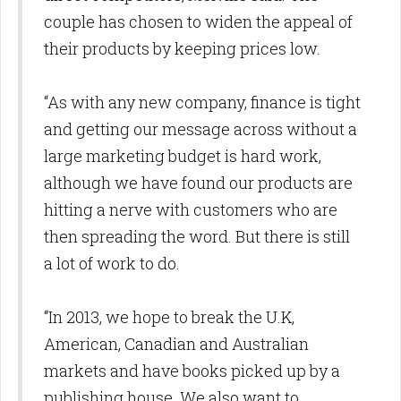
couple has chosen to widen the appeal of
their products by keeping prices low.
“As with any new company, finance is tight
and getting our message across without a
large marketing budget is hard work,
although we have found our products are
hitting a nerve with customers who are
then spreading the word. But there is still
a lot of work to do.
“In 2013, we hope to break the U.K,
American, Canadian and Australian
markets and have books picked up by a
publishing house. We also want to