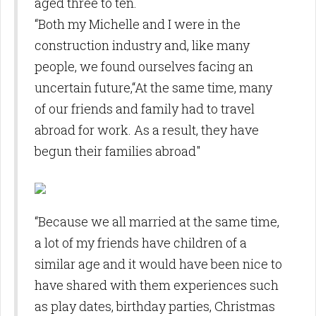
aged three to ten.
“Both my Michelle and I were in the
construction industry and, like many
people, we found ourselves facing an
uncertain future,“At the same time, many
of our friends and family had to travel
abroad for work. As a result, they have
begun their families abroad"
“Because we all married at the same time,
a lot of my friends have children of a
similar age and it would have been nice to
have shared with them experiences such
as play dates, birthday parties, Christmas