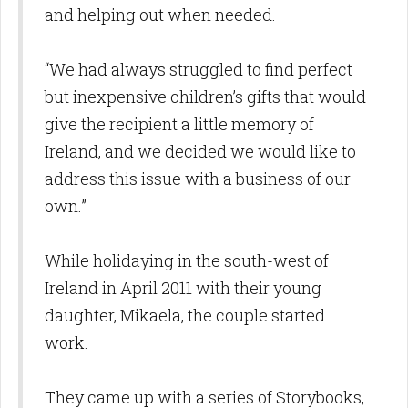
and helping out when needed.
“We had always struggled to find perfect
but inexpensive children’s gifts that would
give the recipient a little memory of
Ireland, and we decided we would like to
address this issue with a business of our
own.”
While holidaying in the south-west of
Ireland in April 2011 with their young
daughter, Mikaela, the couple started
work.
They came up with a series of Storybooks,