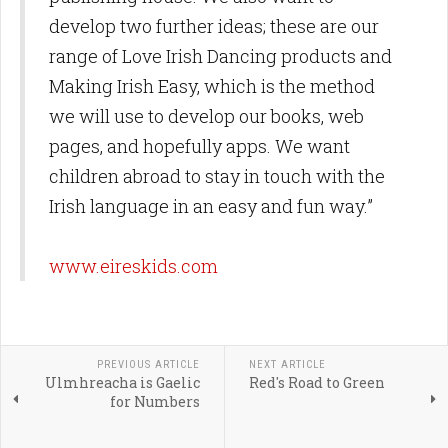
develop two further ideas; these are our
range of Love Irish Dancing products and
Making Irish Easy, which is the method
we will use to develop our books, web
pages, and hopefully apps. We want
children abroad to stay in touch with the
Irish language in an easy and fun way.”
www.eireskids.com
PREVIOUS ARTICLE
NEXT ARTICLE
Ulmhreacha is Gaelic
Red's Road to Green
for Numbers