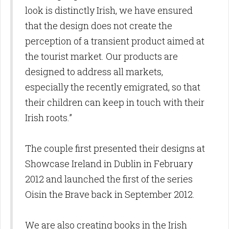
look is distinctly Irish, we have ensured
that the design does not create the
perception of a transient product aimed at
the tourist market. Our products are
designed to address all markets,
especially the recently emigrated, so that
their children can keep in touch with their
Irish roots.”
The couple first presented their designs at
Showcase Ireland in Dublin in February
2012 and launched the first of the series
Oisin the Brave back in September 2012.
We are also creating books in the Irish