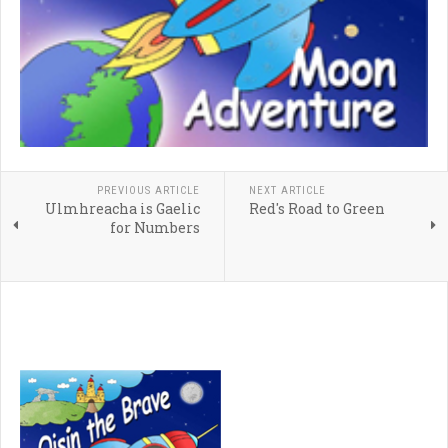
PREVIOUS ARTICLE
NEXT ARTICLE
Ulmhreacha is Gaelic
Red's Road to Green
for Numbers