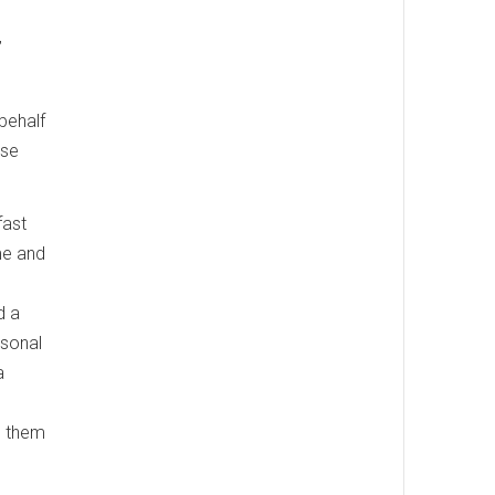
”
 behalf
ase
fast
ime and
d a
rsonal
a
ts them