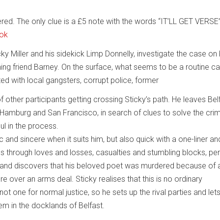
ed. The only clue is a £5 note with the words “IT’LL GET VERSE
ook
icky Miller and his sidekick Limp Donnelly, investigate the case on
ning friend Barney. On the surface, what seems to be a routine c
ed with local gangsters, corrupt police, former
 other participants getting crossing Sticky’s path. He leaves Bel
 in Hamburg and San Francisco, in search of clues to solve the cr
ul in the process.
 and sincere when it suits him, but also quick with a one-liner an
s through loves and losses, casualties and stumbling blocks, pe
, and discovers that his beloved poet was murdered because of 
 over an arms deal. Sticky realises that this is no ordinary
 not one for normal justice, so he sets up the rival parties and le
em in the docklands of Belfast.