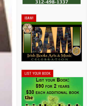
IBAM!
LIST YOUR BOOK