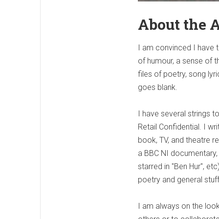
About the 
I am convinced I have t
of humour, a sense of th
files of poetry, song l
goes blank.
I have several strings 
Retail Confidential. I w
book, TV, and theatre revi
a BBC NI documentary, 
starred in "Ben Hur", e
poetry and general stuff
I am always on the looko