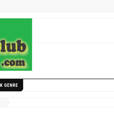
K GENRE