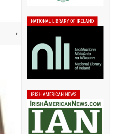
NATIONAL LIBRARY OF IRELAND
IRISH AMERICAN NEWS