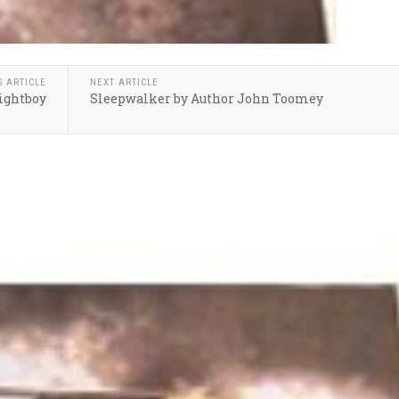
S ARTICLE
NEXT ARTICLE
Rightboy
Sleepwalker by Author John Toomey