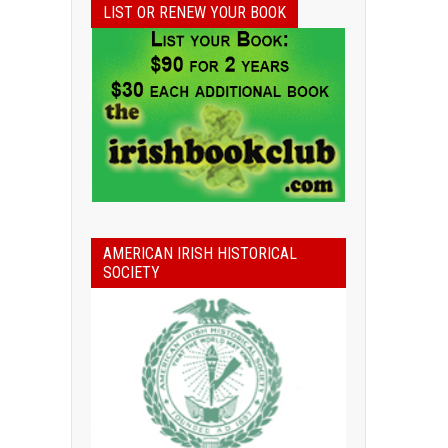
LIST OR RENEW YOUR BOOK
AMERICAN IRISH HISTORICAL
SOCIETY