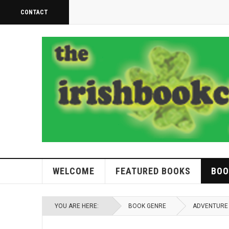
CONTACT
WELCOME
FEATURED BOOKS
BOO
YOU ARE HERE:
BOOK GENRE
ADVENTURE