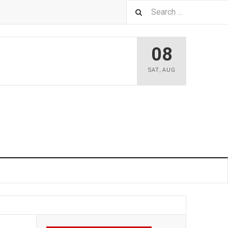
08
SAT
,
AUG