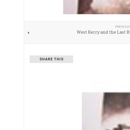
PREVIOU
West Kerry and the Last 
SHARE THIS