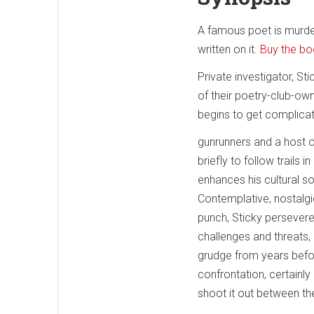
A famous poet is murder
written on it.
Buy the b
Private investigator, St
of their poetry-club-ow
begins to get complicat
gunrunners and a host of
briefly to follow trails
enhances his cultural so
Contemplative, nostalgic
punch, Sticky persevere
challenges and threats
grudge from years before
confrontation, certainly
shoot it out between th