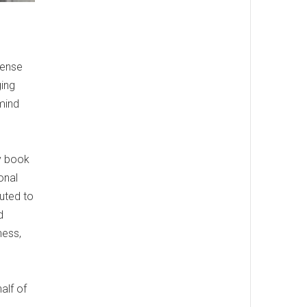
sense
ging
mind
my book
onal
buted to
d
ness,
alf of