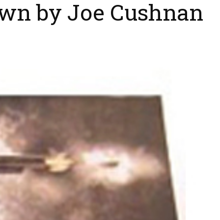
own by Joe Cushnan