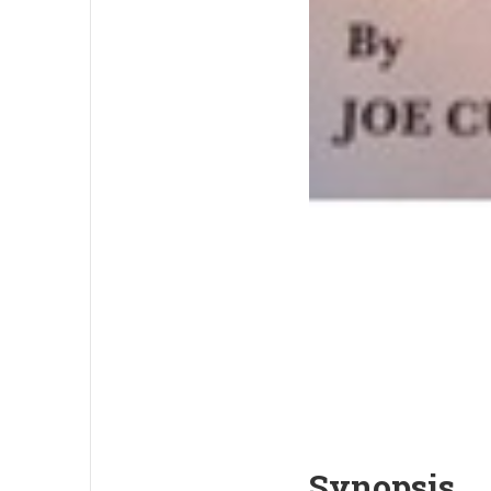
Synopsis