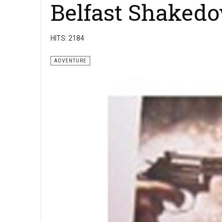
Belfast Shaked
HITS: 2184
ADVENTURE