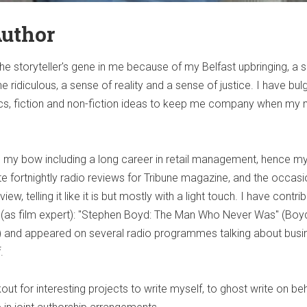
Author
he storyteller's gene in me because of my Belfast upbringing, a 
e ridiculous, a sense of reality and a sense of justice. I have bul
yrics, fiction and non-fiction ideas to keep me company when my 
to my bow including a long career in retail management, hence 
rite fortnightly radio reviews for Tribune magazine, and the occasi
ew, telling it like it is but mostly with a light touch. I have contri
(as film expert): "Stephen Boyd: The Man Who Never Was" (Boy
tc) and appeared on several radio programmes talking about busi
.
ut for interesting projects to write myself, to ghost write on beh