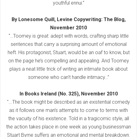
youthful ennui.”
By Lonesome Quill, Levine Copywriting: The Blog,
November 2010
“…Toomey is great: adept with words, crafting sharp little
sentences that carry a surprising amount of emotional
heft. His protagonist, Stuart, would be an oaf to know, but
on the page he’s compelling and appealing. And Toomey
plays a neat little trick of writing an intimate book about
someone who can’t handle intimacy…”
In Books Ireland (No. 325), November 2010
"...The book might be described as an existential comedy
as it follows one man’s attempts to come to terms with
the vacuity of his existence. Told in a tragicomic style, all
the action takes place in one week as young businessman
Stuart Byrne suffers an emotional and mental breakdown.