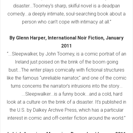
disaster...Toomey’s sharp, skilful novel is a deadpan
comedy...a deeply intimate, soul-searching book about a
person who can’t cope with intimacy at all.”
By Glenn Harper, International Noir Fiction, January
2011
“...Sleepwalker, by John Toomey, is a comic portrait of an
Ireland just poised on the brink of the boom going
bust...The writer plays comically with fictional structures
like the famous "unreliable narrator," and one of the comic
turns concerns the narrator’s intrusions into the story...
...Sleepwalker...is a funny book...and a cold, hard
look at a culture on the brink of a disaster. It's published in
the U.S. by Dalkey Archive Press, which has a particular
interest in comic and off-center fiction around the world.”