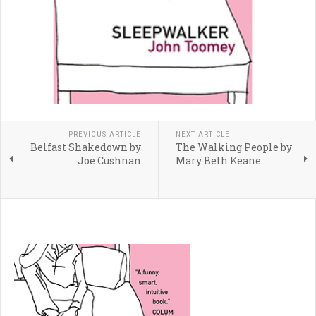
PREVIOUS ARTICLE
NEXT ARTICLE
Belfast Shakedown by
The Walking People by
Joe Cushnan
Mary Beth Keane