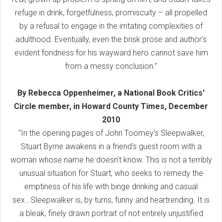
refuge in drink, forgetfulness, promiscuity – all propelled
by a refusal to engage in the irritating complexities of
adulthood. Eventually, even the brisk prose and author's
evident fondness for his wayward hero cannot save him
from a messy conclusion.”
By Rebecca Oppenheimer, a National Book Critics'
Circle member, in Howard County Times, December
2010
“In the opening pages of John Toomey's Sleepwalker,
Stuart Byrne awakens in a friend's guest room with a
woman whose name he doesn't know. This is not a terribly
unusual situation for Stuart, who seeks to remedy the
emptiness of his life with binge drinking and casual
sex...Sleepwalker is, by turns, funny and heartrending. It is
a bleak, finely drawn portrait of not entirely unjustified