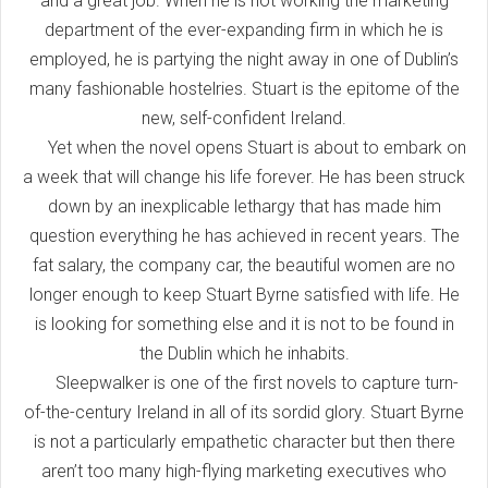
and a great job. When he is not working the marketing
department of the ever-expanding firm in which he is
employed, he is partying the night away in one of Dublin’s
many fashionable hostelries. Stuart is the epitome of the
new, self-confident Ireland.
Yet when the novel opens Stuart is about to embark on
a week that will change his life forever. He has been struck
down by an inexplicable lethargy that has made him
question everything he has achieved in recent years. The
fat salary, the company car, the beautiful women are no
longer enough to keep Stuart Byrne satisfied with life. He
is looking for something else and it is not to be found in
the Dublin which he inhabits.
Sleepwalker is one of the first novels to capture turn-
of-the-century Ireland in all of its sordid glory. Stuart Byrne
is not a particularly empathetic character but then there
aren’t too many high-flying marketing executives who