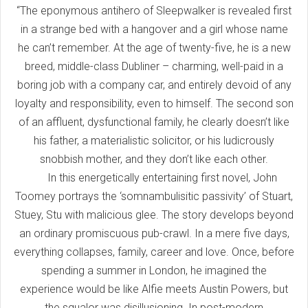
“The eponymous antihero of Sleepwalker is revealed first
in a strange bed with a hangover and a girl whose name
he can’t remember. At the age of twenty-five, he is a new
breed, middle-class Dubliner – charming, well-paid in a
boring job with a company car, and entirely devoid of any
loyalty and responsibility, even to himself. The second son
of an affluent, dysfunctional family, he clearly doesn’t like
his father, a materialistic solicitor, or his ludicrously
snobbish mother, and they don’t like each other.
In this energetically entertaining first novel, John
Toomey portrays the ‘somnambulisitic passivity’ of Stuart,
Stuey, Stu with malicious glee. The story develops beyond
an ordinary promiscuous pub-crawl. In a mere five days,
everything collapses, family, career and love. Once, before
spending a summer in London, he imagined the
experience would be like Alfie meets Austin Powers, but
the squalor was disillusioning. In post-modern