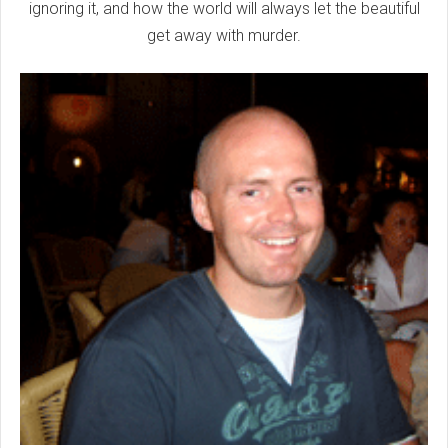
ignoring it, and how the world will always let the beautiful
get away with murder.