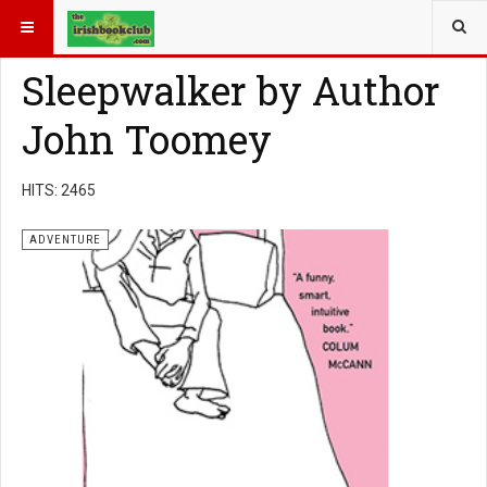
YOU ARE HERE:
BOOK GENRE
ADVENTURE
Sleepwalker by Author
John Toomey
HITS: 2465
ADVENTURE