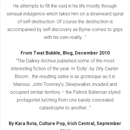
He attempts to fill the void in his life mostly through
sensual indulgence which takes him on a downward spiral
of self-destruction. Of course the destruction is
accompanied by self-discovery as Byrne comes to grips
with his own reality..."
From Twat Bubble, Blog, December 2010
“The Dalkey Archive published some of the most
interesting fiction of the year. In ‘Dolly’, by Orly Castel-
Bloom...the resulting satire is as grotesque as it is
hilarious. John Toomey’s, Sleepwalker, invaded and
occupied similar territory – the Patrick Bateman styled
protagonist lurching from one barely concealed
catastrophe to another...”
By Kara Rota, Culture Pop, Irish Central, September