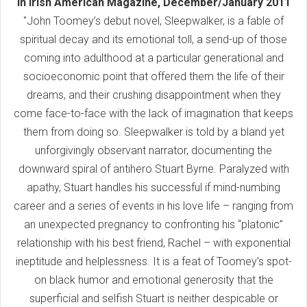
In Irish American Magazine, December/January 2011
"John Toomey’s debut novel, Sleepwalker, is a fable of
spiritual decay and its emotional toll, a send-up of those
coming into adulthood at a particular generational and
socioeconomic point that offered them the life of their
dreams, and their crushing disappointment when they
come face-to-face with the lack of imagination that keeps
them from doing so. Sleepwalker is told by a bland yet
unforgivingly observant narrator, documenting the
downward spiral of antihero Stuart Byrne. Paralyzed with
apathy, Stuart handles his successful if mind-numbing
career and a series of events in his love life – ranging from
an unexpected pregnancy to confronting his “platonic”
relationship with his best friend, Rachel – with exponential
ineptitude and helplessness. It is a feat of Toomey’s spot-
on black humor and emotional generosity that the
superficial and selfish Stuart is neither despicable or