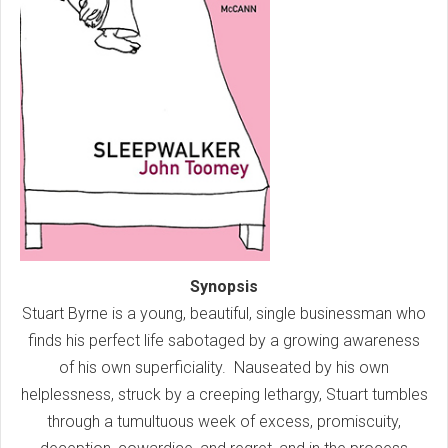
Synopsis
Stuart Byrne is a young, beautiful, single businessman who
finds his perfect life sabotaged by a growing awareness
of his own superficiality. Nauseated by his own
helplessness, struck by a creeping lethargy, Stuart tumbles
through a tumultuous week of excess, promiscuity,