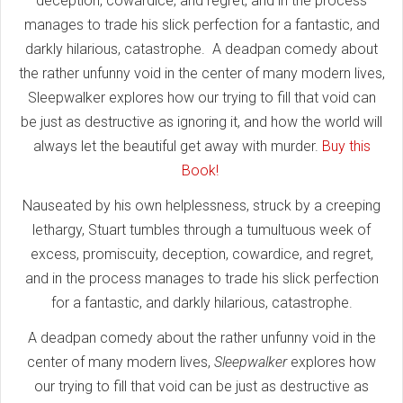
deception, cowardice, and regret, and in the process
manages to trade his slick perfection for a fantastic, and
darkly hilarious, catastrophe. A deadpan comedy about
the rather unfunny void in the center of many modern lives,
Sleepwalker explores how our trying to fill that void can
be just as destructive as ignoring it, and how the world will
always let the beautiful get away with murder.
Buy this
Book!
Nauseated by his own helplessness, struck by a creeping
lethargy, Stuart tumbles through a tumultuous week of
excess, promiscuity, deception, cowardice, and regret,
and in the process manages to trade his slick perfection
for a fantastic, and darkly hilarious, catastrophe.
A deadpan comedy about the rather unfunny void in the
center of many modern lives,
Sleepwalker
explores how
our trying to fill that void can be just as destructive as