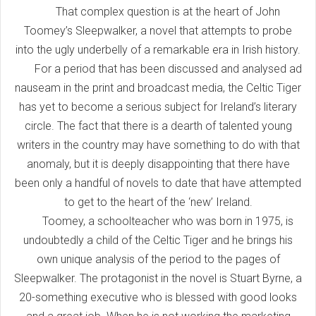
That complex question is at the heart of John
Toomey’s Sleepwalker, a novel that attempts to probe
into the ugly underbelly of a remarkable era in Irish history.
For a period that has been discussed and analysed ad
nauseam in the print and broadcast media, the Celtic Tiger
has yet to become a serious subject for Ireland’s literary
circle. The fact that there is a dearth of talented young
writers in the country may have something to do with that
anomaly, but it is deeply disappointing that there have
been only a handful of novels to date that have attempted
to get to the heart of the ‘new’ Ireland.
Toomey, a schoolteacher who was born in 1975, is
undoubtedly a child of the Celtic Tiger and he brings his
own unique analysis of the period to the pages of
Sleepwalker. The protagonist in the novel is Stuart Byrne, a
20-something executive who is blessed with good looks