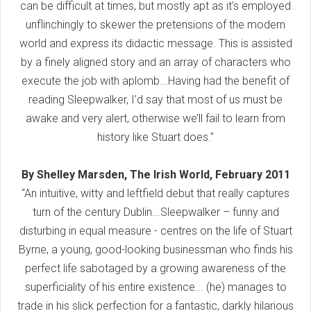
can be difficult at times, but mostly apt as it’s employed
unflinchingly to skewer the pretensions of the modern
world and express its didactic message. This is assisted
by a finely aligned story and an array of characters who
execute the job with aplomb...Having had the benefit of
reading Sleepwalker, I’d say that most of us must be
awake and very alert, otherwise we’ll fail to learn from
history like Stuart does."
By Shelley Marsden, The Irish World, February 2011
“An intuitive, witty and leftfield debut that really captures
turn of the century Dublin...Sleepwalker – funny and
disturbing in equal measure - centres on the life of Stuart
Byrne, a young, good-looking businessman who finds his
perfect life sabotaged by a growing awareness of the
superficiality of his entire existence... (he) manages to
trade in his slick perfection for a fantastic, darkly hilarious