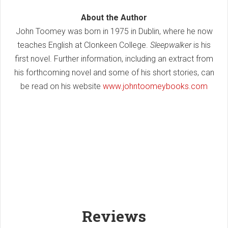
About the Author
John Toomey was born in 1975 in Dublin, where he now
teaches English at Clonkeen College.
Sleepwalker
is his
first novel. Further information, including an extract from
his forthcoming novel and some of his short stories, can
be read on his website
www.johntoomeybooks.com
Reviews