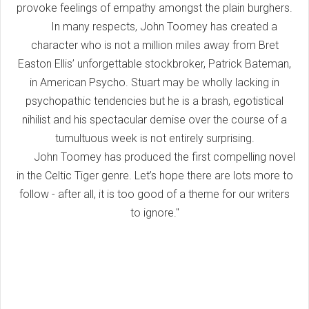
provoke feelings of empathy amongst the plain burghers.
In many respects, John Toomey has created a
character who is not a million miles away from Bret
Easton Ellis’ unforgettable stockbroker, Patrick Bateman,
in American Psycho. Stuart may be wholly lacking in
psychopathic tendencies but he is a brash, egotistical
nihilist and his spectacular demise over the course of a
tumultuous week is not entirely surprising.
John Toomey has produced the first compelling novel
in the Celtic Tiger genre. Let’s hope there are lots more to
follow - after all, it is too good of a theme for our writers
to ignore."