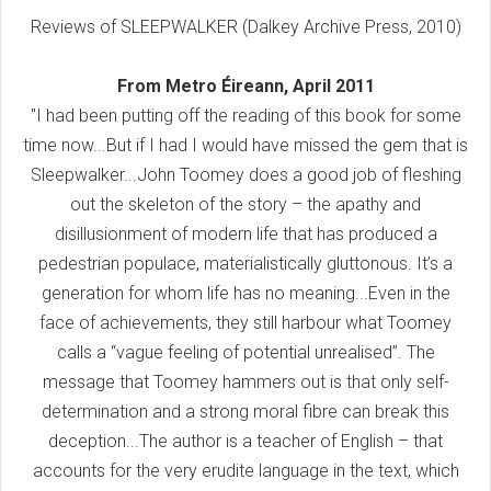
Reviews of SLEEPWALKER (Dalkey Archive Press, 2010)
From Metro Éireann, April 2011
"I had been putting off the reading of this book for some
time now...But if I had I would have missed the gem that is
Sleepwalker...John Toomey does a good job of fleshing
out the skeleton of the story – the apathy and
disillusionment of modern life that has produced a
pedestrian populace, materialistically gluttonous. It’s a
generation for whom life has no meaning...Even in the
face of achievements, they still harbour what Toomey
calls a “vague feeling of potential unrealised”. The
message that Toomey hammers out is that only self-
determination and a strong moral fibre can break this
deception...The author is a teacher of English – that
accounts for the very erudite language in the text, which