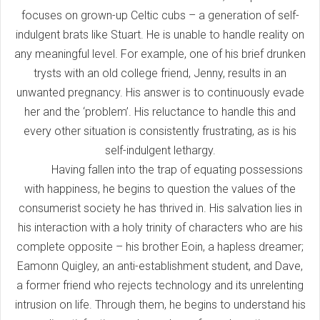
focuses on grown-up Celtic cubs – a generation of self-
indulgent brats like Stuart. He is unable to handle reality on
any meaningful level. For example, one of his brief drunken
trysts with an old college friend, Jenny, results in an
unwanted pregnancy. His answer is to continuously evade
her and the ‘problem’. His reluctance to handle this and
every other situation is consistently frustrating, as is his
self-indulgent lethargy.
Having fallen into the trap of equating possessions
with happiness, he begins to question the values of the
consumerist society he has thrived in. His salvation lies in
his interaction with a holy trinity of characters who are his
complete opposite – his brother Eoin, a hapless dreamer;
Eamonn Quigley, an anti-establishment student, and Dave,
a former friend who rejects technology and its unrelenting
intrusion on life. Through them, he begins to understand his