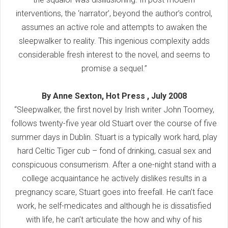
interventions, the ‘narrator’, beyond the author’s control,
assumes an active role and attempts to awaken the
sleepwalker to reality. This ingenious complexity adds
considerable fresh interest to the novel, and seems to
promise a sequel.”
By Anne Sexton, Hot Press , July 2008
“Sleepwalker, the first novel by Irish writer John Toomey,
follows twenty-five year old Stuart over the course of five
summer days in Dublin. Stuart is a typically work hard, play
hard Celtic Tiger cub – fond of drinking, casual sex and
conspicuous consumerism. After a one-night stand with a
college acquaintance he actively dislikes results in a
pregnancy scare, Stuart goes into freefall. He can’t face
work, he self-medicates and although he is dissatisfied
with life, he can’t articulate the how and why of his