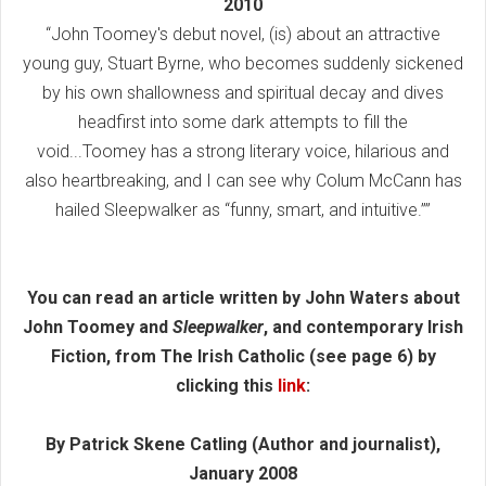
2010
“John Toomey's debut novel, (is) about an attractive
young guy, Stuart Byrne, who becomes suddenly sickened
by his own shallowness and spiritual decay and dives
headfirst into some dark attempts to fill the
void...Toomey has a strong literary voice, hilarious and
also heartbreaking, and I can see why Colum McCann has
hailed Sleepwalker as “funny, smart, and intuitive.””
You can read an article written by John Waters about
John Toomey and
Sleepwalker
, and contemporary Irish
Fiction, from The Irish Catholic (see page 6) by
clicking this
link
:
By Patrick Skene Catling (Author and journalist),
January 2008