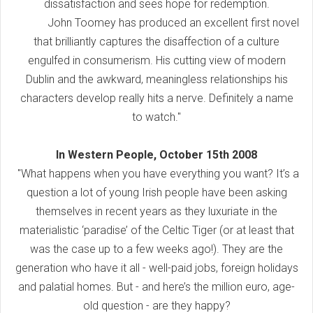
dissatisfaction and sees hope for redemption.
John Toomey has produced an excellent first novel
that brilliantly captures the disaffection of a culture
engulfed in consumerism. His cutting view of modern
Dublin and the awkward, meaningless relationships his
characters develop really hits a nerve. Definitely a name
to watch."
In Western People, October 15th 2008
"What happens when you have everything you want? It’s a
question a lot of young Irish people have been asking
themselves in recent years as they luxuriate in the
materialistic ‘paradise’ of the Celtic Tiger (or at least that
was the case up to a few weeks ago!). They are the
generation who have it all - well-paid jobs, foreign holidays
and palatial homes. But - and here’s the million euro, age-
old question - are they happy?