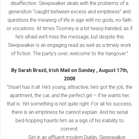
disaffection. Sleepwalker deals with the problems of a
generation “caught between excess and emptiness” and
questions the meaning of life in age with no gods, no faith
or vocations. At times Toomey is a bit heavy-handed, as if
he’s afraid we’ll miss the message, but despite this
Sleepwalker is an engaging read as well as a timely work
of fiction. The party’s over; welcome to the hangover.”
By Sarah Brazil, Irish Mail on Sunday , August 17th,
2008
"Stuart has it all. He’s young, attractive, he’s got the job, the
apartment, the car, and the perfect girl – if he wants her,
that is. Yet something is not quite right. For all his success,
there is an emptiness he cannot explain. And his serial
bed-hopping haunts him as a sign of his inability to
commit.
Set in an affluent modern Dublin, Sleepwalker