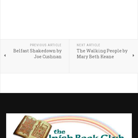
PREVIOUS ARTICLE
NEXT ARTICLE
Belfast Shakedown by
The Walking People by
Joe Cushnan
Mary Beth Keane