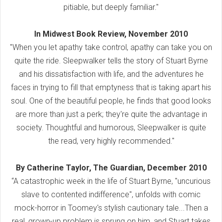
pitiable, but deeply familiar."
In Midwest Book Review, November 2010
"When you let apathy take control, apathy can take you on
quite the ride. Sleepwalker tells the story of Stuart Byrne
and his dissatisfaction with life, and the adventures he
faces in trying to fill that emptyness that is taking apart his
soul. One of the beautiful people, he finds that good looks
are more than just a perk; they're quite the advantage in
society. Thoughtful and humorous, Sleepwalker is quite
the read, very highly recommended."
By Catherine Taylor, The Guardian, December 2010
“A catastrophic week in the life of Stuart Byrne, "uncurious
slave to contented indifference", unfolds with comic
mock-horror in Toomey's stylish cautionary tale...Then a
real, grown-up problem is sprung on him, and Stuart takes