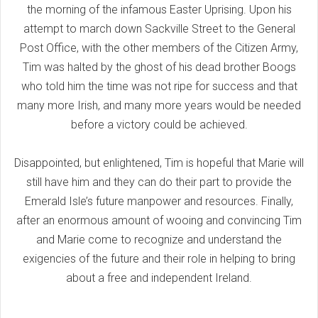
the morning of the infamous Easter Uprising. Upon his
attempt to march down Sackville Street to the General
Post Office, with the other members of the Citizen Army,
Tim was halted by the ghost of his dead brother Boogs
who told him the time was not ripe for success and that
many more Irish, and many more years would be needed
before a victory could be achieved.
Disappointed, but enlightened, Tim is hopeful that Marie will
still have him and they can do their part to provide the
Emerald Isle’s future manpower and resources. Finally,
after an enormous amount of wooing and convincing Tim
and Marie come to recognize and understand the
exigencies of the future and their role in helping to bring
about a free and independent Ireland.