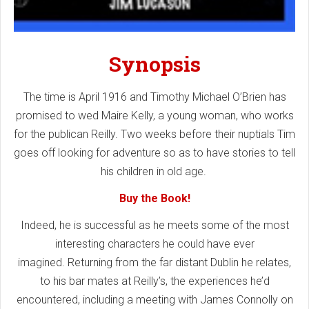
Synopsis
The time is April 1916 and Timothy Michael O’Brien has
promised to wed Maire Kelly, a young woman, who works
for the publican Reilly. Two weeks before their nuptials Tim
goes off looking for adventure so as to have stories to tell
his children in old age.
Buy the Book!
Indeed, he is successful as he meets some of the most
interesting characters he could have ever
imagined. Returning from the far distant Dublin he relates,
to his bar mates at Reilly’s, the experiences he’d
encountered, including a meeting with James Connolly on