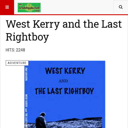
YOU ARE HERE:
BOOK GENRE
ADVENTURE
West Kerry and the Last
Rightboy
HITS: 2248
ADVENTURE