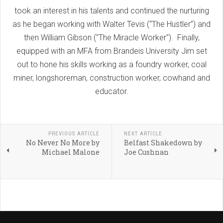
took an interest in his talents and continued the nurturing
as he began working with Walter Tevis (“The Hustler”) and
then William Gibson ("The Miracle Worker"). Finally,
equipped with an MFA from Brandeis University Jim set
out to hone his skills working as a foundry worker, coal
miner, longshoreman, construction worker, cowhand and
educator.
PREVIOUS ARTICLE
NEXT ARTICLE
No Never No More by
Belfast Shakedown by
Michael Malone
Joe Cushnan