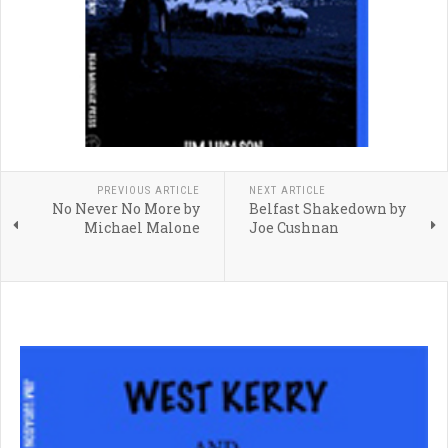
PREVIOUS ARTICLE
NEXT ARTICLE
No Never No More by
Belfast Shakedown by
Michael Malone
Joe Cushnan