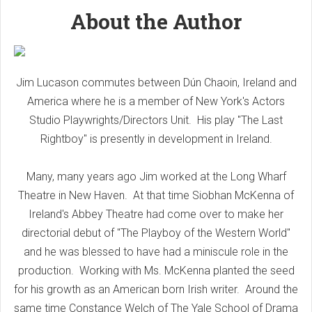
About the Author
Jim Lucason commutes between Dún Chaoin, Ireland and
America where he is a member of New York's Actors
Studio Playwrights/Directors Unit. His play "The Last
Rightboy" is presently in development in Ireland.
Many, many years ago Jim worked at the Long Wharf
Theatre in New Haven. At that time Siobhan McKenna of
Ireland's Abbey Theatre had come over to make her
directorial debut of "The Playboy of the Western World"
and he was blessed to have had a miniscule role in the
production. Working with Ms. McKenna planted the seed
for his growth as an American born Irish writer. Around the
same time Constance Welch of The Yale School of Drama