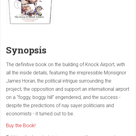
Synopsis
The definitive book on the building of Knock Airport, with
all the inside details, featuring the irrepressible Monsignor
James Horan, the political intrigue surrounding the
project, the opposition and support an international airport
on a "foggy, boggy hill" engendered, and the success -
despite the predictions of nay sayer politicians and
economists - it turned out to be.
Buy the Book!