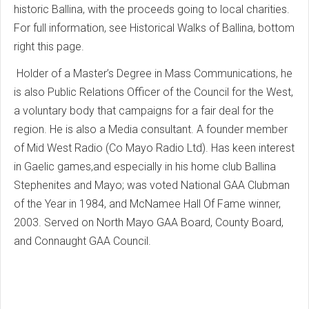
historic Ballina, with the proceeds going to local charities.
For full information, see Historical Walks of Ballina, bottom
right this page.
Holder of a Master’s Degree in Mass Communications, he
is also Public Relations Officer of the Council for the West,
a voluntary body that campaigns for a fair deal for the
region. He is also a Media consultant. A founder member
of Mid West Radio (Co Mayo Radio Ltd). Has keen interest
in Gaelic games,and especially in his home club Ballina
Stephenites and Mayo; was voted National GAA Clubman
of the Year in 1984, and McNamee Hall Of Fame winner,
2003. Served on North Mayo GAA Board, County Board,
and Connaught GAA Council.