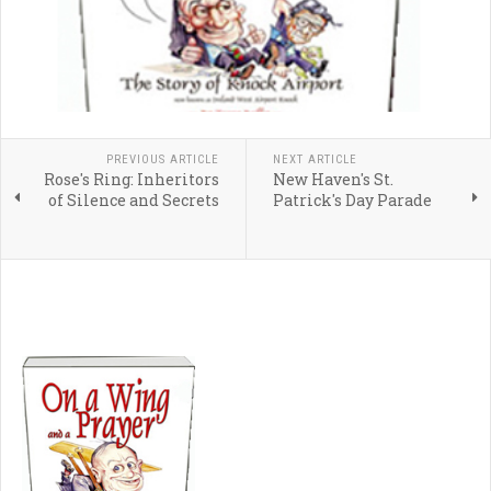
PREVIOUS ARTICLE
NEXT ARTICLE
Rose's Ring: Inheritors
New Haven's St.
of Silence and Secrets
Patrick's Day Parade