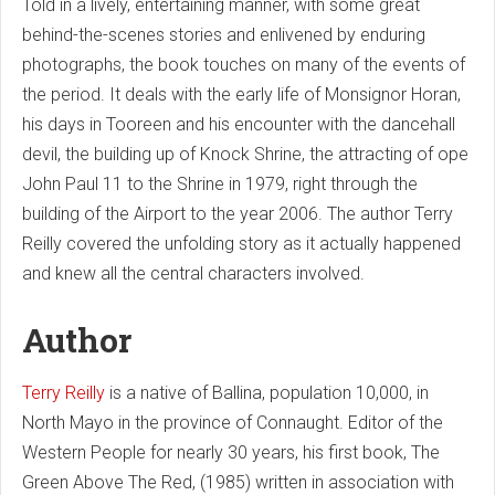
Told in a lively, entertaining manner, with some great
behind-the-scenes stories and enlivened by enduring
photographs, the book touches on many of the events of
the period. It deals with the early life of Monsignor Horan,
his days in Tooreen and his encounter with the dancehall
devil, the building up of Knock Shrine, the attracting of ope
John Paul 11 to the Shrine in 1979, right through the
building of the Airport to the year 2006. The author Terry
Reilly covered the unfolding story as it actually happened
and knew all the central characters involved.
Author
Terry Reilly
is a native of Ballina, population 10,000, in
North Mayo in the province of Connaught. Editor of the
Western People for nearly 30 years, his first book, The
Green Above The Red, (1985) written in association with