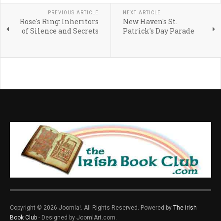
PREVIOUS ARTICLE
NEXT ARTICLE
Rose's Ring: Inheritors
New Haven's St.
of Silence and Secrets
Patrick's Day Parade
Copyright © 2026 Joomla!. All Rights Reserved. Powered by
The irish
Book Club
- Designed by JoomlArt.com.