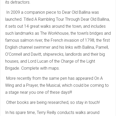
its detractors.
In 2009 a companion piece to Dear Old Ballina was
launched. Titled A Rambling Tour Through Dear Old Ballina,
it sets out 14 great walks around the town, and includes
such landmarks as The Workhouse, the town’s bridges and
famous salmon river, the French invasion of 1798, the first
English channel swimmer and his links with Ballina, Parnell,
O’Connell and Davitt, shipwrecks, landlords and their big
houses, and Lord Lucan of the Charge of the Light
Brigade. Complete with maps.
More recently from the same pen has appeared On A
Wing and a Prayer, the Musical, which could be coming to
a stage near you one of these days!!!
Other books are being researched, so stay in touch!
In his spare time, Terry Reilly conducts walks around