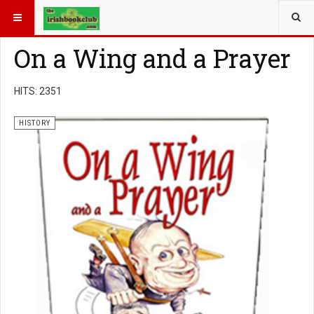
YOU ARE HERE:
BOOK GENRE
HISTORY
On a Wing and a Prayer
HITS: 2351
HISTORY