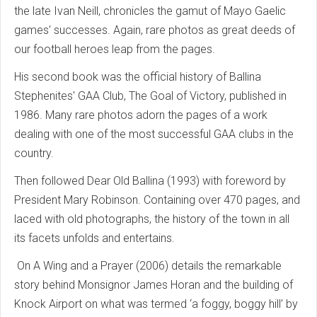
the late Ivan Neill, chronicles the gamut of Mayo Gaelic
games' successes. Again, rare photos as great deeds of
our football heroes leap from the pages.
His second book was the official history of Ballina
Stephenites' GAA Club, The Goal of Victory, published in
1986. Many rare photos adorn the pages of a work
dealing with one of the most successful GAA clubs in the
country.
Then followed Dear Old Ballina (1993) with foreword by
President Mary Robinson. Containing over 470 pages, and
laced with old photographs, the history of the town in all
its facets unfolds and entertains.
On A Wing and a Prayer (2006) details the remarkable
story behind Monsignor James Horan and the building of
Knock Airport on what was termed ‘a foggy, boggy hill’ by