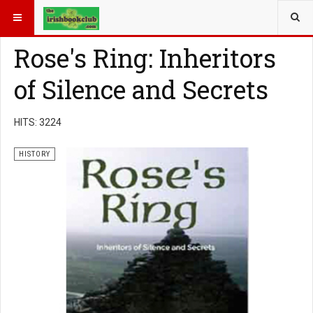
YOU ARE HERE:
BOOK GENRE
HISTORY
Rose's Ring: Inheritors
of Silence and Secrets
HITS: 3224
HISTORY