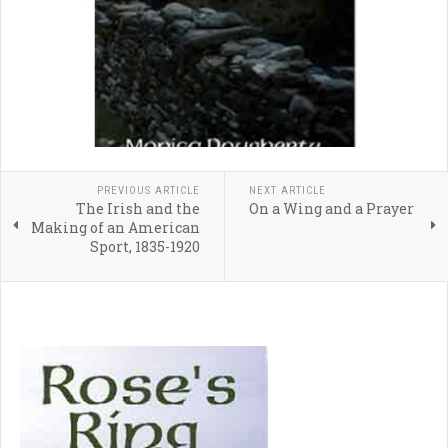
PREVIOUS ARTICLE
NEXT ARTICLE
The Irish and the
On a Wing and a Prayer
Making of an American
Sport, 1835-1920