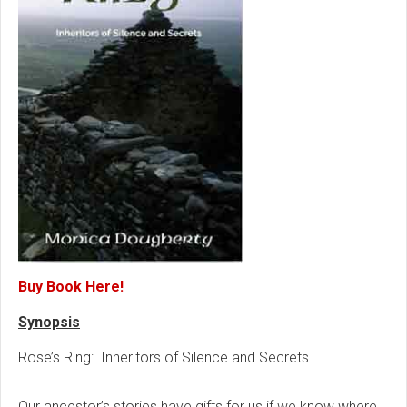
Buy Book Here!
Synopsis
Rose’s Ring: Inheritors of Silence and Secrets
Our ancestor’s stories have gifts for us if we know where