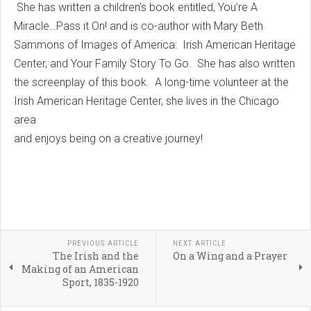
She has written a children’s book entitled, You’re A
Miracle…Pass it On! and is co-author with Mary Beth
Sammons of Images of America: Irish American Heritage
Center, and Your Family Story To Go. She has also written
the screenplay of this book. A long-time volunteer at the
Irish American Heritage Center, she lives in the Chicago
area
and enjoys being on a creative journey!
PREVIOUS ARTICLE
NEXT ARTICLE
The Irish and the
On a Wing and a Prayer
Making of an American
Sport, 1835-1920