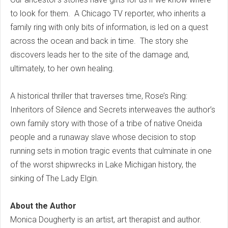
to look for them. A Chicago TV reporter, who inherits a
family ring with only bits of information, is led on a quest
across the ocean and back in time. The story she
discovers leads her to the site of the damage and,
ultimately, to her own healing.
A historical thriller that traverses time, Rose’s Ring:
Inheritors of Silence and Secrets interweaves the author’s
own family story with those of a tribe of native Oneida
people and a runaway slave whose decision to stop
running sets in motion tragic events that culminate in one
of the worst shipwrecks in Lake Michigan history, the
sinking of The Lady Elgin.
About the Author
Monica Dougherty is an artist, art therapist and author.