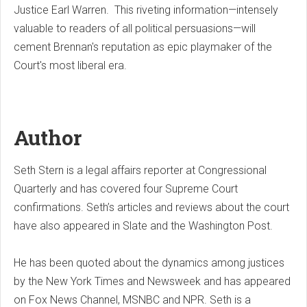
Justice Earl Warren. This riveting information—intensely
valuable to readers of all political persuasions—will
cement Brennan's reputation as epic playmaker of the
Court's most liberal era.
Author
Seth Stern is a legal affairs reporter at Congressional
Quarterly and has covered four Supreme Court
confirmations. Seth’s articles and reviews about the court
have also appeared in Slate and the Washington Post.
He has been quoted about the dynamics among justices
by the New York Times and Newsweek and has appeared
on Fox News Channel, MSNBC and NPR. Seth is a