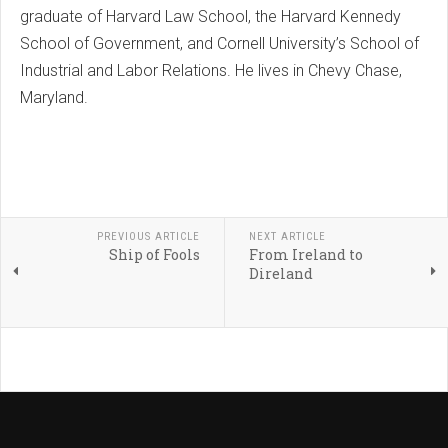
graduate of Harvard Law School, the Harvard Kennedy
School of Government, and Cornell University’s School of
Industrial and Labor Relations. He lives in Chevy Chase,
Maryland.
PREVIOUS ARTICLE
NEXT ARTICLE
Ship of Fools
From Ireland to
Direland