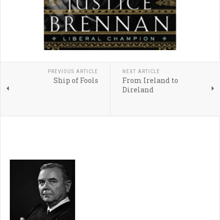
PREVIOUS ARTICLE
NEXT ARTICLE
Ship of Fools
From Ireland to
Direland