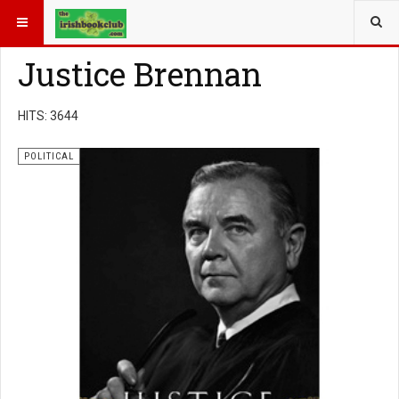
YOU ARE HERE:
BOOK GENRE
POLITICAL
Justice Brennan
HITS: 3644
POLITICAL