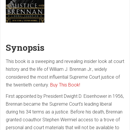
Synopsis
This book is a sweeping and revealing insider look at court
history and the life of William J. Brennan Jr., widely
considered the most influential Supreme Court justice of
the twentieth century.
Buy This Book!
First appointed by President Dwight D. Eisenhower in 1956,
Brennan became the Supreme Court’s leading liberal
during his 34 terms as a justice. Before his death, Brennan
granted coauthor Stephen Wermiel access to a trove of
personal and court materials that will not be available to