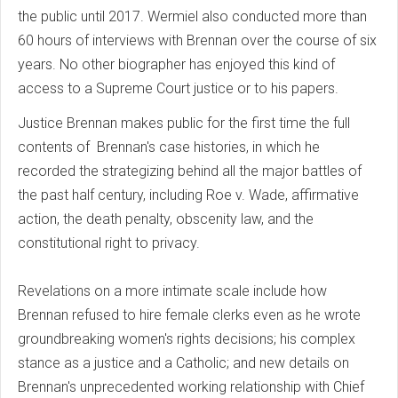
the public until 2017. Wermiel also conducted more than
60 hours of interviews with Brennan over the course of six
years. No other biographer has enjoyed this kind of
access to a Supreme Court justice or to his papers.
Justice Brennan makes public for the first time the full
contents of Brennan's case histories, in which he
recorded the strategizing behind all the major battles of
the past half century, including Roe v. Wade, affirmative
action, the death penalty, obscenity law, and the
constitutional right to privacy.
Revelations on a more intimate scale include how
Brennan refused to hire female clerks even as he wrote
groundbreaking women's rights decisions; his complex
stance as a justice and a Catholic; and new details on
Brennan's unprecedented working relationship with Chief