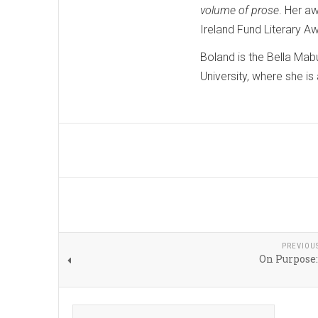
volume of prose
. Her a
Ireland Fund Literary A
Boland is the Bella Mab
University, where she is
PREVIOU
On Purpose