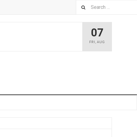
07
FRI
,
AUG