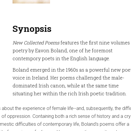
Synopsis
New Collected Poems
features the first nine volumes
poetry by Eavon Boland, one of he foremost
contempory poets in the English language.
Boland emerged in the 1960s as a powerful new poe
voice in Ireland. Her poems challenged the male-
dominated Irish canon, while at the same time
situating her within the rich Irish poetic tradition.
 about the experience of female life--and, subsequently, the diffi
of oppression. Containing both a rich sense of history and a crys
mestic difficulties of contemporary life, Boland's poems offer a