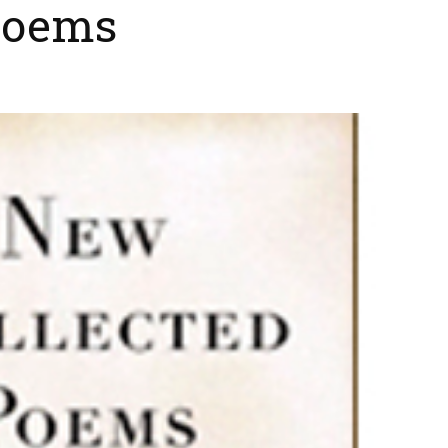
Poems