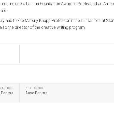
wards include a Lannan Foundation Award in Poetry and an Amer
ward.
ury and Eloise Mabury Knapp Professor in the Humanities at Sta
 also the director of the creative writing program.
S ARTICLE
NEXT ARTICLE
: Poems
Love Poems