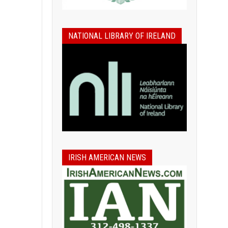
NATIONAL LIBRARY OF IRELAND
IRISH AMERICAN NEWS