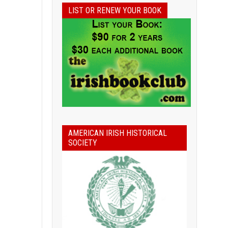
LIST OR RENEW YOUR BOOK
AMERICAN IRISH HISTORICAL
SOCIETY