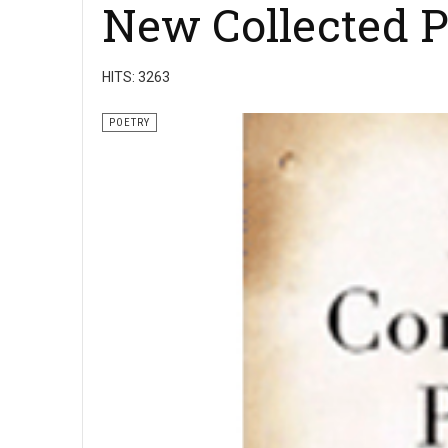
New Collected 
HITS: 3263
POETRY