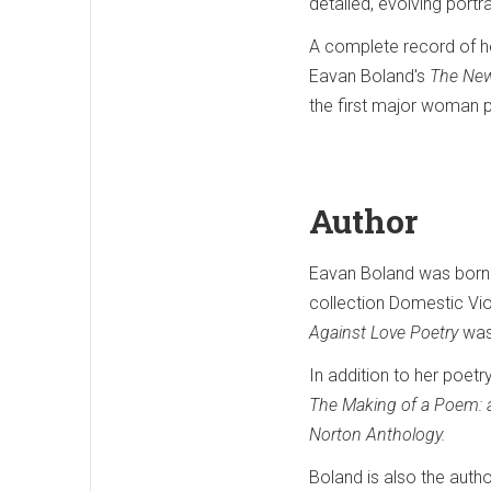
detailed, evolving port
A complete record of her
Eavan Boland's
The New
the first major woman po
Author
Eavan Boland was born in
collection Domestic Vi
Against Love Poetry
was
In addition to her poet
The Making of a Poem: 
Norton Anthology.
Boland is also the autho