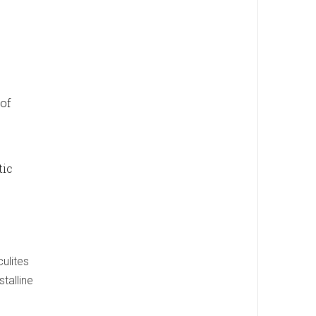
 of
tic
culites
talline