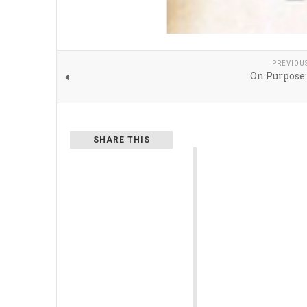
PREVIOU
On Purpose
SHARE THIS