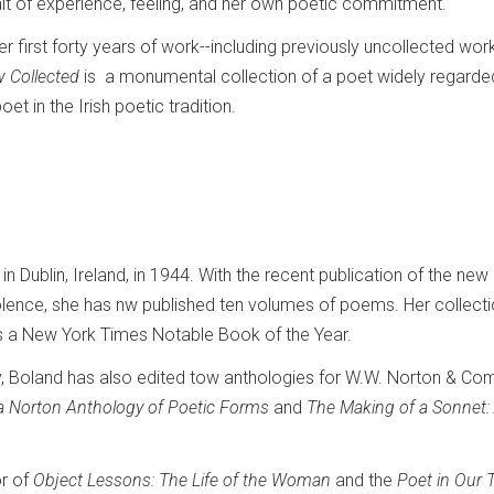
rait of experience, feeling, and her own poetic commitment.
 first forty years of work--including previously uncollected work
 Collected
is a monumental collection of a poet widely regarde
et in the Irish poetic tradition.
 Dublin, Ireland, in 1944. With the recent publication of the new
olence, she has nw published ten volumes of poems. Her collect
 a New York Times Notable Book of the Year.
ry, Boland has also edited tow anthologies for W.W. Norton & Co
a Norton Anthology of Poetic Forms
and
The Making of a Sonnet:
r of
Object Lessons: The Life of the Woman
and the
Poet in Our 