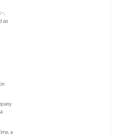
--,
d as
ion
mpany:
 A
Time, a