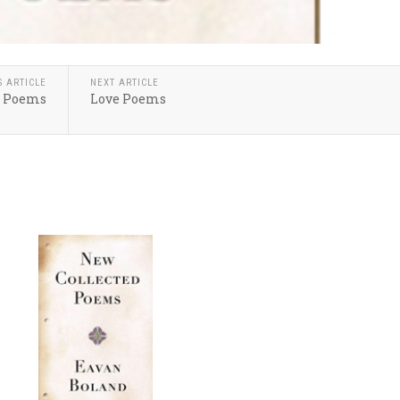
S ARTICLE
NEXT ARTICLE
: Poems
Love Poems