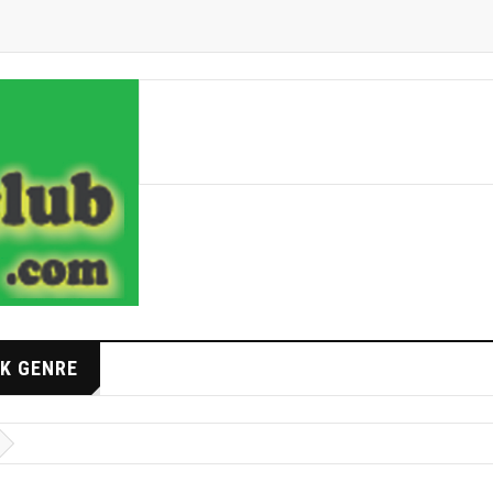
K GENRE