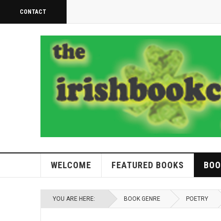
CONTACT
WELCOME
FEATURED BOOKS
BOO
YOU ARE HERE:
BOOK GENRE
POETRY