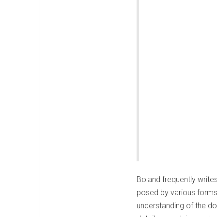
Boland frequently writes
posed by various forms 
understanding of the do