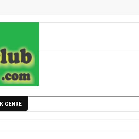
K GENRE