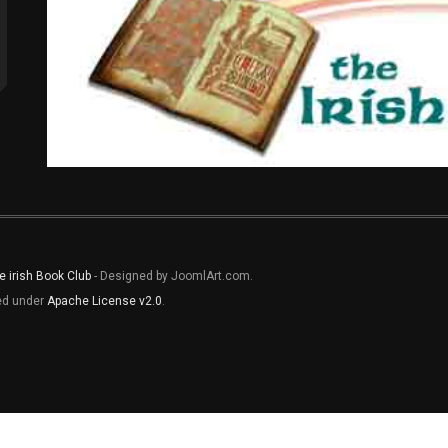
e irish Book Club
- Designed by JoomlArt.com.
sed under
Apache License v2.0
.