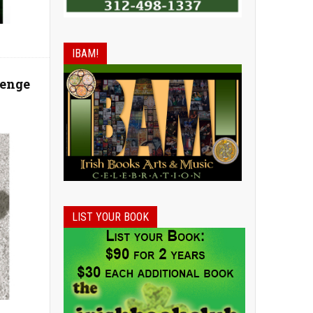
IBAM!
venge
LIST YOUR BOOK