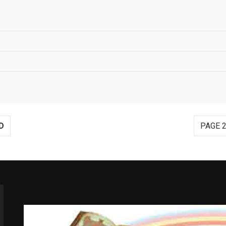
D
PAGE 2