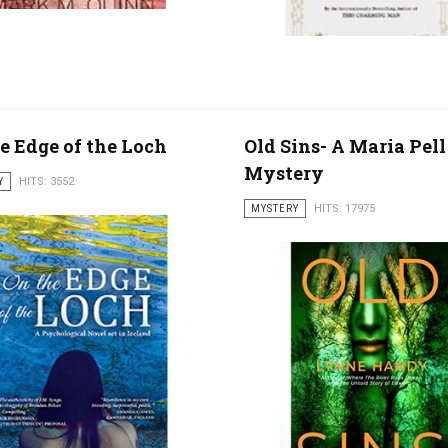
e Edge of the Loch
Old Sins- A Maria Pell
Mystery
Y
HITS: 3552
MYSTERY
HITS: 17975