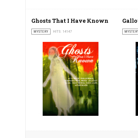
Ghosts That I Have Known
Gall
MYSTERY
HITS: 14147
MYSTER