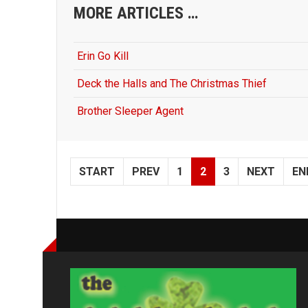
MORE ARTICLES …
Erin Go Kill
Deck the Halls and The Christmas Thief
Brother Sleeper Agent
START
PREV
1
2
3
NEXT
EN