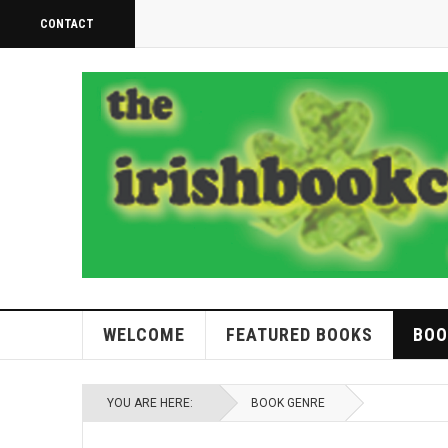
CONTACT
WELCOME
FEATURED BOOKS
BOO
YOU ARE HERE:
BOOK GENRE