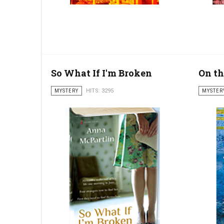
So What If I'm Broken
On th
MYSTERY
HITS: 3295
MYSTER