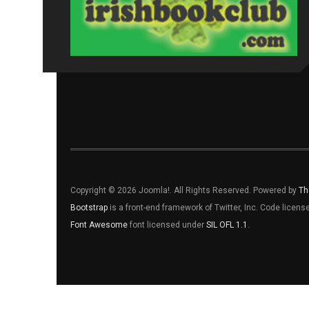
Copyright © 2026 Joomla!. All Rights Reserved. Powered by
Th
Bootstrap
is a front-end framework of Twitter, Inc. Code licen
Font Awesome
font licensed under
SIL OFL 1.1
.