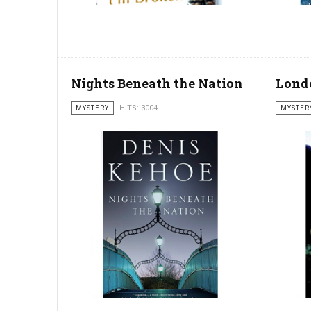
Nights Beneath the Nation
Lond
MYSTERY
HITS: 3004
MYSTER