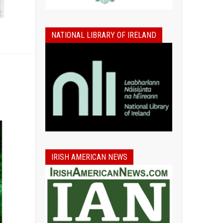
NATIONAL LIBRARY OF IRELAND
IRISH AMERICAN NEWS