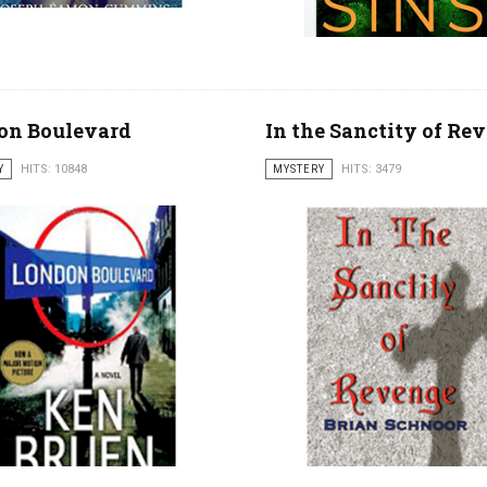
on Boulevard
In the Sanctity of Re
Y
HITS: 10848
MYSTERY
HITS: 3479