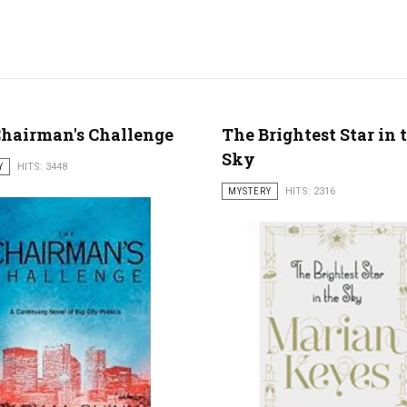
hairman's Challenge
The Brightest Star in 
Sky
Y
HITS: 3448
MYSTERY
HITS: 2316