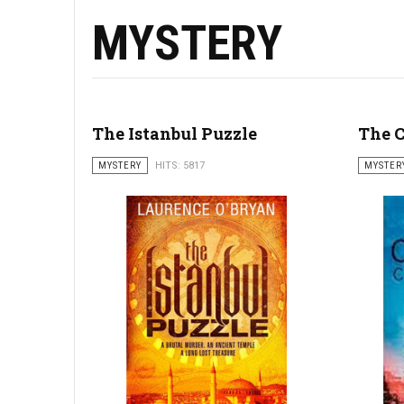
MYSTERY
The Istanbul Puzzle
The C
MYSTERY
HITS: 5817
MYSTER