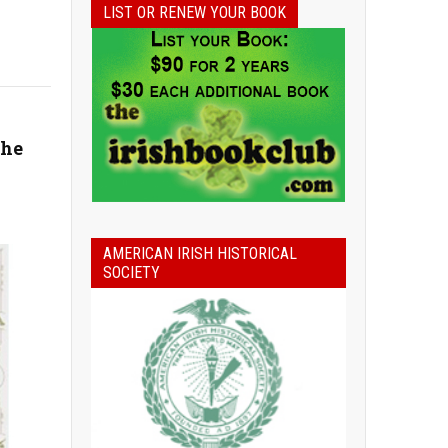
LIST OR RENEW YOUR BOOK
the
AMERICAN IRISH HISTORICAL
SOCIETY