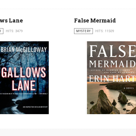
ows Lane
False Mermaid
Y
HITS: 3479
MYSTERY
HITS: 11509