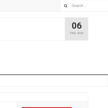
06
THU
,
AUG