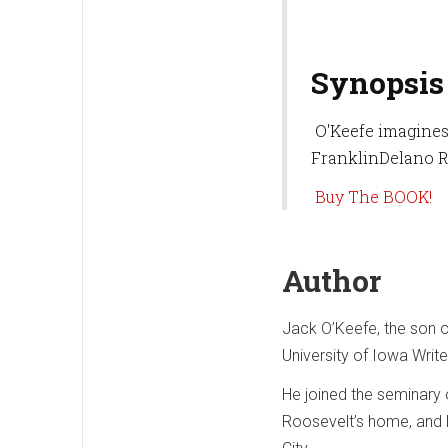
Synopsis
O'Keefe imagines 
FranklinDelano R
Buy The BOOK!
Author
Jack O’Keefe, the son of
University of Iowa Writ
He joined the seminary 
Roosevelt’s home, and 