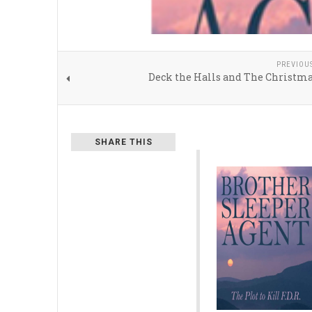
PREVIOU
Deck the Halls and The Christma
SHARE THIS