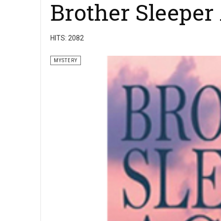
Brother Sleeper
HITS: 2082
MYSTERY