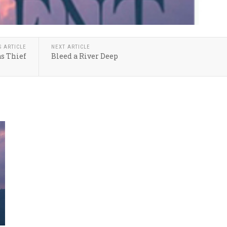
S ARTICLE
NEXT ARTICLE
s Thief
Bleed a River Deep