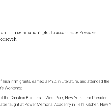
an Irish seminarian's plot to assassinate President
oosevelt
 Irish immigrants, earned a Ph.D. in Literature, and attended the
er’s Workshop
of the Christian Brothers in West Park, New York, near President
later taught at Power Memorial Academy in Hell’s Kitchen, New 