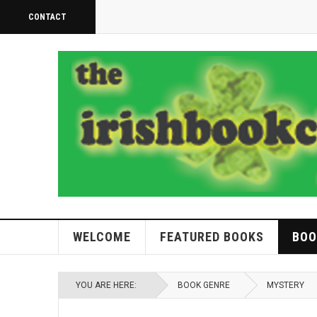
CONTACT
WELCOME
FEATURED BOOKS
BOO
YOU ARE HERE:
BOOK GENRE
MYSTERY