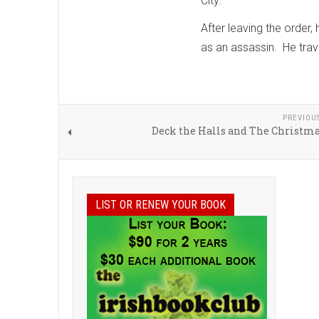
City.
After leaving the order,
as an assassin. He trave
PREVIOU
Deck the Halls and The Christma
LIST OR RENEW YOUR BOOK