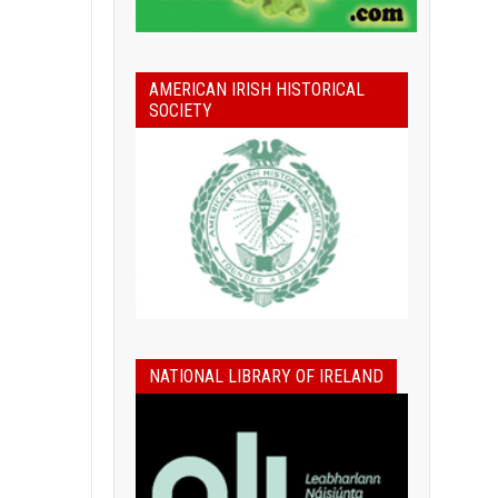
AMERICAN IRISH HISTORICAL
SOCIETY
NATIONAL LIBRARY OF IRELAND