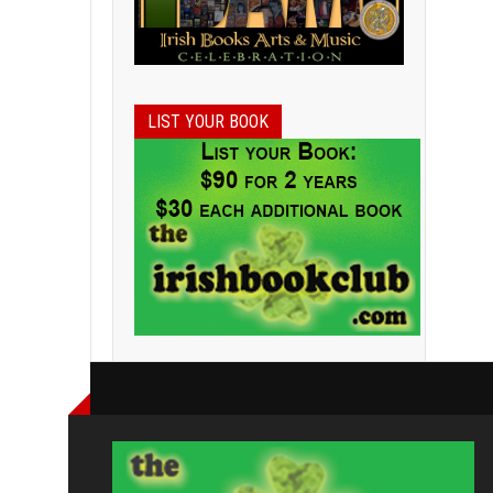
LIST YOUR BOOK