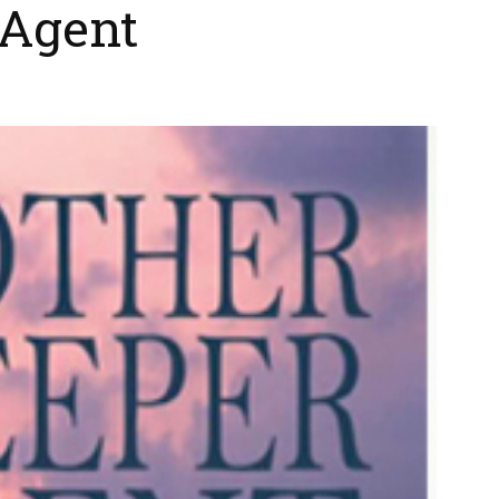
 Agent