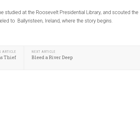
 he studied at the Roosevelt Presidential Library, and scouted the
led to Ballyristeen, Ireland, where the story begins.
S ARTICLE
NEXT ARTICLE
s Thief
Bleed a River Deep