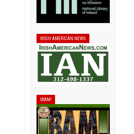
IRISH AMERICAN NEWS
IBAM!