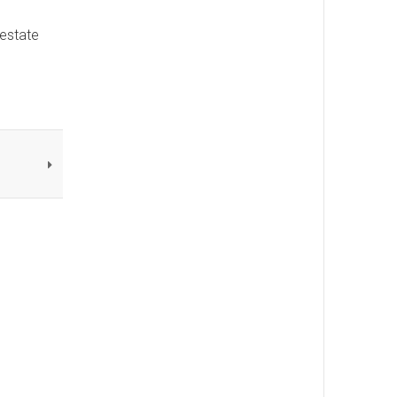
 estate