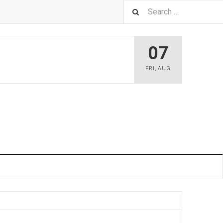
07
FRI
,
AUG