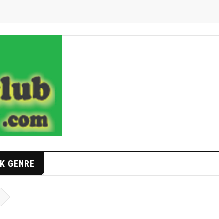
K GENRE