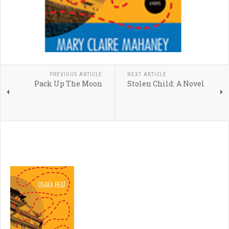
PREVIOUS ARTICLE
NEXT ARTICLE
Pack Up The Moon
Stolen Child: A Novel