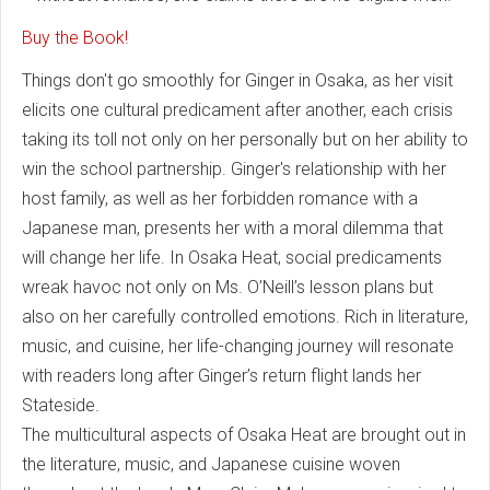
Buy the Book!
Things don't go smoothly for Ginger in Osaka, as her visit
elicits one cultural predicament after another, each crisis
taking its toll not only on her personally but on her ability to
win the school partnership. Ginger's relationship with her
host family, as well as her forbidden romance with a
Japanese man, presents her with a moral dilemma that
will change her life. In Osaka Heat, social predicaments
wreak havoc not only on Ms. O’Neill’s lesson plans but
also on her carefully controlled emotions. Rich in literature,
music, and cuisine, her life-changing journey will resonate
with readers long after Ginger’s return flight lands her
Stateside.
The multicultural aspects of Osaka Heat are brought out in
the literature, music, and Japanese cuisine woven