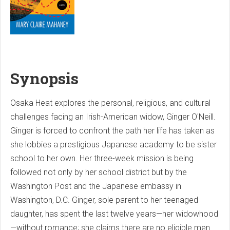
Synopsis
Osaka Heat explores the personal, religious, and cultural
challenges facing an Irish-American widow, Ginger O'Neill.
Ginger is forced to confront the path her life has taken as
she lobbies a prestigious Japanese academy to be sister
school to her own. Her three-week mission is being
followed not only by her school district but by the
Washington Post and the Japanese embassy in
Washington, D.C. Ginger, sole parent to her teenaged
daughter, has spent the last twelve years—her widowhood
—without romance; she claims there are no eligible men.