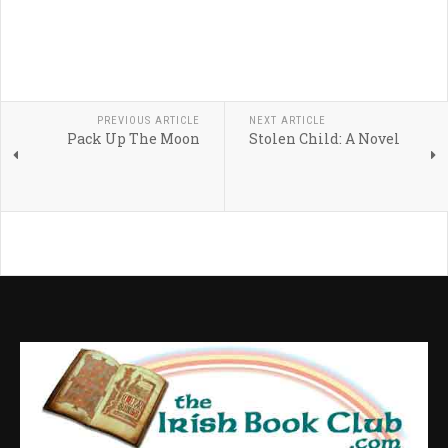
PREVIOUS ARTICLE
NEXT ARTICLE
Pack Up The Moon
Stolen Child: A Novel