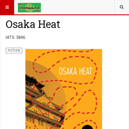
YOU ARE HERE:
BOOK GENRE
FICTION
Osaka Heat
HITS: 3846
FICTION