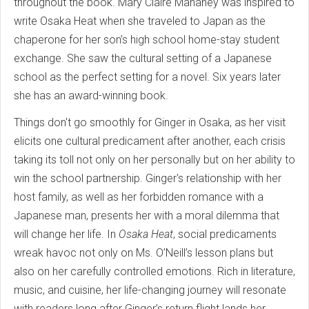
throughout the book. Mary Claire Mahaney was inspired to
write Osaka Heat when she traveled to Japan as the
chaperone for her son’s high school home-stay student
exchange. She saw the cultural setting of a Japanese
school as the perfect setting for a novel. Six years later
she has an award-winning book.
Things don't go smoothly for Ginger in Osaka, as her visit
elicits one cultural predicament after another, each crisis
taking its toll not only on her personally but on her ability to
win the school partnership. Ginger's relationship with her
host family, as well as her forbidden romance with a
Japanese man, presents her with a moral dilemma that
will change her life. In
Osaka Heat
, social predicaments
wreak havoc not only on Ms. O’Neill’s lesson plans but
also on her carefully controlled emotions. Rich in literature,
music, and cuisine, her life-changing journey will resonate
with readers long after Ginger’s return flight lands her