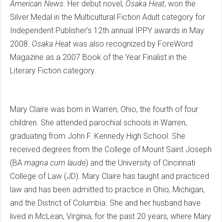
American News
. Her debut novel,
Osaka Heat
, won the
Silver Medal in the Multicultural Fiction Adult category for
Independent Publisher’s 12th annual IPPY awards in May
2008.
Osaka Heat
was also recognized by ForeWord
Magazine as a 2007 Book of the Year Finalist in the
Literary Fiction category.
Mary Claire was born in Warren, Ohio, the fourth of four
children. She attended parochial schools in Warren,
graduating from John F. Kennedy High School. She
received degrees from the College of Mount Saint Joseph
(BA
magna cum laude
) and the University of Cincinnati
College of Law (JD). Mary Claire has taught and practiced
law and has been admitted to practice in Ohio, Michigan,
and the District of Columbia. She and her husband have
lived in McLean, Virginia, for the past 20 years, where Mary