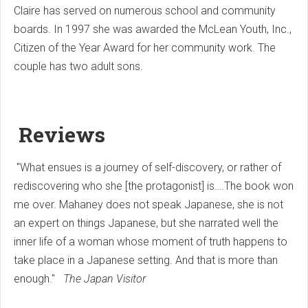
Claire has served on numerous school and community
boards. In 1997 she was awarded the McLean Youth, Inc.,
Citizen of the Year Award for her community work. The
couple has two adult sons.
Reviews
"What ensues is a journey of self-discovery, or rather of
rediscovering who she [the protagonist] is….The book won
me over. Mahaney does not speak Japanese, she is not
an expert on things Japanese, but she narrated well the
inner life of a woman whose moment of truth happens to
take place in a Japanese setting. And that is more than
enough."
The Japan Visitor