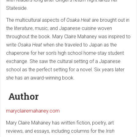
Stateside.
The multicultural aspects of
Osaka Heat
are brought out in
the literature, music, and Japanese cuisine woven
throughout the book. Mary Claire Mahaney was inspired to
write
Osaka Heat
when she traveled to Japan as the
chaperone for her son’s high school home-stay student
exchange. She saw the cultural setting of a Japanese
school as the perfect setting for a novel. Six years later
she has an award-winning book.
Author
maryclairemahaney.com
Mary Claire Mahaney has written fiction, poetry, art
reviews, and essays, including columns for the
Irish