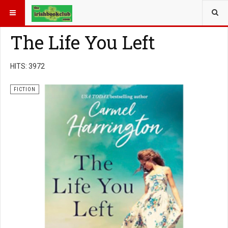
YOU ARE HERE:
BOOK GENRE
FICTION
The Life You Left
HITS: 3972
FICTION