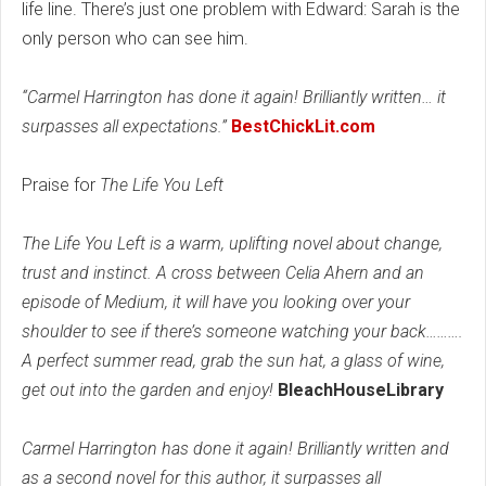
life line. There’s just one problem with Edward: Sarah is the
only person who can see him.
“Carmel Harrington has done it again! Brilliantly written… it
surpasses all expectations.”
BestChickLit.com
Praise for
The Life You Left
The Life You Left is a warm, uplifting novel about change,
trust and instinct. A cross between Celia Ahern and an
episode of Medium, it will have you looking over your
shoulder to see if there’s someone watching your back……….
A perfect summer read, grab the sun hat, a glass of wine,
get out into the garden and enjoy!
BleachHouseLibrary
Carmel Harrington has done it again! Brilliantly written and
as a second novel for this author, it surpasses all