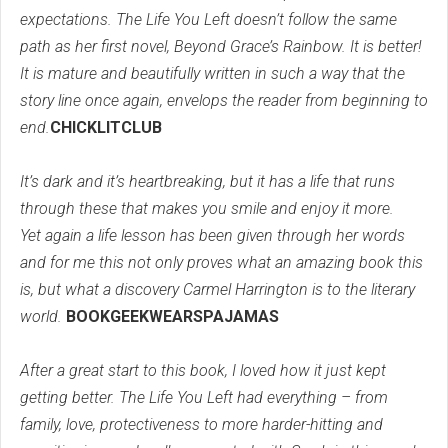
expectations. The Life You Left doesn’t follow the same
path as her first novel, Beyond Grace’s Rainbow. It is better!
It is mature and beautifully written in such a way that the
story line once again, envelops the reader from beginning to
end.
CHICKLITCLUB
It’s dark and it’s heartbreaking, but it has a life that runs
through these that makes you smile and enjoy it more.
Yet again a life lesson has been given through her words
and for me this not only proves what an amazing book this
is, but what a discovery Carmel Harrington is to the literary
world.
BOOKGEEKWEARSPAJAMAS
After a great start to this book, I loved how it just kept
getting better. The Life You Left had everything – from
family, love, protectiveness to more harder-hitting and