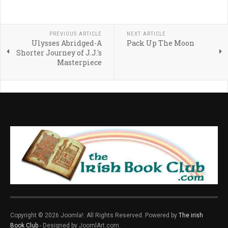
PREVIOUS ARTICLE
NEXT ARTICLE
Ulysses Abridged-A
Pack Up The Moon
Shorter Journey of J.J.'s
Masterpiece
Copyright © 2026 Joomla!. All Rights Reserved. Powered by
The irish
Book Club
- Designed by JoomlArt.com.