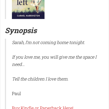
Synopsis
Sarah, I’m not coming home tonight.
If you love me, you will give me the space I
need…
Tell the children I love them.
Paul
Buy Kindle or Paperback Here!