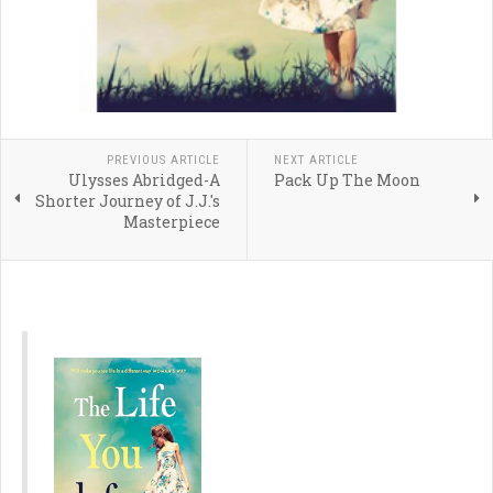
PREVIOUS ARTICLE
NEXT ARTICLE
Ulysses Abridged-A
Pack Up The Moon
Shorter Journey of J.J.'s
Masterpiece