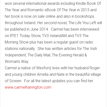
won several international awards including Kindle Book Of
The Year and Romantic eBook Of The Year in 2013 and
her book is now on sale online and also in bookshops
throughout Ireland. Her second novel, The Life You Left will
be published in June 2014. Carmel has been interviewed
on RTE1 Today Show, TV3 IrelandAM and TV3 The
Morning Show plus has been a regular guest on radio
stations nationally. She has written articles for The Irish
Independent, The Daily Mail, The Evening Herald &
Woman’s Way.
Carmel a native of Wexford, lives with her husband Roger
and young children Amelia and Nate in the beautiful village
of Screen. For all the latest updates you can find her
www.carmelharrington.com