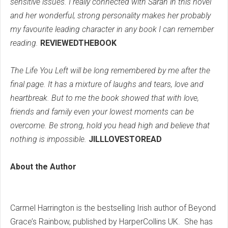
sensitive issues. I really connected with Sarah in this novel
and her wonderful, strong personality makes her probably
my favourite leading character in any book I can remember
reading.
REVIEWEDTHEBOOK
The Life You Left will be long remembered by me after the
final page. It has a mixture of laughs and tears, love and
heartbreak. But to me the book showed that with love,
friends and family even your lowest moments can be
overcome. Be strong, hold you head high and believe that
nothing is impossible.
JILLLOVESTOREAD
About the Author
Carmel Harrington is the bestselling Irish author of Beyond
Grace’s Rainbow, published by HarperCollins UK. She has