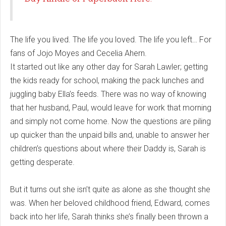
The life you lived. The life you loved. The life you left… For
fans of Jojo Moyes and Cecelia Ahern.
It started out like any other day for Sarah Lawler; getting
the kids ready for school, making the pack lunches and
juggling baby Ella’s feeds. There was no way of knowing
that her husband, Paul, would leave for work that morning
and simply not come home. Now the questions are piling
up quicker than the unpaid bills and, unable to answer her
children’s questions about where their Daddy is, Sarah is
getting desperate.
But it turns out she isn’t quite as alone as she thought she
was. When her beloved childhood friend, Edward, comes
back into her life, Sarah thinks she’s finally been thrown a