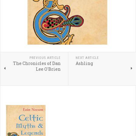
PREVIOUS ARTICLE
NEXT ARTICLE
The Chronicles of Dan
Ashling
Lee O'Brien