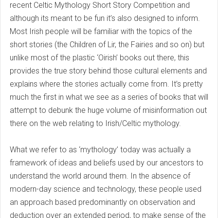
recent Celtic Mythology Short Story Competition and
although its meant to be fun it’s also designed to inform.
Most Irish people will be familiar with the topics of the
short stories (the Children of Lir, the Fairies and so on) but
unlike most of the plastic ‘Oirish’ books out there, this
provides the true story behind those cultural elements and
explains where the stories actually come from. It’s pretty
much the first in what we see as a series of books that will
attempt to debunk the huge volume of misinformation out
there on the web relating to Irish/Celtic mythology.
What we refer to as ‘mythology’ today was actually a
framework of ideas and beliefs used by our ancestors to
understand the world around them. In the absence of
modern-day science and technology, these people used
an approach based predominantly on observation and
deduction over an extended period, to make sense of the