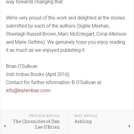
way towards changing that.
We’re very proud of this work and delighted at the stories
submitted by each of the authors (Sighle Meehan,
Sheelagh Russell Brown, Marc McEntegart, Coral Atkinson
and Marie Gethins). We genuinely hope you enjoy reading
it as much as we enjoyed publishing it
Brian O’Sullivan
Irish Imbas Books (April 2016)
Contact for further information: B O’Sullivan at
info@irishimbas.com
PREVIOUS ARTICLE
NEXT ARTICLE
The Chronicles of Dan
Ashling
Lee O'Brien