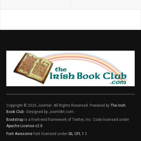
Copyright © 2026 Joomla!. All Rights Reserved. Powered by
The irish
Book Club
- Designed by JoomlArt.com.
Bootstrap
is a front-end framework of Twitter, Inc. Code licensed under
Apache License v2.0
.
Font Awesome
font licensed under
SIL OFL 1.1
.