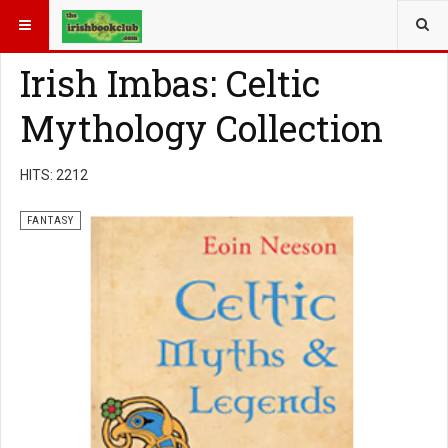
YOU ARE HERE:
BOOK GENRE
FANTASY
Irish Imbas: Celtic
Mythology Collection
HITS: 2212
FANTASY