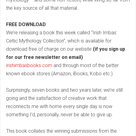
the key source of all that material.
FREE DOWNLOAD
We’re releasing a book this week called “Irish Imbas:
Celtic Mythology Collection”, which is available for
download free of charge on our website
(if you sign up
for our free newsletter on email)
irishimbasbooks.com
and through most of the better
known ebook stores (Amazon, iBooks, Kobo etc.).
Surprisingly, seven books and two years later, we’re still
going and the satisfaction of creative work that
reconnects me with home every single day is now
something I’d, personally, never be able to give up.
This book collates the winning submissions from the