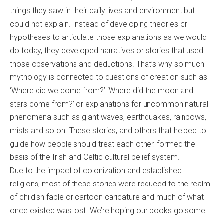
things they saw in their daily lives and environment but
could not explain. Instead of developing theories or
hypotheses to articulate those explanations as we would
do today, they developed narratives or stories that used
those observations and deductions. That’s why so much
mythology is connected to questions of creation such as
‘Where did we come from?’ ‘Where did the moon and
stars come from?’ or explanations for uncommon natural
phenomena such as giant waves, earthquakes, rainbows,
mists and so on. These stories, and others that helped to
guide how people should treat each other, formed the
basis of the Irish and Celtic cultural belief system.
Due to the impact of colonization and established
religions, most of these stories were reduced to the realm
of childish fable or cartoon caricature and much of what
once existed was lost. We’re hoping our books go some