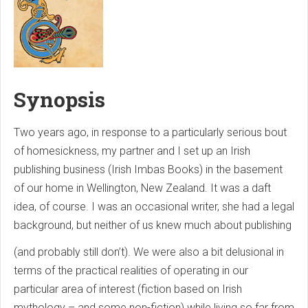
Synopsis
Two years ago, in response to a particularly serious bout
of homesickness, my partner and I set up an Irish
publishing business (Irish Imbas Books) in the basement
of our home in Wellington, New Zealand. It was a daft
idea, of course. I was an occasional writer, she had a legal
background, but neither of us knew much about publishing
(and probably still don’t). We were also a bit delusional in
terms of the practical realities of operating in our
particular area of interest (fiction based on Irish
mythology – and some non-fiction) while living so far from