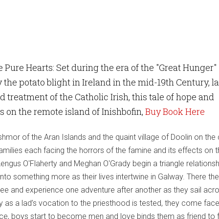
 Pure Hearts: Set during the era of the "Great Hunger"
 the potato blight in Ireland in the mid-19th Century, l
 treatment of the Catholic Irish, this tale of hope and
s on the remote island of Inishbofin,
Buy Book Here
ishmor of the Aran Islands and the quaint village of Doolin on the
amilies each facing the horrors of the famine and its effects on 
ngus O'Flaherty and Meghan O'Grady begin a triangle relationsh
nto something more as their lives intertwine in Galway. There th
ee and experience one adventure after another as they sail acro
y as a lad’s vocation to the priesthood is tested, they come face
dice, boys start to become men and love binds them as friend to f