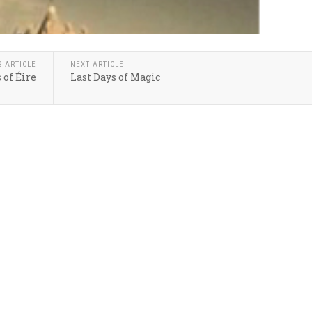
S ARTICLE
NEXT ARTICLE
 of Éire
Last Days of Magic