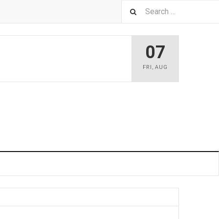
07
FRI
,
AUG