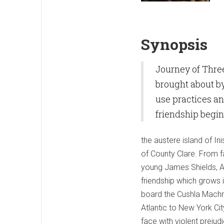
Synopsis
Journey of Three
brought about by
use practices and
friendship begin
the austere island of In
of County Clare. From f
young James Shields, Ae
friendship which grows i
board the Cushla Machr
Atlantic to New York Cit
face with violent preju