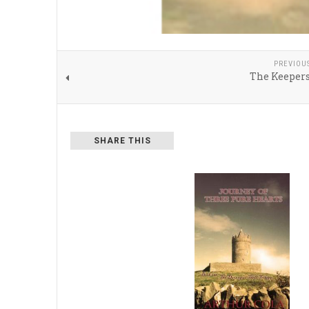
PREVIOU
The Keepers
SHARE THIS