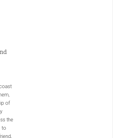
and
 coast
them,
ip of
ey
ss the
 to
riend,