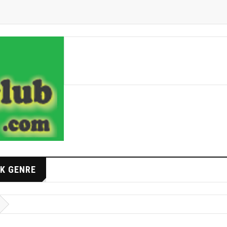
K GENRE