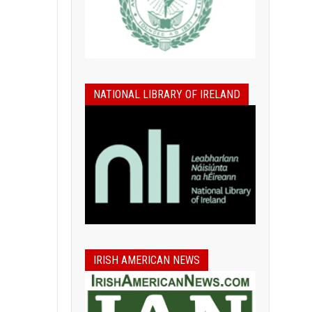
NATIONAL LIBRARY OF IRELAND
IRISH AMERICAN NEWS