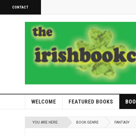
CONTACT
WELCOME
FEATURED BOOKS
BOO
YOU ARE HERE:
BOOK GENRE
FANTASY