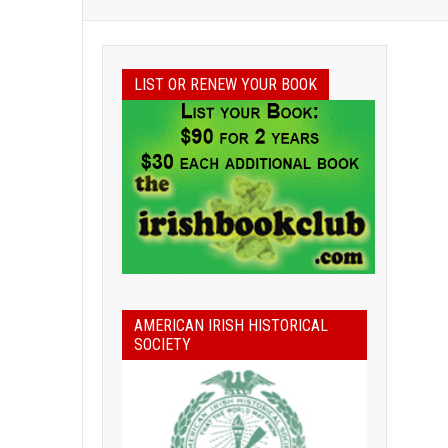
LIST OR RENEW YOUR BOOK
AMERICAN IRISH HISTORICAL
SOCIETY