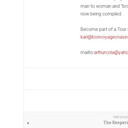
man to woman and “broth
now being compiled.
Become part of a Tour of
kari@bonvoyagecruise
mailto:
arthurcola@yah
PREVIOU
The Keepers