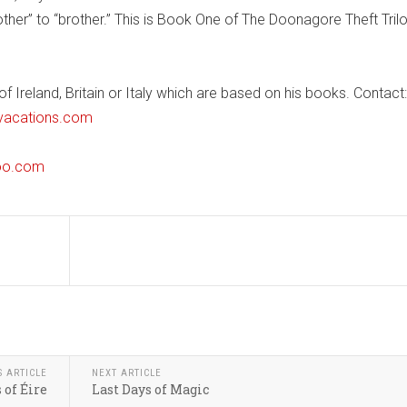
er” to “brother.” This is Book One of The Doonagore Theft Tril
 Ireland, Britain or Italy which are based on his books. Contact:
vacations.com
oo.com
S ARTICLE
NEXT ARTICLE
 of Éire
Last Days of Magic