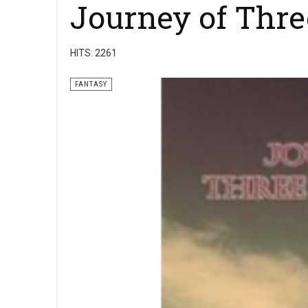
Journey of Thre
HITS: 2261
FANTASY