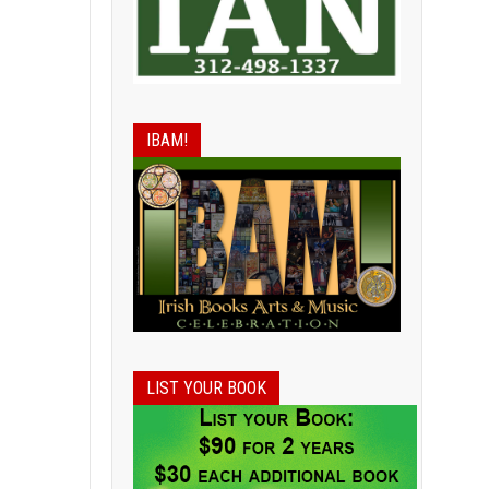
IBAM!
LIST YOUR BOOK