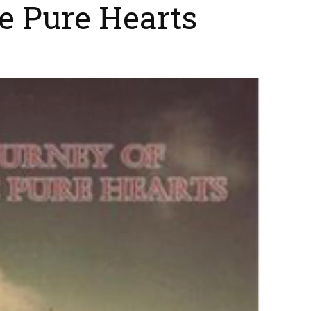
e Pure Hearts