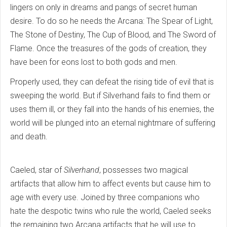
lingers on only in dreams and pangs of secret human
desire. To do so he needs the Arcana: The Spear of Light,
The Stone of Destiny, The Cup of Blood, and The Sword of
Flame. Once the treasures of the gods of creation, they
have been for eons lost to both gods and men.
Properly used, they can defeat the rising tide of evil that is
sweeping the world. But if Silverhand fails to find them or
uses them ill, or they fall into the hands of his enemies, the
world will be plunged into an eternal nightmare of suffering
and death.
Caeled, star of
Silverhand
, possesses two magical
artifacts that allow him to affect events but cause him to
age with every use. Joined by three companions who
hate the despotic twins who rule the world, Caeled seeks
the remaining two Arcana artifacts that he will use to