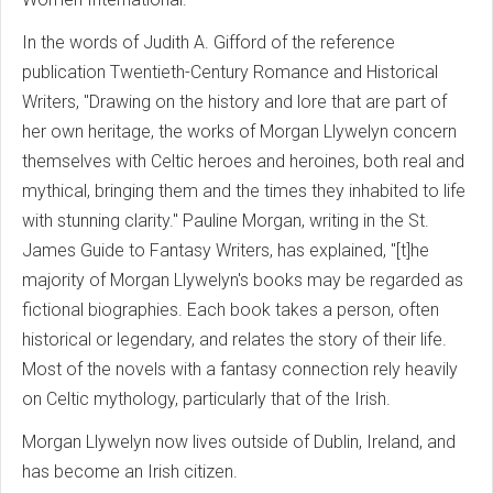
In the words of Judith A. Gifford of the reference
publication Twentieth-Century Romance and Historical
Writers, "Drawing on the history and lore that are part of
her own heritage, the works of Morgan Llywelyn concern
themselves with Celtic heroes and heroines, both real and
mythical, bringing them and the times they inhabited to life
with stunning clarity." Pauline Morgan, writing in the St.
James Guide to Fantasy Writers, has explained, "[t]he
majority of Morgan Llywelyn's books may be regarded as
fictional biographies. Each book takes a person, often
historical or legendary, and relates the story of their life.
Most of the novels with a fantasy connection rely heavily
on Celtic mythology, particularly that of the Irish.
Morgan Llywelyn now lives outside of Dublin, Ireland, and
has become an Irish citizen.