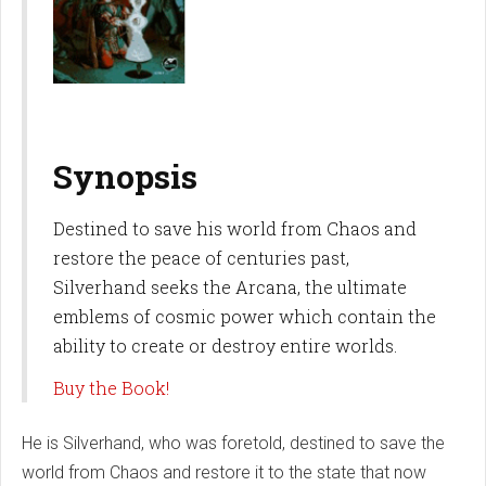
Synopsis
Destined to save his world from Chaos and
restore the peace of centuries past,
Silverhand seeks the Arcana, the ultimate
emblems of cosmic power which contain the
ability to create or destroy entire worlds.
Buy the Book!
He is Silverhand, who was foretold, destined to save the
world from Chaos and restore it to the state that now