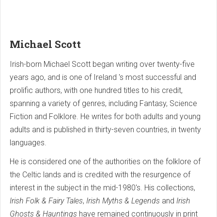
Michael Scott
Irish-born Michael Scott began writing over twenty-five
years ago, and is one of Ireland 's most successful and
prolific authors, with one hundred titles to his credit,
spanning a variety of genres, including Fantasy, Science
Fiction and Folklore. He writes for both adults and young
adults and is published in thirty-seven countries, in twenty
languages.
He is considered one of the authorities on the folklore of
the Celtic lands and is credited with the resurgence of
interest in the subject in the mid-1980's. His collections,
Irish Folk & Fairy Tales
,
Irish Myths & Legends
and
Irish
Ghosts & Hauntings
have remained continuously in print