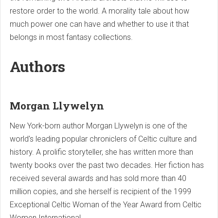
restore order to the world. A morality tale about how
much power one can have and whether to use it that
belongs in most fantasy collections.
Authors
Morgan Llywelyn
New York-born author Morgan Llywelyn is one of the
world's leading popular chroniclers of Celtic culture and
history. A prolific storyteller, she has written more than
twenty books over the past two decades. Her fiction has
received several awards and has sold more than 40
million copies, and she herself is recipient of the 1999
Exceptional Celtic Woman of the Year Award from Celtic
Women International.