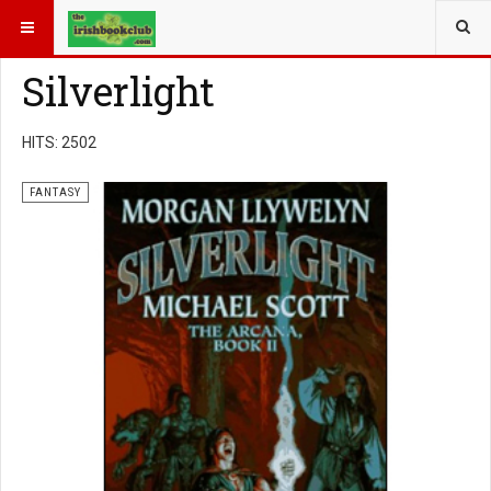
YOU ARE HERE:
BOOK GENRE
FANTASY
Silverlight
HITS: 2502
FANTASY