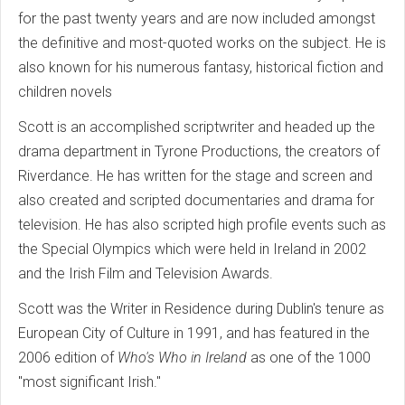
for the past twenty years and are now included amongst
the definitive and most-quoted works on the subject. He is
also known for his numerous fantasy, historical fiction and
children novels
Scott is an accomplished scriptwriter and headed up the
drama department in Tyrone Productions, the creators of
Riverdance. He has written for the stage and screen and
also created and scripted documentaries and drama for
television. He has also scripted high profile events such as
the Special Olympics which were held in Ireland in 2002
and the Irish Film and Television Awards.
Scott was the Writer in Residence during Dublin's tenure as
European City of Culture in 1991, and has featured in the
2006 edition of
Who's Who in Ireland
as one of the 1000
"most significant Irish."