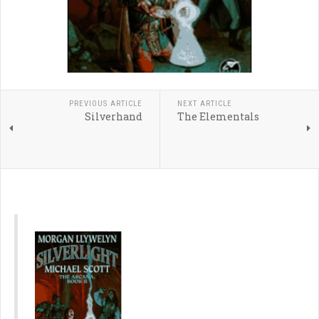
PREVIOUS ARTICLE
NEXT ARTICLE
Silverhand
The Elementals