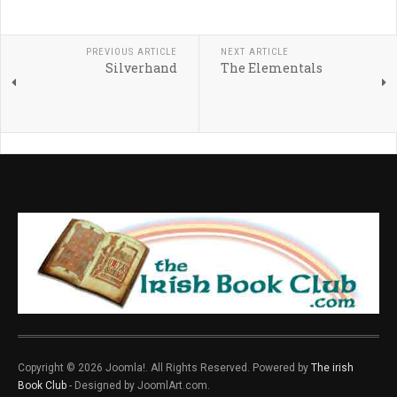
PREVIOUS ARTICLE
NEXT ARTICLE
Silverhand
The Elementals
Copyright © 2026 Joomla!. All Rights Reserved. Powered by
The irish
Book Club
- Designed by JoomlArt.com.