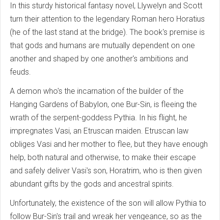
In this sturdy historical fantasy novel, Llywelyn and Scott
turn their attention to the legendary Roman hero Horatius
(he of the last stand at the bridge). The book's premise is
that gods and humans are mutually dependent on one
another and shaped by one another's ambitions and
feuds.
A demon who's the incarnation of the builder of the
Hanging Gardens of Babylon, one Bur-Sin, is fleeing the
wrath of the serpent-goddess Pythia. In his flight, he
impregnates Vasi, an Etruscan maiden. Etruscan law
obliges Vasi and her mother to flee, but they have enough
help, both natural and otherwise, to make their escape
and safely deliver Vasi's son, Horatrim, who is then given
abundant gifts by the gods and ancestral spirits.
Unfortunately, the existence of the son will allow Pythia to
follow Bur-Sin's trail and wreak her vengeance, so as the