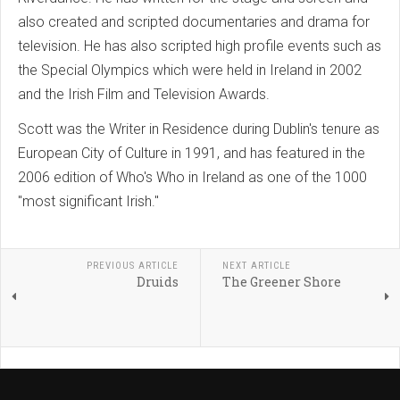
also created and scripted documentaries and drama for
television. He has also scripted high profile events such as
the Special Olympics which were held in Ireland in 2002
and the Irish Film and Television Awards.
Scott was the Writer in Residence during Dublin's tenure as
European City of Culture in 1991, and has featured in the
2006 edition of Who's Who in Ireland as one of the 1000
"most significant Irish."
PREVIOUS ARTICLE
NEXT ARTICLE
Druids
The Greener Shore