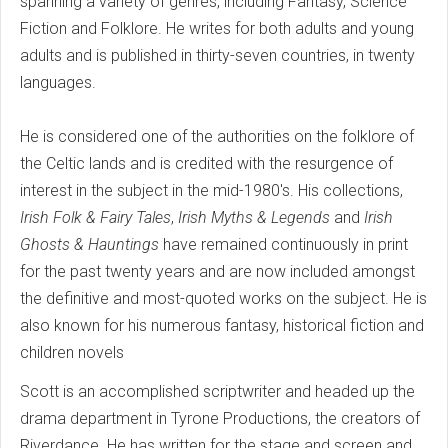
spanning a variety of genres, including Fantasy, Science
Fiction and Folklore. He writes for both adults and young
adults and is published in thirty-seven countries, in twenty
languages.
He is considered one of the authorities on the folklore of
the Celtic lands and is credited with the resurgence of
interest in the subject in the mid-1980's. His collections,
Irish Folk & Fairy Tales
,
Irish Myths & Legends
and
Irish
Ghosts & Hauntings
have remained continuously in print
for the past twenty years and are now included amongst
the definitive and most-quoted works on the subject. He is
also known for his numerous fantasy, historical fiction and
children novels
Scott is an accomplished scriptwriter and headed up the
drama department in Tyrone Productions, the creators of
Riverdance. He has written for the stage and screen and