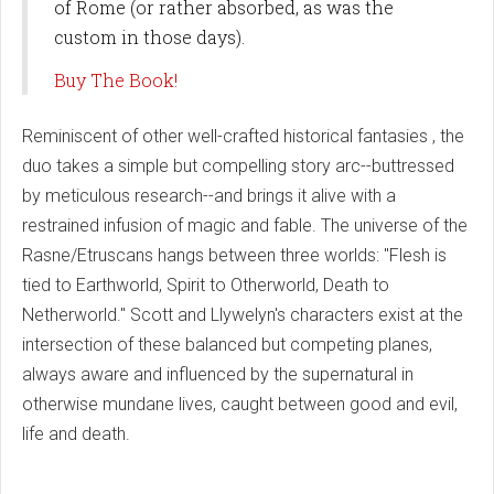
of Rome (or rather absorbed, as was the
custom in those days).
Buy The Book!
Reminiscent of other well-crafted historical fantasies , the
duo takes a simple but compelling story arc--buttressed
by meticulous research--and brings it alive with a
restrained infusion of magic and fable. The universe of the
Rasne/Etruscans hangs between three worlds: "Flesh is
tied to Earthworld, Spirit to Otherworld, Death to
Netherworld." Scott and Llywelyn's characters exist at the
intersection of these balanced but competing planes,
always aware and influenced by the supernatural in
otherwise mundane lives, caught between good and evil,
life and death.