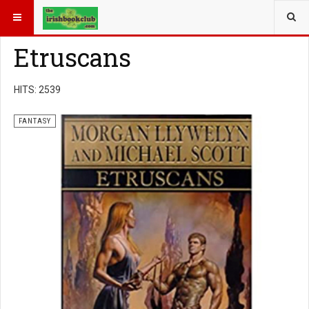
YOU ARE HERE:
BOOK GENRE
FANTASY
Etruscans
HITS: 2539
FANTASY