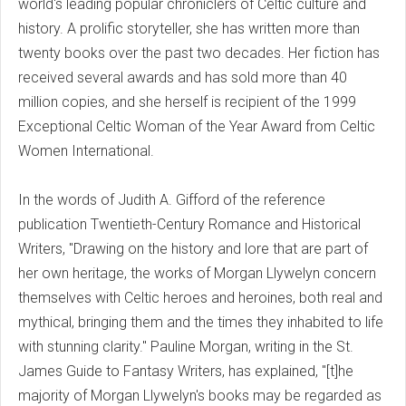
world's leading popular chroniclers of Celtic culture and
history. A prolific storyteller, she has written more than
twenty books over the past two decades. Her fiction has
received several awards and has sold more than 40
million copies, and she herself is recipient of the 1999
Exceptional Celtic Woman of the Year Award from Celtic
Women International.
In the words of Judith A. Gifford of the reference
publication Twentieth-Century Romance and Historical
Writers, "Drawing on the history and lore that are part of
her own heritage, the works of Morgan Llywelyn concern
themselves with Celtic heroes and heroines, both real and
mythical, bringing them and the times they inhabited to life
with stunning clarity." Pauline Morgan, writing in the St.
James Guide to Fantasy Writers, has explained, "[t]he
majority of Morgan Llywelyn's books may be regarded as