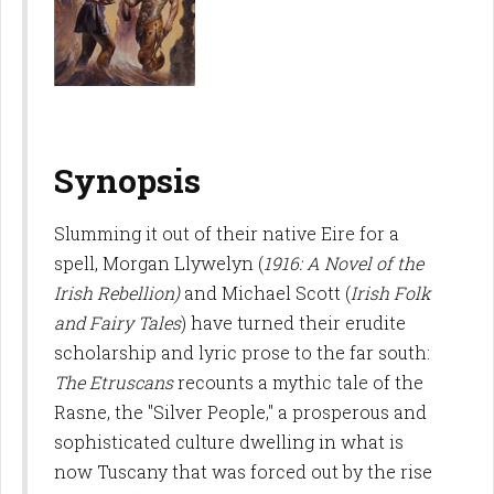
Synopsis
Slumming it out of their native Eire for a
spell, Morgan Llywelyn (
1916: A Novel of the
Irish Rebellion)
and Michael Scott (
Irish Folk
and Fairy Tales
) have turned their erudite
scholarship and lyric prose to the far south:
The Etruscans
recounts a mythic tale of the
Rasne, the "Silver People," a prosperous and
sophisticated culture dwelling in what is
now Tuscany that was forced out by the rise