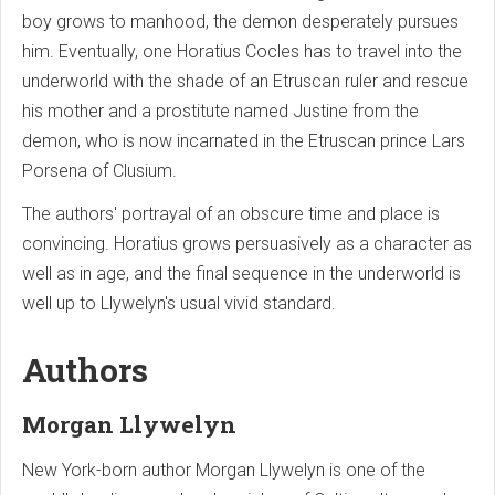
boy grows to manhood, the demon desperately pursues
him. Eventually, one Horatius Cocles has to travel into the
underworld with the shade of an Etruscan ruler and rescue
his mother and a prostitute named Justine from the
demon, who is now incarnated in the Etruscan prince Lars
Porsena of Clusium.
The authors' portrayal of an obscure time and place is
convincing. Horatius grows persuasively as a character as
well as in age, and the final sequence in the underworld is
well up to Llywelyn's usual vivid standard.
Authors
Morgan Llywelyn
New York-born author Morgan Llywelyn is one of the