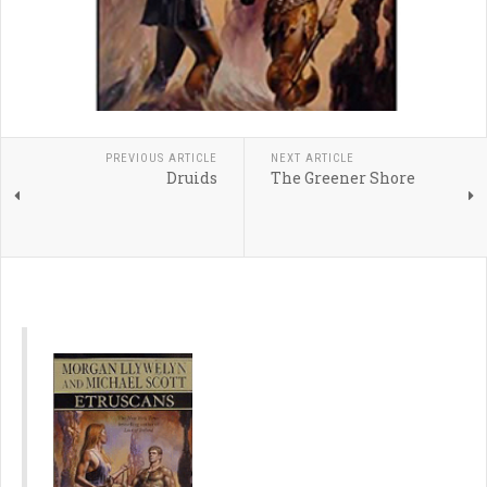
PREVIOUS ARTICLE
NEXT ARTICLE
Druids
The Greener Shore