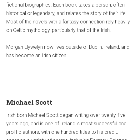
fictional biographies. Each book takes a person, often
historical or legendary, and relates the story of their life.
Most of the novels with a fantasy connection rely heavily
on Celtic mythology, particularly that of the Irish.
Morgan Llywelyn now lives outside of Dublin, Ireland, and
has become an Irish citizen.
Michael Scott
Irish-born Michael Scott began writing over twenty-five
years ago, and is one of Ireland 's most successful and
prolific authors, with one hundred titles to his credit,