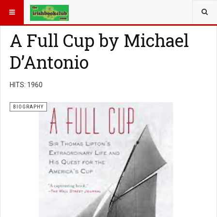
YOU ARE HERE:
BOOK GENRE
BIOGRAPHY
A Full Cup by Michael
D’Antonio
HITS: 1960
BIOGRAPHY