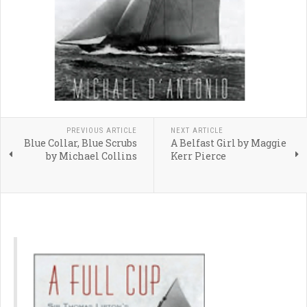
PREVIOUS ARTICLE
NEXT ARTICLE
Blue Collar, Blue Scrubs
A Belfast Girl by Maggie
by Michael Collins
Kerr Pierce