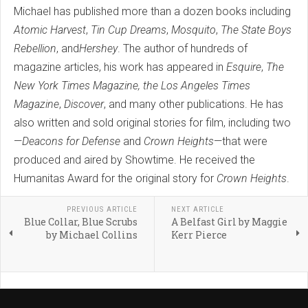
Michael has published more than a dozen books including
Atomic Harvest
,
Tin Cup Dreams
,
Mosquito
,
The State Boys
Rebellion
, and
Hershey
. The author of hundreds of
magazine articles, his work has appeared in
Esquire
,
The
New York Times Magazine,
the Los Angeles Times
Magazine
,
Discover
, and many other publications. He has
also written and sold original stories for film, including two
—
Deacons for Defense
and
Crown Heights
—that were
produced and aired by Showtime. He received the
Humanitas Award for the original story for
Crown Heights
.
PREVIOUS ARTICLE
NEXT ARTICLE
Blue Collar, Blue Scrubs
A Belfast Girl by Maggie
by Michael Collins
Kerr Pierce