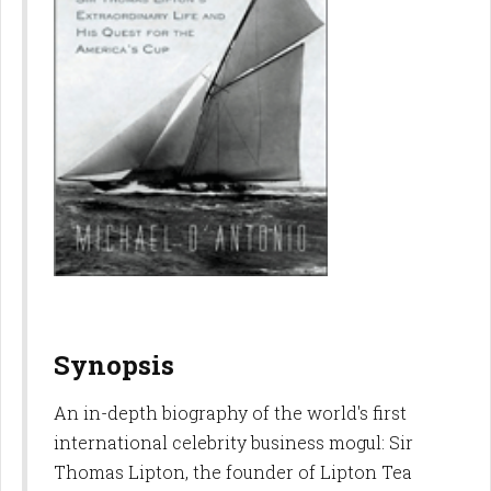
Synopsis
An in-depth biography of the world's first
international celebrity business mogul: Sir
Thomas Lipton, the founder of Lipton Tea