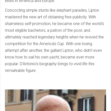
elites in America and Europe.
Concocting simple stunts like elephant parades, Lipton
mastered the new art of obtaining free publicity. With
shameless self-promotion, he became one of the world's
most eligible bachelors, a patron of the poor, and
ultimately reached legendary heights when he revived the
competition for the America's Cup. With one losing
attempt after another, the gallant Lipton, who didn't even
know how to sail his own yacht, became ever more
popular. D'Antonio's biography brings to vivid life this
remarkable figure.