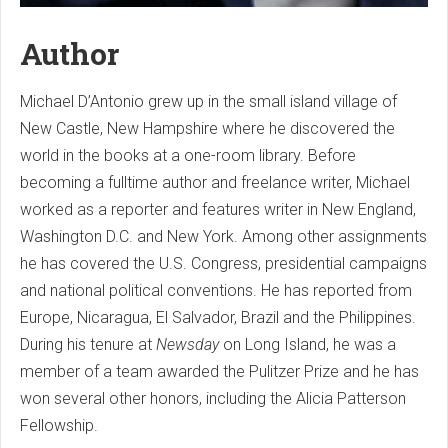
Author
Michael D’Antonio grew up in the small island village of
New Castle, New Hampshire where he discovered the
world in the books at a one-room library. Before
becoming a fulltime author and freelance writer, Michael
worked as a reporter and features writer in New England,
Washington D.C. and New York. Among other assignments
he has covered the U.S. Congress, presidential campaigns
and national political conventions. He has reported from
Europe, Nicaragua, El Salvador, Brazil and the Philippines.
During his tenure at
Newsday
on Long Island, he was a
member of a team awarded the Pulitzer Prize and he has
won several other honors, including the Alicia Patterson
Fellowship.