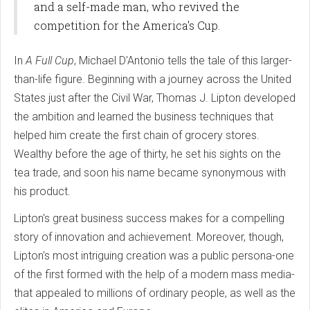
and a self-made man, who revived the
competition for the America's Cup.
In
A Full Cup
, Michael D'Antonio tells the tale of this larger-
than-life figure. Beginning with a journey across the United
States just after the Civil War, Thomas J. Lipton developed
the ambition and learned the business techniques that
helped him create the first chain of grocery stores.
Wealthy before the age of thirty, he set his sights on the
tea trade, and soon his name became synonymous with
his product.
Lipton's great business success makes for a compelling
story of innovation and achievement. Moreover, though,
Lipton's most intriguing creation was a public persona-one
of the first formed with the help of a modern mass media-
that appealed to millions of ordinary people, as well as the