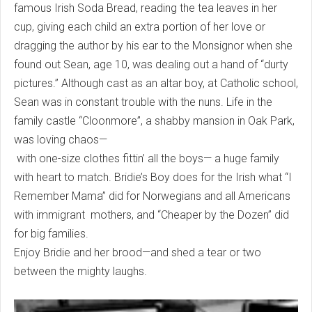
famous Irish Soda Bread, reading the tea leaves in her
cup, giving each child an extra portion of her love or
dragging the author by his ear to the Monsignor when she
found out Sean, age 10, was dealing out a hand of “durty
pictures.” Although cast as an altar boy, at Catholic school,
Sean was in constant trouble with the nuns. Life in the
family castle “Cloonmore”, a shabby mansion in Oak Park,
was loving chaos—
with one-size clothes fittin’ all the boys— a huge family
with heart to match. Bridie’s Boy does for the Irish what “I
Remember Mama” did for Norwegians and all Americans
with immigrant mothers, and “Cheaper by the Dozen” did
for big families.
Enjoy Bridie and her brood—and shed a tear or two
between the mighty laughs.