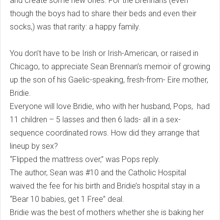
and create some new ones. For the Brennans (even
though the boys had to share their beds and even their
socks,) was that rarity: a happy family.
You don’t have to be Irish or Irish-American, or raised in
Chicago, to appreciate Sean Brennan’s memoir of growing
up the son of his Gaelic-speaking, fresh-from- Eire mother,
Bridie.
Everyone will love Bridie, who with her husband, Pops, had
11 children – 5 lasses and then 6 lads- all in a sex-
sequence coordinated rows. How did they arrange that
lineup by sex?
“Flipped the mattress over,” was Pops reply.
The author, Sean was #10 and the Catholic Hospital
waived the fee for his birth and Bridie’s hospital stay in a
“Bear 10 babies, get 1 Free” deal.
Bridie was the best of mothers whether she is baking her