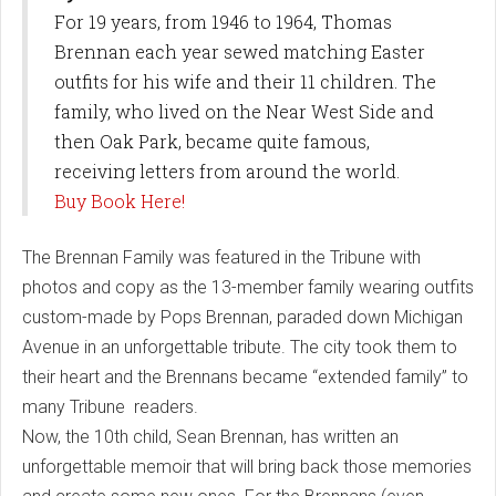
For 19 years, from 1946 to 1964, Thomas
Brennan each year sewed matching Easter
outfits for his wife and their 11 children. The
family, who lived on the Near West Side and
then Oak Park, became quite famous,
receiving letters from around the world.
Buy Book Here!
The Brennan Family was featured in the Tribune with
photos and copy as the 13-member family wearing outfits
custom-made by Pops Brennan, paraded down Michigan
Avenue in an unforgettable tribute. The city took them to
their heart and the Brennans became “extended family” to
many Tribune readers.
Now, the 10th child, Sean Brennan, has written an
unforgettable memoir that will bring back those memories