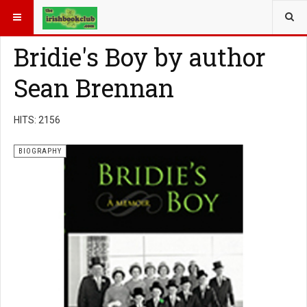
YOU ARE HERE:
BOOK GENRE
BIOGRAPHY
Bridie's Boy by author
Sean Brennan
HITS: 2156
BIOGRAPHY