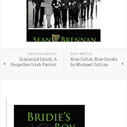
PREVIOUS ARTICLE
NEXT ARTICLE
Diarmuid Lynch: A
Blue Collar, Blue Scrubs
Forgotten Irish Patriot
by Michael Collins