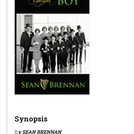
Synopsis
B
y SEAN BRENNAN