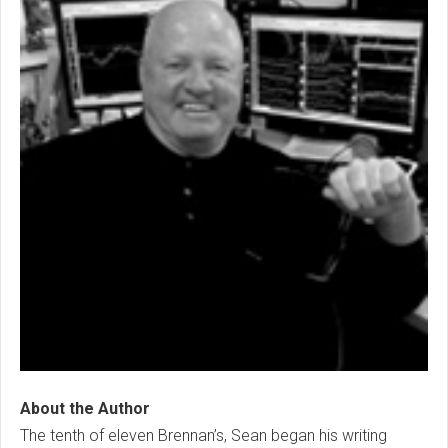
About the Author
The tenth of eleven Brennan’s, Sean began his writing