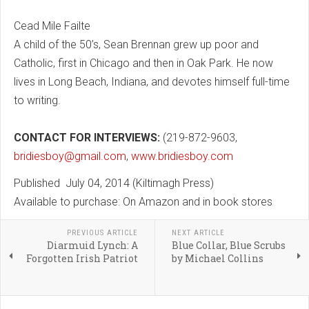
Cead Mile Failte
A child of the 50’s, Sean Brennan grew up poor and
Catholic, first in Chicago and then in Oak Park. He now
lives in Long Beach, Indiana, and devotes himself full-time
to writing.
CONTACT FOR INTERVIEWS:
(219-872-9603,
bridiesboy@gmail.com
,
www.bridiesboy.com
Published July 04, 2014 (Kiltimagh Press)
Available to purchase: On Amazon and in book stores
PREVIOUS ARTICLE
NEXT ARTICLE
Diarmuid Lynch: A
Blue Collar, Blue Scrubs
Forgotten Irish Patriot
by Michael Collins