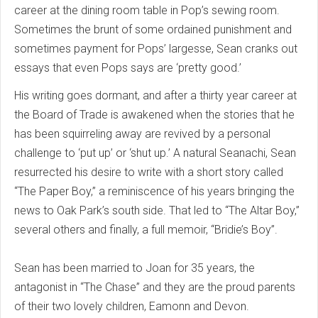
career at the dining room table in Pop’s sewing room.
Sometimes the brunt of some ordained punishment and
sometimes payment for Pops’ largesse, Sean cranks out
essays that even Pops says are ‘pretty good.’
His writing goes dormant, and after a thirty year career at
the Board of Trade is awakened when the stories that he
has been squirreling away are revived by a personal
challenge to ‘put up’ or ‘shut up.’ A natural Seanachi, Sean
resurrected his desire to write with a short story called
“The Paper Boy,” a reminiscence of his years bringing the
news to Oak Park’s south side. That led to “The Altar Boy,”
several others and finally, a full memoir, “Bridie’s Boy”.
Sean has been married to Joan for 35 years, the
antagonist in “The Chase” and they are the proud parents
of their two lovely children, Eamonn and Devon.