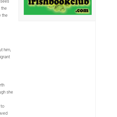
e sees
 the
e the
t him,
igrant
rth
ough she
 to
paved