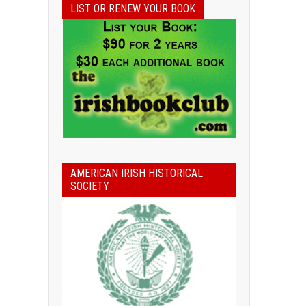
LIST OR RENEW YOUR BOOK
AMERICAN IRISH HISTORICAL
SOCIETY