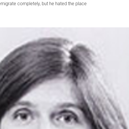
emigrate completely, but he hated the place