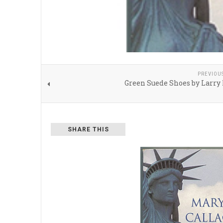
PREVIOU
Green Suede Shoes by Larry
SHARE THIS