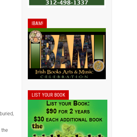
IBAM!
LIST YOUR BOOK
buried,
 the