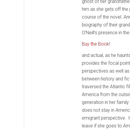
ghost of her grandfather
him as she gets off the
course of the novel. An
biography of their grand
O’Neill’s presence in the
Buy the Book!
and actual, as he haunt
provides the focal poin
perspectives as well as 
between history and fic
traversed the Atlantic 
America from the outsid
generation in her family
does not stay in Americ
emigrant perspective. 
leave if she goes to Am