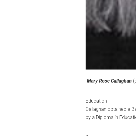
Mary Rose Callaghan
(b
Education
Callaghan obtained a Bac
by a Diploma in Educatio