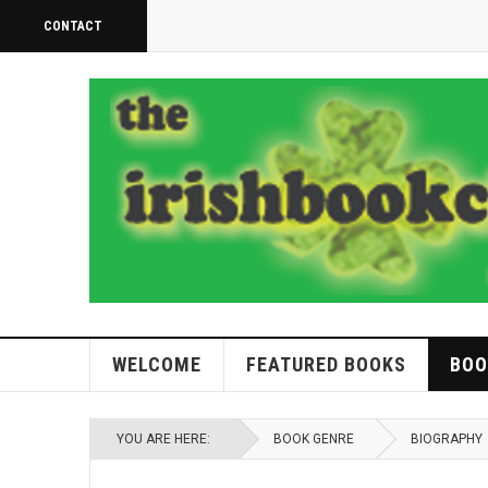
CONTACT
WELCOME
FEATURED BOOKS
BOO
YOU ARE HERE:
BOOK GENRE
BIOGRAPHY