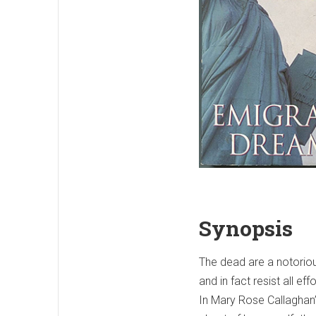
Synopsis
The dead are a notoriou
and in fact resist all eff
In Mary Rose Callaghan’s