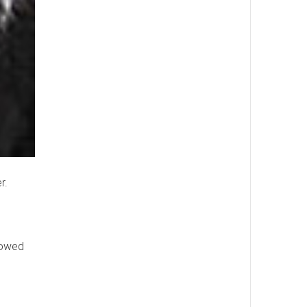
r.
llowed