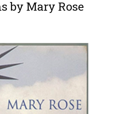
s by Mary Rose