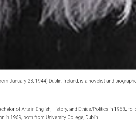
orn January 23, 1944) Dublin, Ireland, is a novelist and biographe
helor of Arts in English, History, and Ethics/Politics in 1968,, fo
n in 1969, both from University College, Dublin.