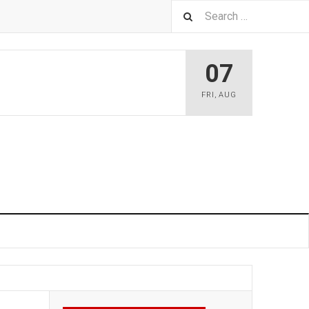
07
FRI
,
AUG