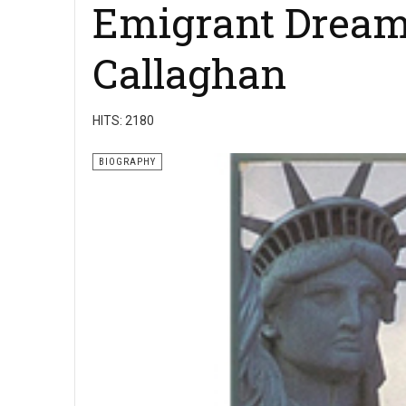
Emigrant Dream
Callaghan
HITS: 2180
BIOGRAPHY