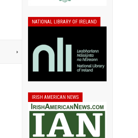
NATIONAL LIBRARY OF IRELAND
IRISH AMERICAN NEWS