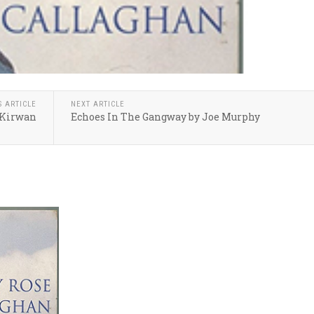
S ARTICLE
NEXT ARTICLE
 Kirwan
Echoes In The Gangway by Joe Murphy