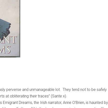
sly perverse and unmanageable lot. They tend not to be safely 
orts at obliterating their traces” (Sante x).
 Emigrant Dreams, the Irish narrator, Anne O’Brien, is haunted by