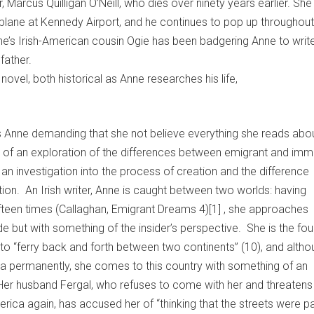
, Marcus Quilligan O’Neill, who dies over ninety years earlier. Sh
 plane at Kennedy Airport, and he continues to pop up throughout
ne’s Irish-American cousin Ogie has been badgering Anne to writ
father.
 novel, both historical as Anne researches his life,
s Anne demanding that she not believe everything she reads abou
t of an exploration of the differences between emigrant and imm
an investigation into the process of creation and the difference
tion. An Irish writer, Anne is caught between two worlds: having
fifteen times (Callaghan, Emigrant Dreams 4)[1] , she approaches
e but with something of the insider’s perspective. She is the fou
 to “ferry back and forth between two continents” (10), and alth
a permanently, she comes to this country with something of an
Her husband Fergal, who refuses to come with her and threatens
erica again, has accused her of “thinking that the streets were 