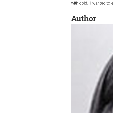
with gold. I wanted to 
Author