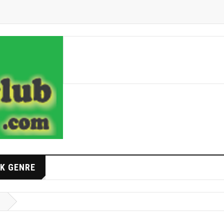
K GENRE