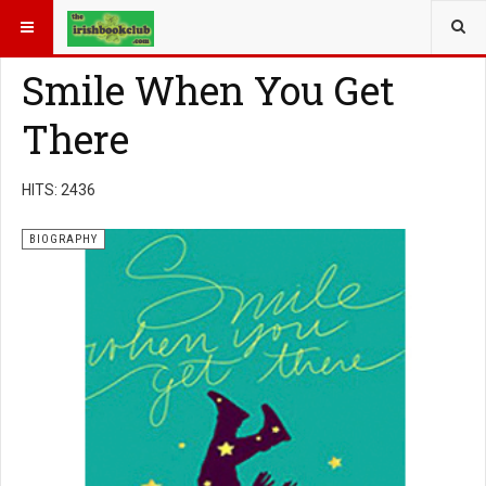
YOU ARE HERE:
BOOK GENRE
BIOGRAPHY
Smile When You Get
There
HITS: 2436
BIOGRAPHY