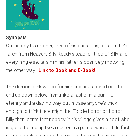
Synopsis
On the day his mother, tired of his questions, tells him he's
fallen from Heaven, Billy Reddy's teacher, tired of Billy and
everything else, tells him his father is positively motoring
the other way.
Link to Book and E-Book!
The demon drink will do for him and he's a dead cert to
end up down below, frying like a rasher in a pan. For
eternity and a day, no way out in case anyone's thick
enough to think there might be. To pile horror on horror,
Billy then learns that nobody in his village gives a hoot who
is going to end up like a rasher in a pan or who isn't. In fact
some people are more than willing to give the unfortunate