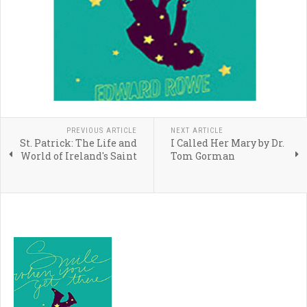
PREVIOUS ARTICLE
NEXT ARTICLE
St. Patrick: The Life and
I Called Her Mary by Dr.
World of Ireland's Saint
Tom Gorman