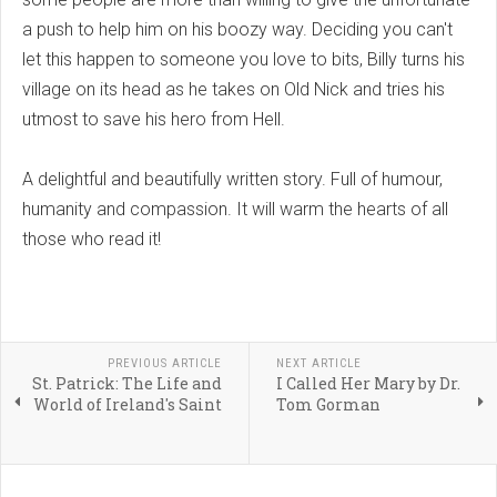
a push to help him on his boozy way. Deciding you can't
let this happen to someone you love to bits, Billy turns his
village on its head as he takes on Old Nick and tries his
utmost to save his hero from Hell.
A delightful and beautifully written story. Full of humour,
humanity and compassion. It will warm the hearts of all
those who read it!
PREVIOUS ARTICLE
NEXT ARTICLE
St. Patrick: The Life and
I Called Her Mary by Dr.
World of Ireland's Saint
Tom Gorman