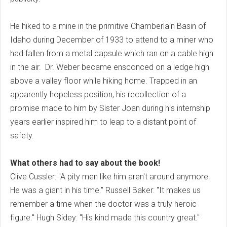
He hiked to a mine in the primitive Chamberlain Basin of
Idaho during December of 1933 to attend to a miner who
had fallen from a metal capsule which ran on a cable high
in the air. Dr. Weber became ensconced on a ledge high
above a valley floor while hiking home. Trapped in an
apparently hopeless position, his recollection of a
promise made to him by Sister Joan during his internship
years earlier inspired him to leap to a distant point of
safety.
What others had to say about the book!
Clive Cussler: "A pity men like him aren't around anymore.
He was a giant in his time." Russell Baker: "It makes us
remember a time when the doctor was a truly heroic
figure." Hugh Sidey: "His kind made this country great."