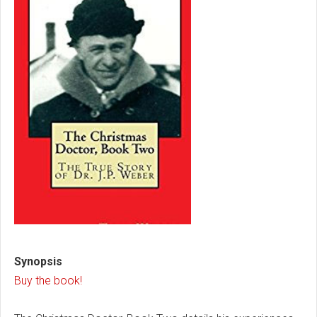
Synopsis
Buy the book!