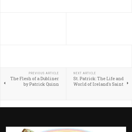
PREVIOUS ARTICLE
NEXT ARTICLE
The Flesh of a Dubliner
St. Patrick: The Life and
by Patrick Quinn
World of Ireland's Saint