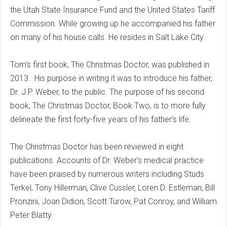
the Utah State Insurance Fund and the United States Tariff
Commission. While growing up he accompanied his father
on many of his house calls. He resides in Salt Lake City.
Tom's first book, The Christmas Doctor, was published in
2013. His purpose in writing it was to introduce his father,
Dr. J.P. Weber, to the public. The purpose of his second
book, The Christmas Doctor, Book Two, is to more fully
delineate the first forty-five years of his father's life.
The Christmas Doctor has been reviewed in eight
publications. Accounts of Dr. Weber's medical practice
have been praised by numerous writers including Studs
Terkel, Tony Hillerman, Clive Cussler, Loren D. Estleman, Bill
Pronzini, Joan Didion, Scott Turow, Pat Conroy, and William
Peter Blatty.