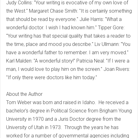
Judy Collins: "Your writing is evocative of my own love of
the West." Margaret Chase Smith: "It is certainly something
that should be read by everyone." Julie Harris: "What a
wonderful doctor. I wish I had known him." Tipper Gore:
"Your writing has that special quality that takes a reader to
the time, place and mood you describe." Liv Ullmann: "You
have a wonderful father to remember. I am very moved."
Karl Malden: "A wonderful story!" Patricia Neal: "If I were a
man, I would love to play him on the screen." Joan Rivers:
"If only there were doctors like him today."
About the Author
Tom Weber was born and raised in Idaho. He received a
bachelor's degree in Political Science from Brigham Young
University in 1970 and a Juris Doctor degree from the
University of Utah in 1973. Through the years he has
worked for a number of governmental agencies including