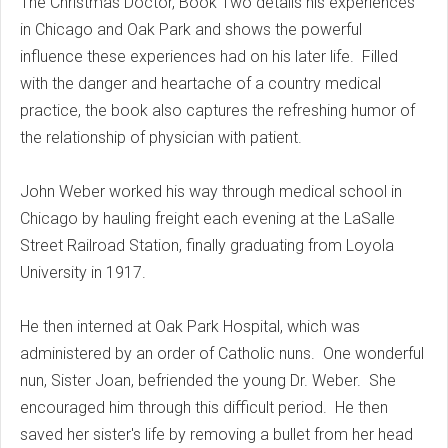
The Christmas Doctor, Book Two details his experiences
in Chicago and Oak Park and shows the powerful
influence these experiences had on his later life. Filled
with the danger and heartache of a country medical
practice, the book also captures the refreshing humor of
the relationship of physician with patient.
John Weber worked his way through medical school in
Chicago by hauling freight each evening at the LaSalle
Street Railroad Station, finally graduating from Loyola
University in 1917.
He then interned at Oak Park Hospital, which was
administered by an order of Catholic nuns. One wonderful
nun, Sister Joan, befriended the young Dr. Weber. She
encouraged him through this difficult period. He then
saved her sister's life by removing a bullet from her head