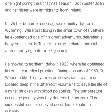
one night during the Christmas season. Both Sister Joan
and her sister were immigrants from Ireland.
Dr. Weber became a courageous country doctor in
Wyoming. While practicing in the small town of Hyattville,
he experienced one of his great adventures, delivering a
baby on the Lord's Table of a remote church one night
after a terrifying automobile journey.
He moved to northern Idaho in 1923, where he continued
his country medical practice. During January of 1930, Dr.
Weber trekked many miles on snowshoes to a mine
located deep in the Bitterroot Mountains to save the life of
a miner stricken with blood poisoning. The temperature
during the journey was fifty degrees below zero. This
successful rescue received considerable national
publicity.