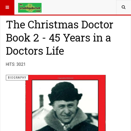
YOU ARE HERE:
BOOK GENRE
BIOGRAPHY
The Christmas Doctor
Book 2 - 45 Years in a
Doctors Life
HITS: 3021
BIOGRAPHY