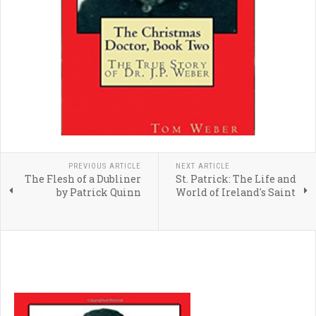
PREVIOUS ARTICLE
NEXT ARTICLE
The Flesh of a Dubliner
St. Patrick: The Life and
by Patrick Quinn
World of Ireland's Saint