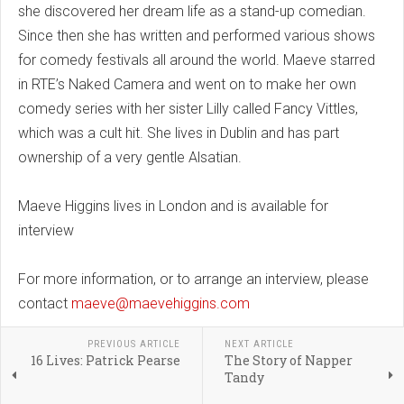
she discovered her dream life as a stand-up comedian.
Since then she has written and performed various shows
for comedy festivals all around the world. Maeve starred
in RTE’s Naked Camera and went on to make her own
comedy series with her sister Lilly called Fancy Vittles,
which was a cult hit. She lives in Dublin and has part
ownership of a very gentle Alsatian.
Maeve Higgins lives in London and is available for
interview
For more information, or to arrange an interview, please
contact
maeve@maevehiggins.com
PREVIOUS ARTICLE
NEXT ARTICLE
16 Lives: Patrick Pearse
The Story of Napper
Tandy