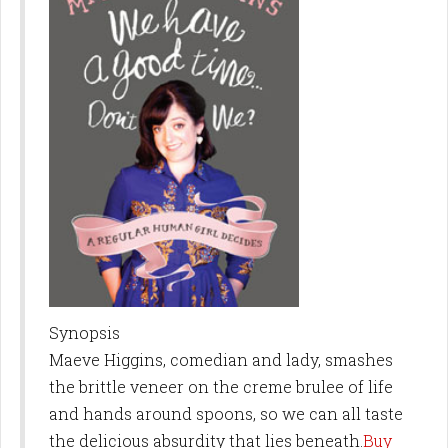
Synopsis
Maeve Higgins, comedian and lady, smashes
the brittle veneer on the creme brulee of life
and hands around spoons, so we can all taste
the delicious absurdity that lies beneath.
Buy