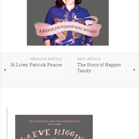
PREVIOUS ARTICLE
NEXT ARTICLE
16 Lives: Patrick Pearse
The Story of Napper
Tandy