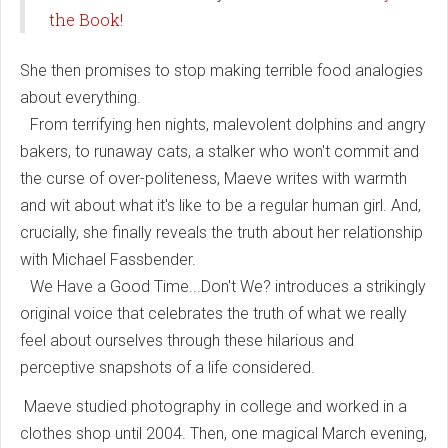
the Book!
She then promises to stop making terrible food analogies
about everything.
From terrifying hen nights, malevolent dolphins and angry
bakers, to runaway cats, a stalker who won't commit and
the curse of over-politeness, Maeve writes with warmth
and wit about what it's like to be a regular human girl. And,
crucially, she finally reveals the truth about her relationship
with Michael Fassbender.
We Have a Good Time...Don't We? introduces a strikingly
original voice that celebrates the truth of what we really
feel about ourselves through these hilarious and
perceptive snapshots of a life considered.
Maeve studied photography in college and worked in a
clothes shop until 2004. Then, one magical March evening,