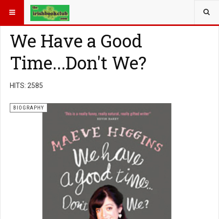
YOU ARE HERE:
BOOK GENRE
BIOGRAPHY
We Have a Good
Time...Don't We?
HITS: 2585
BIOGRAPHY