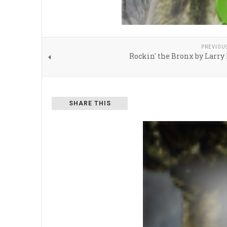
PREVIOU
Rockin' the Bronx by Larr
SHARE THIS