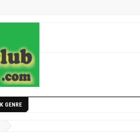
K GENRE