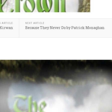
S ARTICLE
NEXT ARTICLE
y Kirwan
Because They Never Do by Patrick Monaghan