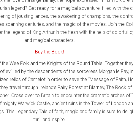
 the love of a large family, the hope expressed in Irish folklore,
hurian legend? Get ready for a magical adventure, filled with the c
tering of jousting lances, the awakening of champions, the confr
ces spanning centuries, and the magic of the movies. Join the Co
 the legend of King Arthur in the flesh with the help of colorful,
and magical characters.
Buy the Book!
f the Wee Folk and the Knights of the Round Table. Together they
f evil led by the descendents of the sorceress Morgan le Fay, i
ized relics of Camelot in order to save the “Message of Faith, 
hey travel through Ireland’s Fairy Forest at Blarney, The Rock of
Moher. Cross over to Britain to encounter the dramatic arches of 
 of mighty Warwick Castle, ancient ruins in the Tower of London an
s. This Legendary Tale of faith, magic and family is sure to deligh
thrill and inspire.