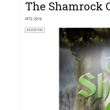
The Shamrock C
HITS: 2016
ADVENTURE