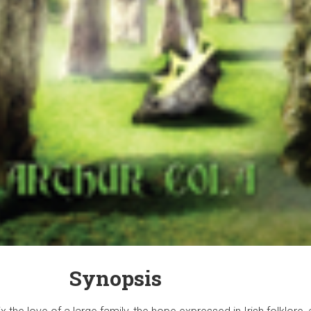
Synopsis