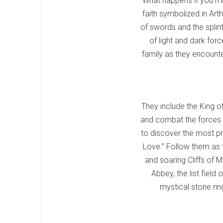
What happens if you mix
faith symbolized in Art
of swords and the splin
of light and dark for
family as they encounter
They include the King o
and combat the forces o
to discover the most pr
Love.” Follow them as t
and soaring Cliffs of 
Abbey, the list field
mystical stone ring