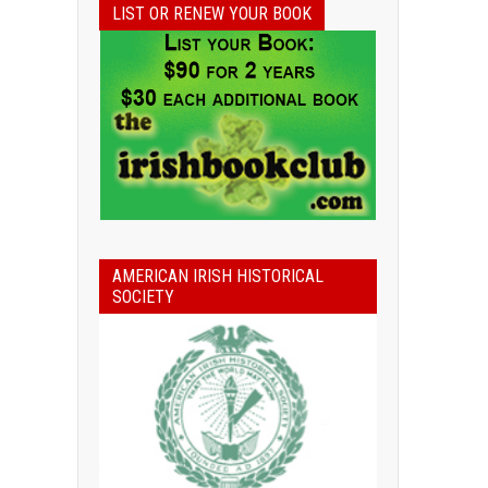
LIST OR RENEW YOUR BOOK
AMERICAN IRISH HISTORICAL
SOCIETY