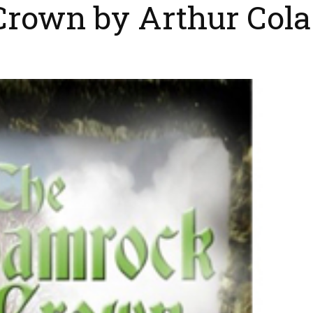
rown by Arthur Cola