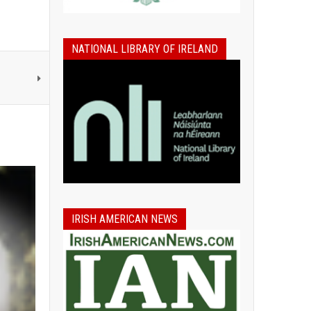
NATIONAL LIBRARY OF IRELAND
IRISH AMERICAN NEWS