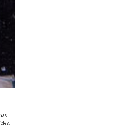
 has
icles.