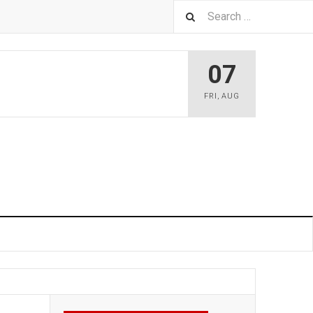
07
FRI
,
AUG