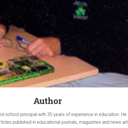
Author
ired school principal with 35 years of experience in education. He
rticles published in educational journals, magazines and news art