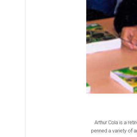
Arthur Cola is a ret
penned a variety of a