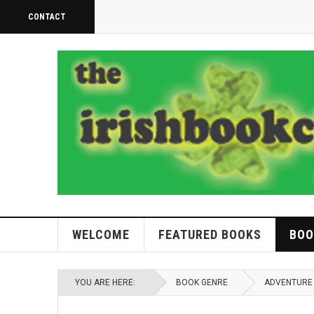
CONTACT
WELCOME
FEATURED BOOKS
BOO
YOU ARE HERE:
BOOK GENRE
ADVENTURE