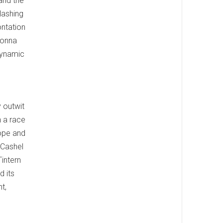
 and the
lashing
ontation
lonna
 dynamic
 outwit
n a race
Hope and
 Cashel
Tintern
d its
t,