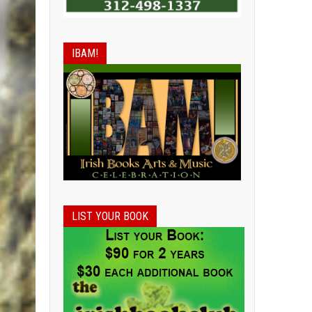
IBAM!
LIST YOUR BOOK