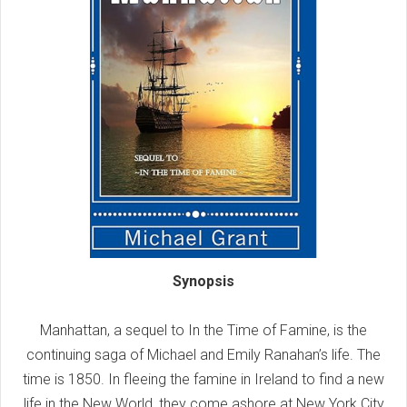
Synopsis
Manhattan, a sequel to In the Time of Famine, is the
continuing saga of Michael and Emily Ranahan’s life. The
time is 1850. In fleeing the famine in Ireland to find a new
life in the New World, they come ashore at New York City