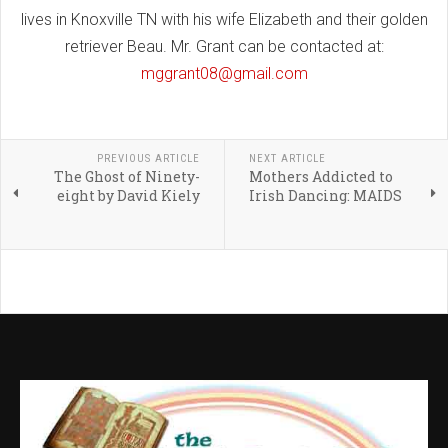
lives in Knoxville TN with his wife Elizabeth and their golden
retriever Beau. Mr. Grant can be contacted at:
mggrant08@gmail.com
PREVIOUS ARTICLE
NEXT ARTICLE
The Ghost of Ninety-
Mothers Addicted to
eight by David Kiely
Irish Dancing: MAIDS