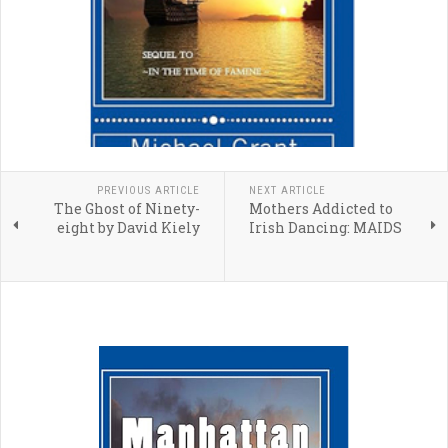
PREVIOUS ARTICLE
NEXT ARTICLE
The Ghost of Ninety-
Mothers Addicted to
eight by David Kiely
Irish Dancing: MAIDS