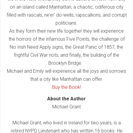
on an island called Manhattan, a chaotic, odiferous city
filled with rascals, ne’er’ do-wells, rapscallions, and corrupt
politicians.
As they form their new life together they will experience
the horrors of the infamous Five Points, the challenge of
No Irish Need Apply signs, the Great Panic of 1857, the
frightful Civil War riots, and finally, the building of the
Brooklyn Bridge.
Michael and Emily will experience all the joys and sorrows
that a city like Manhattan can offer.
Buy the Book!
About the Author
Michael Grant
Michael Grant, who lived in Ireland for two years, is a
retired NYPD Lieutenant who has written 16 books. He