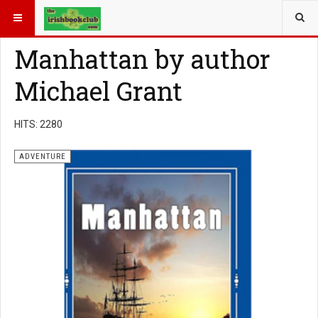
YOU ARE HERE:
BOOK GENRE
ADVENTURE
Manhattan by author
Michael Grant
HITS: 2280
ADVENTURE