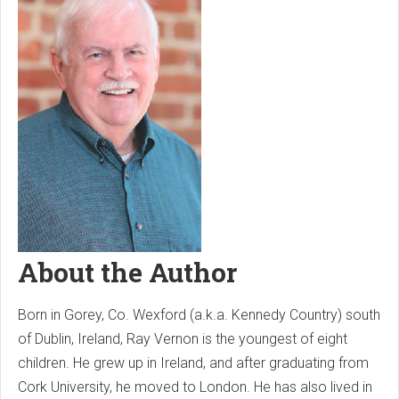
About the Author
Born in Gorey, Co. Wexford (a.k.a. Kennedy Country) south
of Dublin, Ireland, Ray Vernon is the youngest of eight
children. He grew up in Ireland, and after graduating from
Cork University, he moved to London. He has also lived in