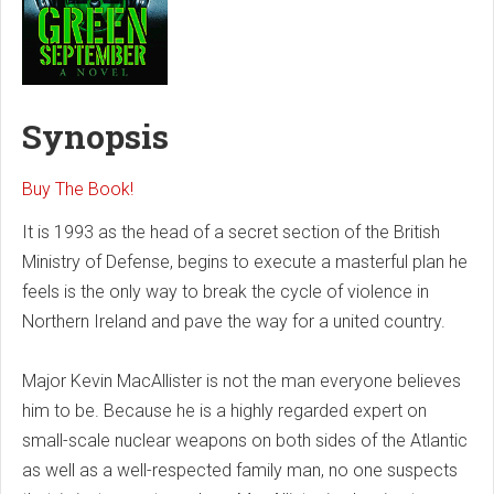
Synopsis
Buy The Book!
It is 1993 as the head of a secret section of the British
Ministry of Defense, begins to execute a masterful plan he
feels is the only way to break the cycle of violence in
Northern Ireland and pave the way for a united country.
Major Kevin MacAllister is not the man everyone believes
him to be. Because he is a highly regarded expert on
small-scale nuclear weapons on both sides of the Atlantic
as well as a well-respected family man, no one suspects