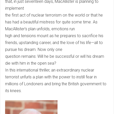
that, in just seventeen days, MacAllister is planning to
implement
the first act of nuclear terrorism on the world or that he
has had a beautiful mistress for quite some time. As
MacAllister’s plan unfolds, emotions run
high and tensions mount as he prepares to sacrifice his
friends, upstanding career, and the love of his life—all to
pursue his dream. Now only one
question remains: Will he be successful or will his dream
die with him in the open sea?
In this international thriller, an extraordinary nuclear
terrorist unfurls a plan with the power to instill fear in
millions of Londoners and bring the British government to
its knees.