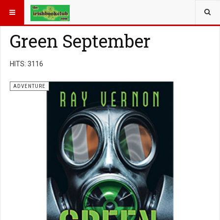
YOU ARE HERE:
BOOK GENRE
ADVENTURE
Green September
HITS: 3116
ADVENTURE