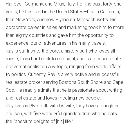
Hanover, Germany, and Milan, Italy. For the past forty-one
years, he has lived in the United States—first in California,
then New York, and now Plymouth, Massachusetts. His
corporate career in sales and marketing took him to more
than eighty countries and gave him the opportunity to
experience lots of adventures in his many travels.
Ray is still Irish to the core, a history buff who loves all
music, from hard rock to classical, and is a consummate
conversationalist on any topic, ranging from world affairs
to politics. Currently, Ray is a very active and successful
real estate broker serving Boston’s South Shore and Cape
Cod. He readily admits that he is passionate about writing
and real estate and loves meeting new people.
Ray lives in Plymouth with his wife; they have a daughter
and son, with five wonderful grandchildren who he calls
the “absolute delights of [his] life.”