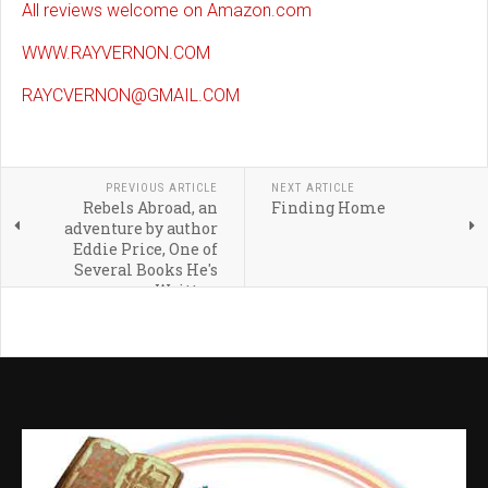
All reviews welcome on Amazon.com
WWW.RAYVERNON.COM
RAYCVERNON@GMAIL.COM
PREVIOUS ARTICLE
NEXT ARTICLE
Rebels Abroad, an
Finding Home
adventure by author
Eddie Price, One of
Several Books He's
Written