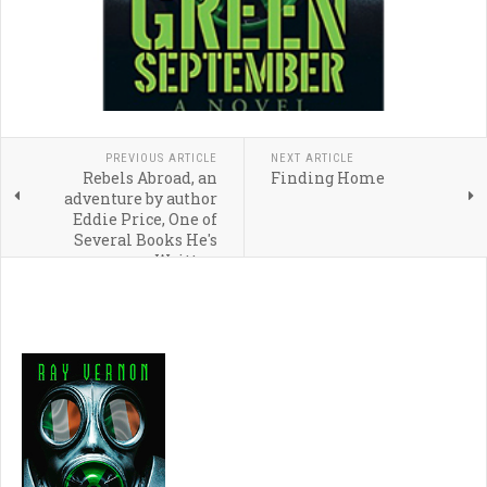
PREVIOUS ARTICLE
NEXT ARTICLE
Rebels Abroad, an
Finding Home
adventure by author
Eddie Price, One of
Several Books He's
Written