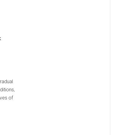
k
gradual
ditions,
ives of