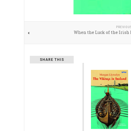
PREVIOU
When the Luck of the Irish
SHARE THIS