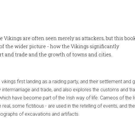
he Vikings are often seen merely as attackers, but this boo
of the wider picture - how the Vikings significantly
art and trade and the growth of towns and cities.
vikings first landing as a raiding party, and their settlement and 
y intermarriage and trade, and also explores the customs and tra
which have become part of the Irish way of life. Cameos of the l
 real, some fictitious - are used in the retelling of events, and the
otographs of excavations and artifacts.