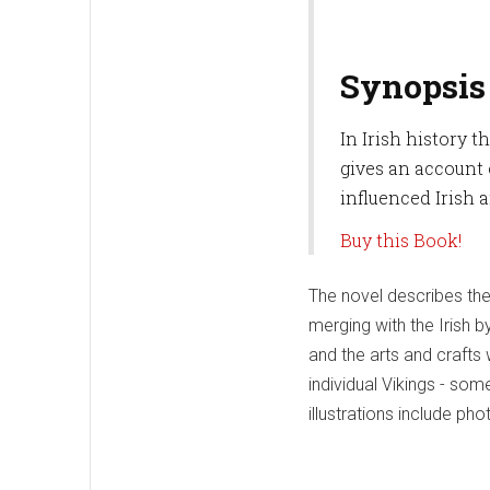
Synopsis
In Irish history t
gives an account 
influenced Irish 
Buy this Book!
The novel describes the 
merging with the Irish b
and the arts and crafts 
individual Vikings - some
illustrations include ph