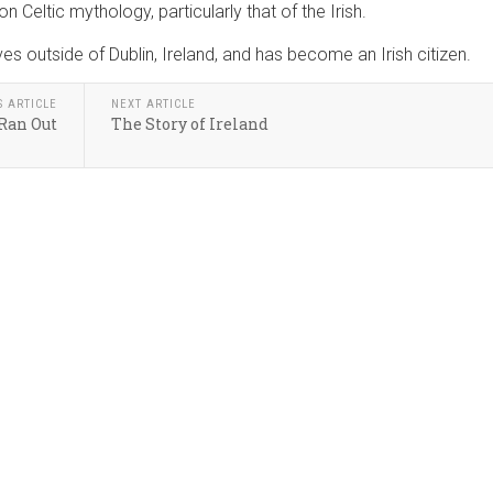
n Celtic mythology, particularly that of the Irish.
s outside of Dublin, Ireland, and has become an Irish citizen.
S ARTICLE
NEXT ARTICLE
 Ran Out
The Story of Ireland