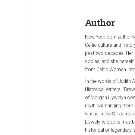
Author
New York-born author Mo
Celtic culture and histo
past two decades. Her f
copies, and she herself
from Celtic Women Inte
In the words of Judith 
Historical Writers, "Dra
of Morgan Llywelyn conc
mythical, bringing them a
writing in the St. James
Llywelyn's books may be
historical or legendary, 