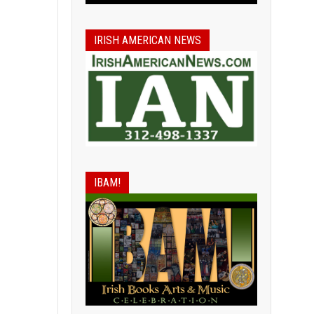
IRISH AMERICAN NEWS
IBAM!