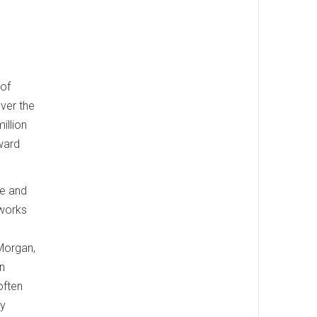
 of
over the
illion
ward
ce and
 works
 Morgan,
an
often
sy