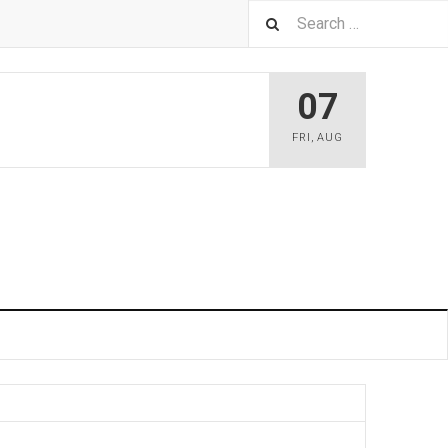
07
FRI
,
AUG