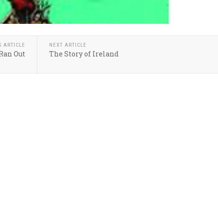
S ARTICLE
NEXT ARTICLE
 Ran Out
The Story of Ireland