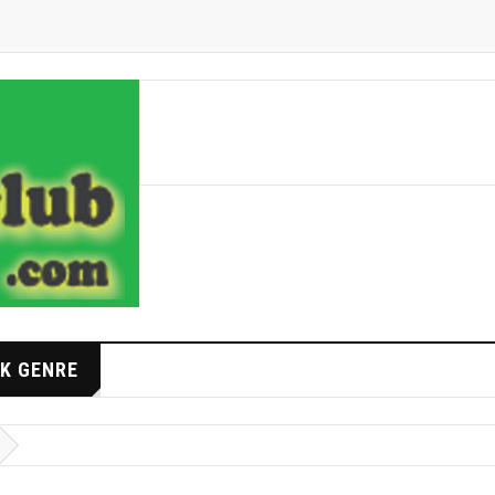
K GENRE