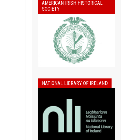
AMERICAN IRISH HISTORICAL
SOCIETY
NATIONAL LIBRARY OF IRELAND