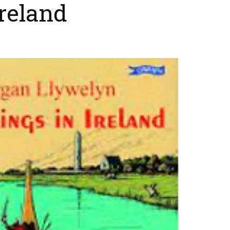
Ireland