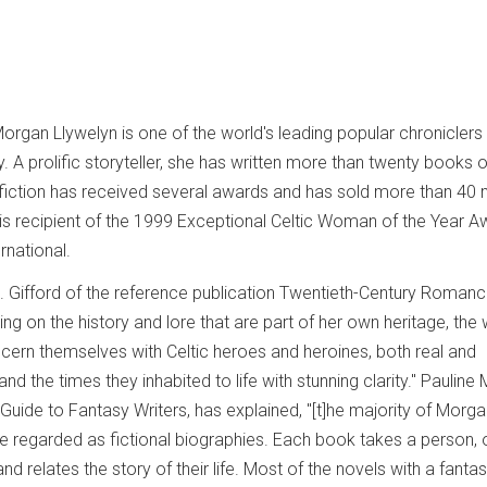
rgan Llywelyn is one of the world's leading popular chroniclers
ry. A prolific storyteller, she has written more than twenty books 
iction has received several awards and has sold more than 40 m
 is recipient of the 1999 Exceptional Celtic Woman of the Year A
rnational.
A. Gifford of the reference publication Twentieth-Century Roman
wing on the history and lore that are part of her own heritage, the
ern themselves with Celtic heroes and heroines, both real and
nd the times they inhabited to life with stunning clarity." Pauline
 Guide to Fantasy Writers, has explained, "[t]he majority of Morg
 regarded as fictional biographies. Each book takes a person, 
and relates the story of their life. Most of the novels with a fanta