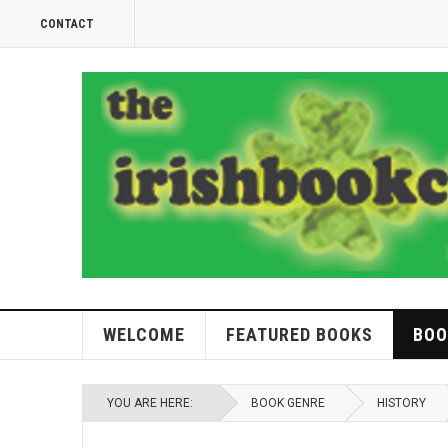
CONTACT
WELCOME
FEATURED BOOKS
BOO
YOU ARE HERE:
BOOK GENRE
HISTORY