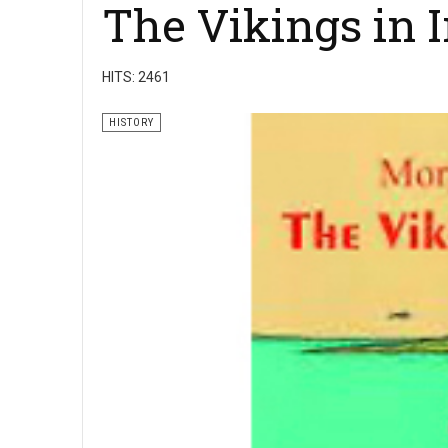
The Vikings in 
HITS: 2461
HISTORY