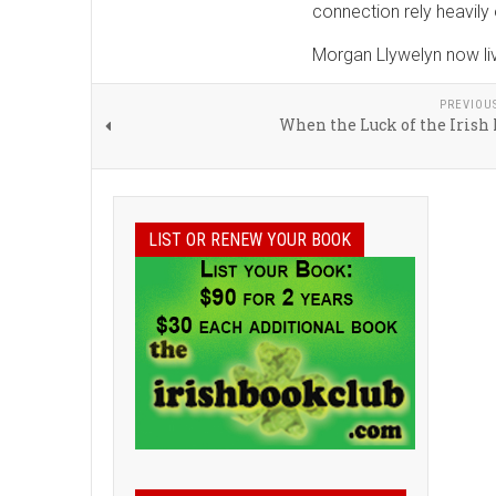
connection rely heavily o
Morgan Llywelyn now live
PREVIOU
When the Luck of the Irish
LIST OR RENEW YOUR BOOK