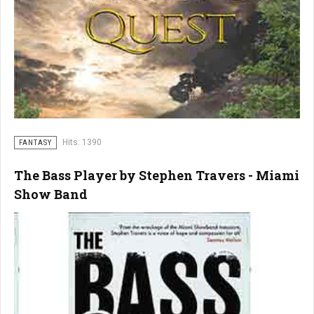
Hits: 1390
FANTASY
The Bass Player by Stephen Travers - Miami
Show Band