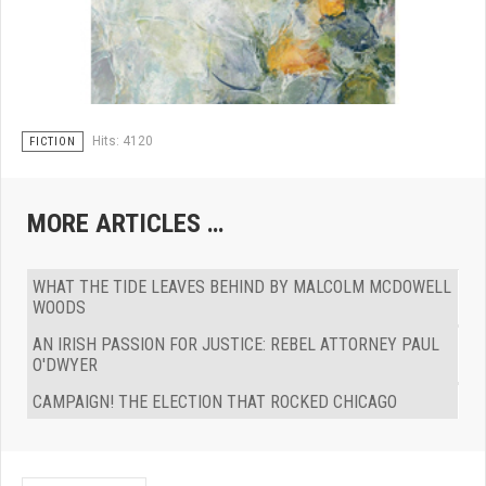
Hits: 4120
FICTION
MORE ARTICLES …
WHAT THE TIDE LEAVES BEHIND BY MALCOLM MCDOWELL
WOODS
AN IRISH PASSION FOR JUSTICE: REBEL ATTORNEY PAUL
O'DWYER
CAMPAIGN! THE ELECTION THAT ROCKED CHICAGO