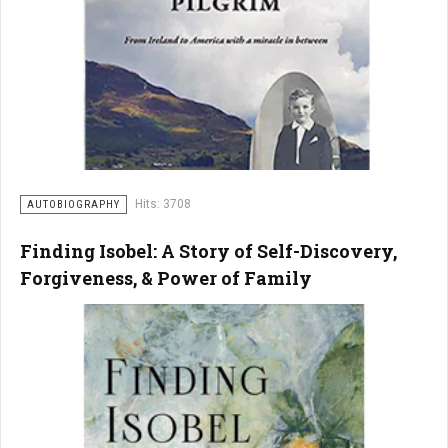
Hits: 3708
AUTOBIOGRAPHY
Finding Isobel: A Story of Self-Discovery,
Forgiveness, & Power of Family