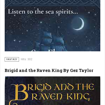
Hits: 302
FANTASY
Brigid and the Raven King By Gez Taylor