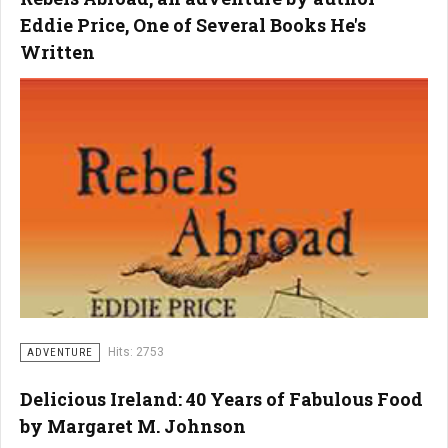
Eddie Price, One of Several Books He's
Written
Hits: 2753
ADVENTURE
Delicious Ireland: 40 Years of Fabulous Food
by Margaret M. Johnson