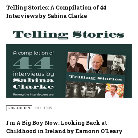
Telling Stories: A Compilation of 44
Interviews by Sabina Clarke
Hits: 1805
NON-FICTION
I'm A Big Boy Now: Looking Back at
Childhood in Ireland by Eamonn O'Leary