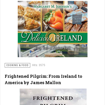
Hits: 3575
COOKING & FOOD
Frightened Pilgrim: From Ireland to
America by James Mallon