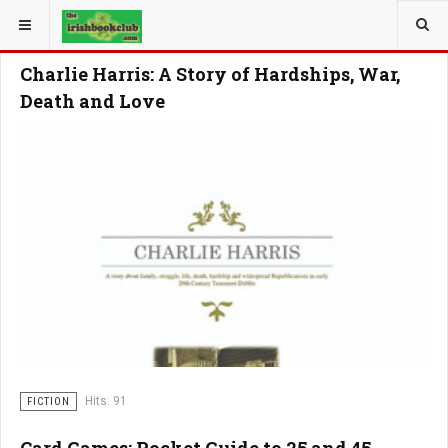
YOU ARE HERE:
Charlie Harris: A Story of Hardships, War,
Death and Love
Hits: 91
FICTION