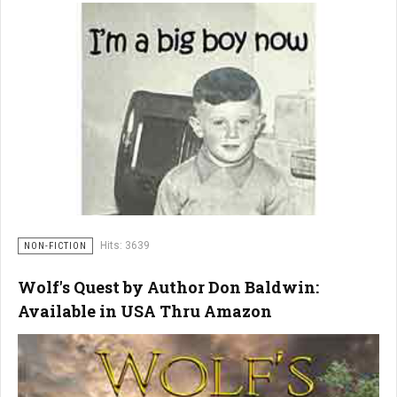
Hits: 3639
NON-FICTION
Wolf's Quest by Author Don Baldwin:
Available in USA Thru Amazon