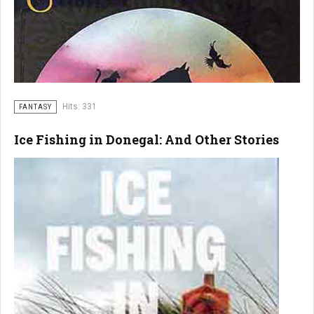
Hits: 331
FANTASY
Ice Fishing in Donegal: And Other Stories