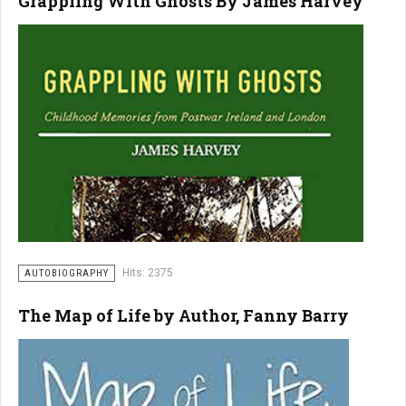
Grappling With Ghosts By James Harvey
Hits: 2375
AUTOBIOGRAPHY
The Map of Life by Author, Fanny Barry