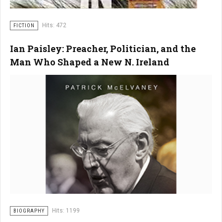
Hits: 472
FICTION
Ian Paisley: Preacher, Politician, and the
Man Who Shaped a New N. Ireland
Hits: 1199
BIOGRAPHY