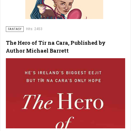
Hits: 2453
FANTASY
The Hero of Tír na Cara, Published by
Author Michael Barrett