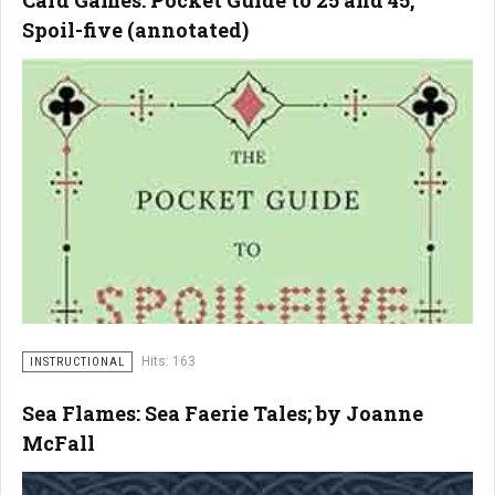
Card Games: Pocket Guide to 25 and 45,
Spoil-five (annotated)
Hits: 163
INSTRUCTIONAL
Sea Flames: Sea Faerie Tales; by Joanne
McFall