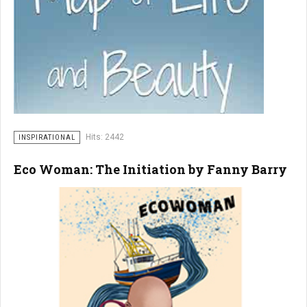
Hits: 2442
INSPIRATIONAL
Eco Woman: The Initiation by Fanny Barry