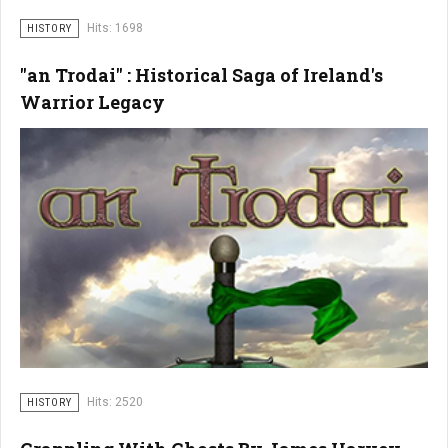
Hits: 1698
HISTORY
"an Trodai" : Historical Saga of Ireland's
Warrior Legacy
Hits: 2520
HISTORY