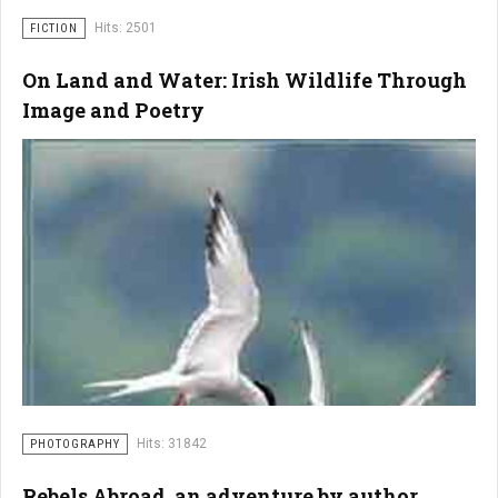
Hits: 2501
FICTION
On Land and Water: Irish Wildlife Through
Image and Poetry
Hits: 31842
PHOTOGRAPHY
Rebels Abroad, an adventure by author