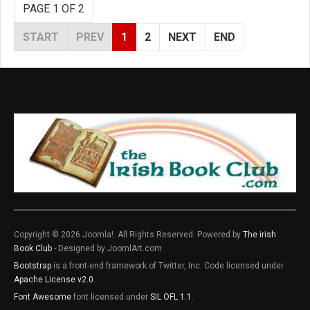
PAGE 1 OF 2
START
PREV
1
2
NEXT
END
Copyright © 2026 Joomla!. All Rights Reserved. Powered by
The irish
Book Club
- Designed by JoomlArt.com.
Bootstrap
is a front-end framework of Twitter, Inc. Code licensed under
Apache License v2.0
.
Font Awesome
font licensed under
SIL OFL 1.1
.