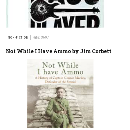
Hits: 3697
NON-FICTION
Not While I Have Ammo by Jim Corbett