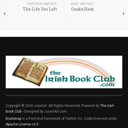
PREVIOUS ARTICLE
NEXT ARTICLE
The Life You Left
Osaka Heat
Copyright © 2026 Joomla!. All Rights Reserved. Powered by
The irish
Book Club
- Designed by JoomlArt.com.
Bootstrap
is a front-end framework of Twitter, Inc. Code licensed under
Apache License v2.0
.