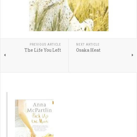
PREVIOUS ARTICLE
NEXT ARTICLE
The Life You Left
Osaka Heat