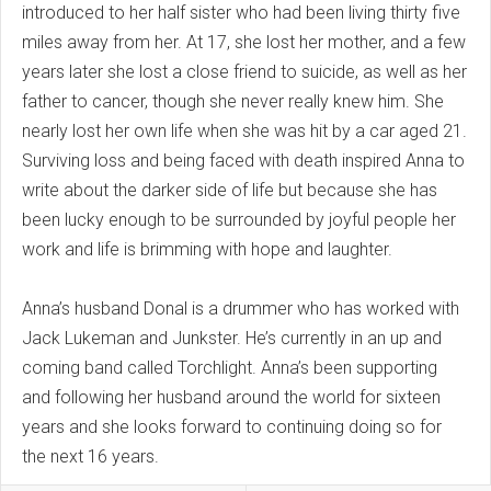
introduced to her half sister who had been living thirty five
miles away from her. At 17, she lost her mother, and a few
years later she lost a close friend to suicide, as well as her
father to cancer, though she never really knew him. She
nearly lost her own life when she was hit by a car aged 21.
Surviving loss and being faced with death inspired Anna to
write about the darker side of life but because she has
been lucky enough to be surrounded by joyful people her
work and life is brimming with hope and laughter.
Anna’s husband Donal is a drummer who has worked with
Jack Lukeman and Junkster. He’s currently in an up and
coming band called Torchlight. Anna’s been supporting
and following her husband around the world for sixteen
years and she looks forward to continuing doing so for
the next 16 years.