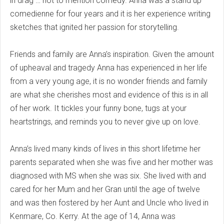
in drag … not to mention comedy. Anna was a stand up
comedienne for four years and it is her experience writing
sketches that ignited her passion for storytelling.
Friends and family are Anna’s inspiration. Given the amount
of upheaval and tragedy Anna has experienced in her life
from a very young age, it is no wonder friends and family
are what she cherishes most and evidence of this is in all
of her work. It tickles your funny bone, tugs at your
heartstrings, and reminds you to never give up on love.
Anna’s lived many kinds of lives in this short lifetime her
parents separated when she was five and her mother was
diagnosed with MS when she was six. She lived with and
cared for her Mum and her Gran until the age of twelve
and was then fostered by her Aunt and Uncle who lived in
Kenmare, Co. Kerry. At the age of 14, Anna was