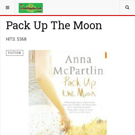
YOU ARE HERE:
BOOK GENRE
FICTION
Pack Up The Moon
HITS: 5368
FICTION