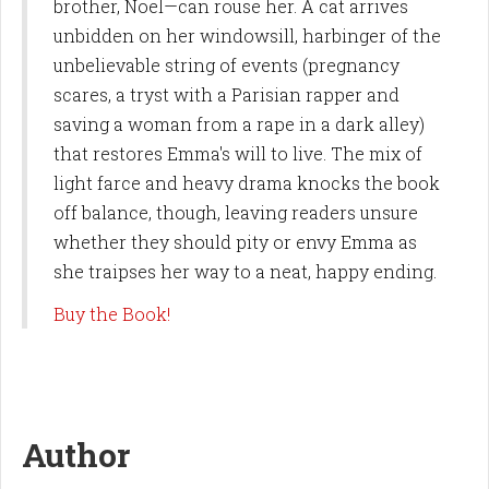
brother, Noel—can rouse her. A cat arrives
unbidden on her windowsill, harbinger of the
unbelievable string of events (pregnancy
scares, a tryst with a Parisian rapper and
saving a woman from a rape in a dark alley)
that restores Emma's will to live. The mix of
light farce and heavy drama knocks the book
off balance, though, leaving readers unsure
whether they should pity or envy Emma as
she traipses her way to a neat, happy ending.
Buy the Book!
Author