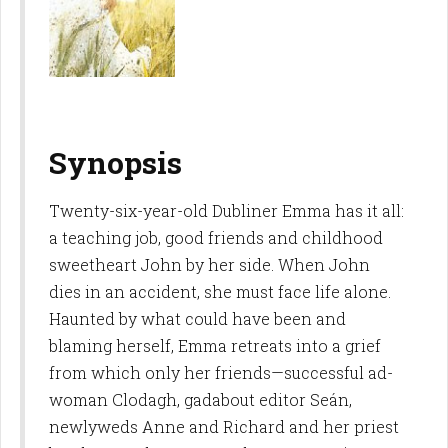
Synopsis
Twenty-six-year-old Dubliner Emma has it all:
a teaching job, good friends and childhood
sweetheart John by her side. When John
dies in an accident, she must face life alone.
Haunted by what could have been and
blaming herself, Emma retreats into a grief
from which only her friends—successful ad-
woman Clodagh, gadabout editor Seán,
newlyweds Anne and Richard and her priest