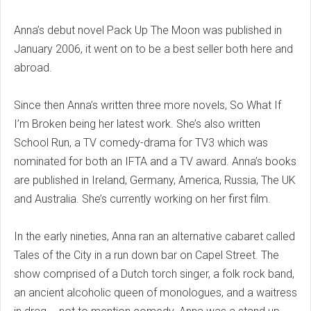
Anna’s debut novel Pack Up The Moon was published in
January 2006, it went on to be a best seller both here and
abroad.
Since then Anna’s written three more novels, So What If
I’m Broken being her latest work. She’s also written
School Run, a TV comedy-drama for TV3 which was
nominated for both an IFTA and a TV award. Anna’s books
are published in Ireland, Germany, America, Russia, The UK
and Australia. She’s currently working on her first film.
In the early nineties, Anna ran an alternative cabaret called
Tales of the City in a run down bar on Capel Street. The
show comprised of a Dutch torch singer, a folk rock band,
an ancient alcoholic queen of monologues, and a waitress