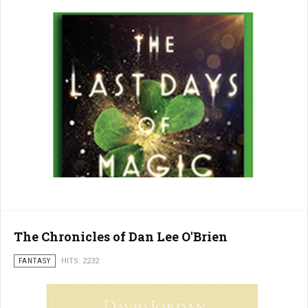
The Chronicles of Dan Lee O'Brien
FANTASY
HITS: 2232