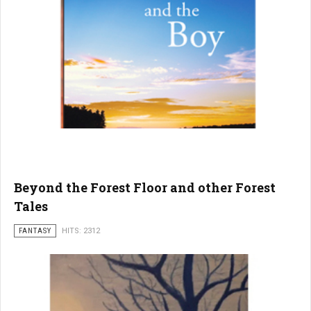
Beyond the Forest Floor and other Forest
Tales
FANTASY
HITS: 2312