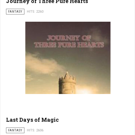
Journey of Three Pure Hearts
FANTASY
HITS: 2260
Last Days of Magic
FANTASY
HITS: 2606