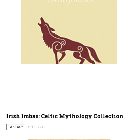
Irish Imbas: Celtic Mythology Collection
FANTASY
HITS: 2211