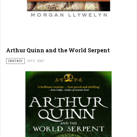
Arthur Quinn and the World Serpent
FANTASY
HITS: 2367