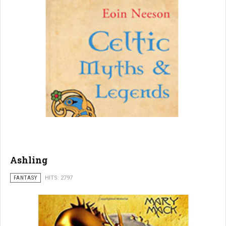
Ashling
FANTASY
HITS: 2797