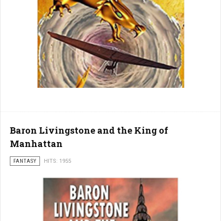
Baron Livingstone and the King of
Manhattan
FANTASY
HITS: 1955