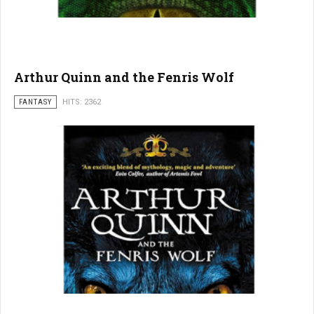
Arthur Quinn and the Fenris Wolf
FANTASY
HITS: 2362