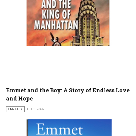
Emmet and the Boy: A Story of Endless Love
and Hope
FANTASY
HITS: 2366