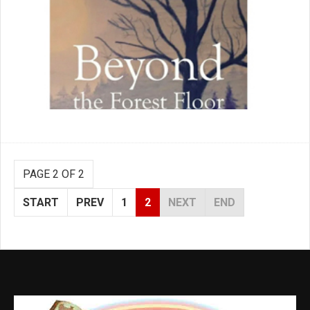
PAGE 2 OF 2
START
PREV
1
2
NEXT
END