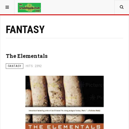
YOU ARE HERE:
BOOK GENRE
FANTASY
The Elementals
FANTASY
HITS: 2392