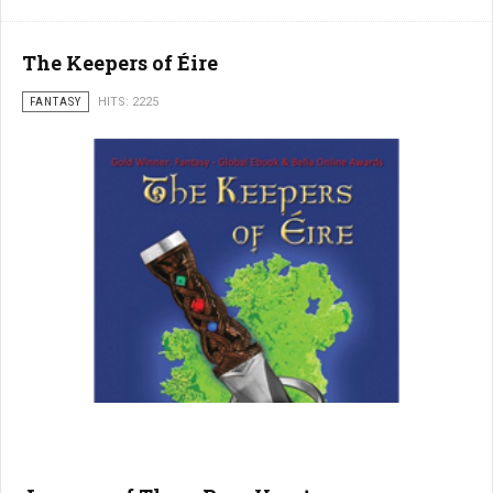
The Keepers of Éire
FANTASY
HITS: 2225