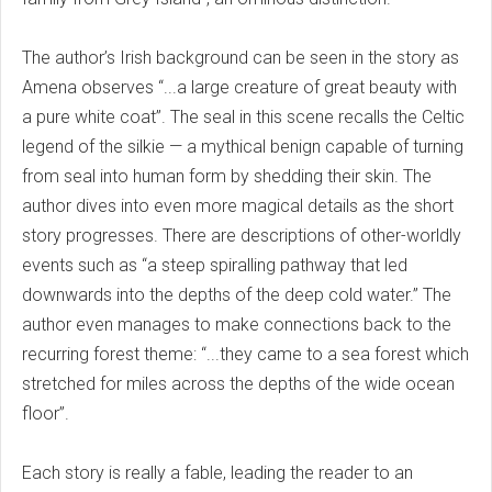
The author’s Irish background can be seen in the story as
Amena observes “...a large creature of great beauty with
a pure white coat”. The seal in this scene recalls the Celtic
legend of the silkie — a mythical benign capable of turning
from seal into human form by shedding their skin. The
author dives into even more magical details as the short
story progresses. There are descriptions of other-worldly
events such as “a steep spiralling pathway that led
downwards into the depths of the deep cold water.” The
author even manages to make connections back to the
recurring forest theme: “...they came to a sea forest which
stretched for miles across the depths of the wide ocean
floor”.
Each story is really a fable, leading the reader to an