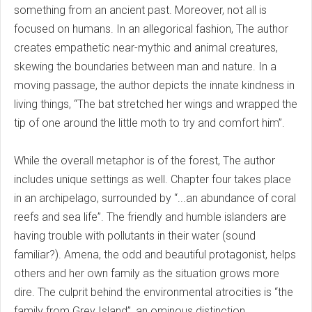
something from an ancient past. Moreover, not all is
focused on humans. In an allegorical fashion, The author
creates empathetic near-mythic and animal creatures,
skewing the boundaries between man and nature. In a
moving passage, the author depicts the innate kindness in
living things, “The bat stretched her wings and wrapped the
tip of one around the little moth to try and comfort him”.
While the overall metaphor is of the forest, The author
includes unique settings as well. Chapter four takes place
in an archipelago, surrounded by “...an abundance of coral
reefs and sea life”. The friendly and humble islanders are
having trouble with pollutants in their water (sound
familiar?). Amena, the odd and beautiful protagonist, helps
others and her own family as the situation grows more
dire. The culprit behind the environmental atrocities is “the
family from Grey Island”, an ominous distinction.