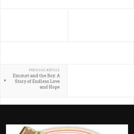
PREVIOUS ARTICLE
Emmet and the Boy: A
Story of Endless Love
and Hope