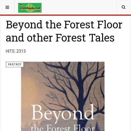
YOU ARE HERE:
BOOK GENRE
FANTASY
Beyond the Forest Floor
and other Forest Tales
HITS: 2313
FANTASY