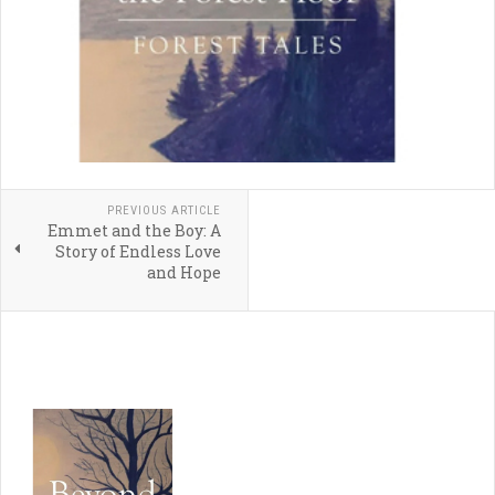
PREVIOUS ARTICLE
Emmet and the Boy: A
Story of Endless Love
and Hope