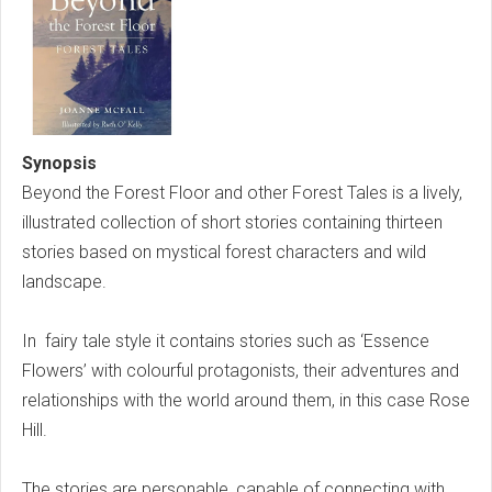
Synopsis
Beyond the Forest Floor and other Forest Tales is a lively,
illustrated collection of short stories containing thirteen
stories based on mystical forest characters and wild
landscape.
In fairy tale style it contains stories such as ‘Essence
Flowers’ with colourful protagonists, their adventures and
relationships with the world around them, in this case Rose
Hill.
The stories are personable, capable of connecting with