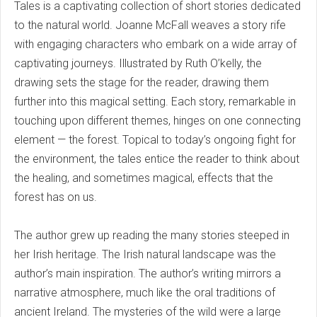
Tales is a captivating collection of short stories dedicated
to the natural world. Joanne McFall weaves a story rife
with engaging characters who embark on a wide array of
captivating journeys. Illustrated by Ruth O’kelly, the
drawing sets the stage for the reader, drawing them
further into this magical setting. Each story, remarkable in
touching upon different themes, hinges on one connecting
element — the forest. Topical to today’s ongoing fight for
the environment, the tales entice the reader to think about
the healing, and sometimes magical, effects that the
forest has on us.
The author grew up reading the many stories steeped in
her Irish heritage. The Irish natural landscape was the
author’s main inspiration. The author’s writing mirrors a
narrative atmosphere, much like the oral traditions of
ancient Ireland. The mysteries of the wild were a large