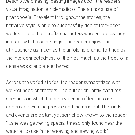
Descriptive phrasing, casting images upon the reader’s
visual imagination, emblematic of The author’s use of
phanopoeia. Prevalent throughout the stories, the
narrative style is able to successfully depict tree-laden
worlds. The author crafts characters who emote as they
interact with these settings. The reader enjoys the
atmosphere as much as the unfolding drama, fortified by
the interconnectedness of themes, much as the trees of a
dense woodland are entwined.
Across the varied stories, the reader sympathizes with
well-rounded characters. The author brilliantly captures
scenarios in which the ambivalence of feelings are
contrasted with the prosaic and the magical. The lands
and events are distant yet somehow known to the reader,
“...she was gathering special thread only found near the
waterfall to use in her weaving and sewing work”,