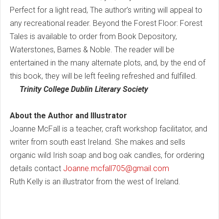
Perfect for a light read, The author’s writing will appeal to
any recreational reader. Beyond the Forest Floor: Forest
Tales is available to order from Book Depository,
Waterstones, Barnes & Noble. The reader will be
entertained in the many alternate plots, and, by the end of
this book, they will be left feeling refreshed and fulfilled.
Trinity College Dublin Literary Society
About the Author and Illustrator
Joanne McFall is a teacher, craft workshop facilitator, and
writer from south east Ireland. She makes and sells
organic wild Irish soap and bog oak candles, for ordering
details contact
Joanne.mcfall705@gmail.com
Ruth Kelly is an illustrator from the west of Ireland.