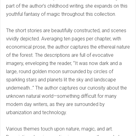
part of the author’s childhood writing; she expands on this
youthful fantasy of magic throughout this collection.
The short stories are beautifully constructed, and scenes
vividly depicted. Averaging ten pages per chapter, with
economical prose, the author captures the ethereal nature
of the forest. The descriptions are full of evocative
imagery, enveloping the reader, “It was now dark and a
large, round golden moon surrounded by circles of
sparkling stars and planets lit the sky and landscape
underneath…” The author captures our curiosity about the
unknown natural world—something difficult for many
modern day writers, as they are surrounded by
urbanization and technology.
Various themes touch upon nature, magic, and art.