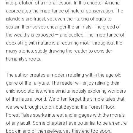
interpretation of a moral lesson. In this chapter, Amena
appreciates the importance of natural conservation. The
islanders are frugal, yet even their taking of eggs to
sustain themselves endanger the animals. The greed of
the wealthy is exposed — and quelled. The importance of
coexisting with nature is a recurring motif throughout the
many stories, subtly drawing the reader to consider
humanity’s roots.
The author creates a modern retelling within the age old
genre of the fairytale. The reader will enjoy reliving their
childhood stories, while simultaneously exploring wonders
of the natural world. We often forget the simple tales that
we were brought up on, but Beyond the Forest Floor:
Forest Tales sparks interest and engages with the morals
of any adult. Some chapters have potential to be an entire
book in and of themselves; yet, they end too soon.