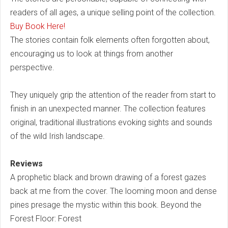
readers of all ages, a unique selling point of the collection.
Buy Book Here!
The stories contain folk elements often forgotten about,
encouraging us to look at things from another
perspective.
They uniquely grip the attention of the reader from start to
finish in an unexpected manner. The collection features
original, traditional illustrations evoking sights and sounds
of the wild Irish landscape.
Reviews
A prophetic black and brown drawing of a forest gazes
back at me from the cover. The looming moon and dense
pines presage the mystic within this book. Beyond the
Forest Floor: Forest