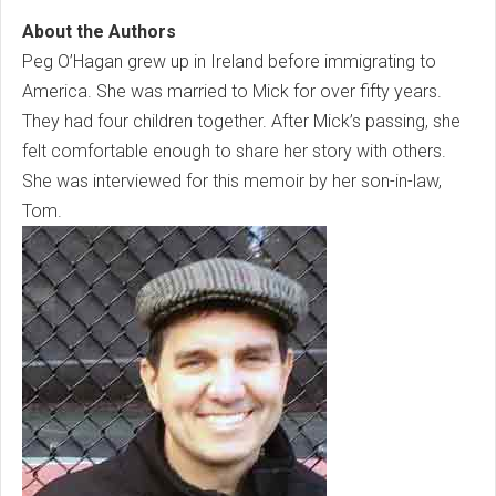
About the Authors
Peg O’Hagan grew up in Ireland before immigrating to
America. She was married to Mick for over fifty years.
They had four children together. After Mick’s passing, she
felt comfortable enough to share her story with others.
She was interviewed for this memoir by her son-in-law,
Tom.