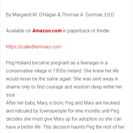
By Margaret M. O'Hagan & Thomas A. Gorman, Ed.D.
Available on
Amazon.com
in paperback or Kindle.
https://icalledhermary.com
Peg Holland became pregnant as a teenager in a
conservative village in 1950s Ireland. She knew her life
would never be the same again. She was sent away in
shame only to find courage and wisdom deep within her
soul.
After her baby, Mary, is born, Peg and Mary are heckled
and ridiculed by townspeople for nine months until Peg
decides she must give Mary up for adoption so she can
have a better life. This decision haunts Peg the rest of her