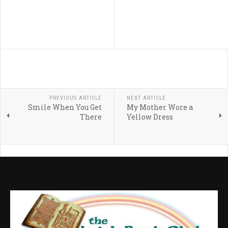
PREVIOUS ARTICLE
NEXT ARTICLE
Smile When You Get
My Mother Wore a
There
Yellow Dress