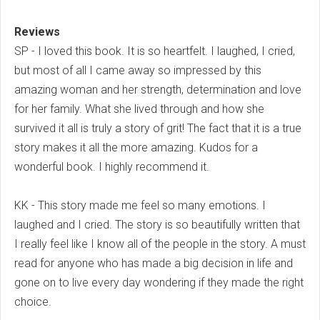
Reviews
SP - I loved this book. It is so heartfelt. I laughed, I cried,
but most of all I came away so impressed by this
amazing woman and her strength, determination and love
for her family. What she lived through and how she
survived it all is truly a story of grit! The fact that it is a true
story makes it all the more amazing. Kudos for a
wonderful book. I highly recommend it.
KK - This story made me feel so many emotions. I
laughed and I cried. The story is so beautifully written that
I really feel like I know all of the people in the story. A must
read for anyone who has made a big decision in life and
gone on to live every day wondering if they made the right
choice.