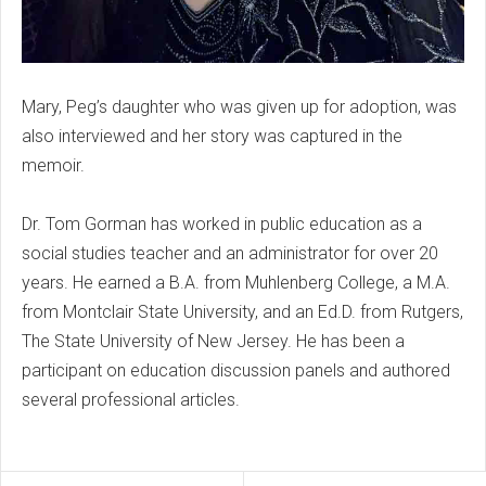
Mary, Peg’s daughter who was given up for adoption, was
also interviewed and her story was captured in the
memoir.
Dr. Tom Gorman has worked in public education as a
social studies teacher and an administrator for over 20
years. He earned a B.A. from Muhlenberg College, a M.A.
from Montclair State University, and an Ed.D. from Rutgers,
The State University of New Jersey. He has been a
participant on education discussion panels and authored
several professional articles.