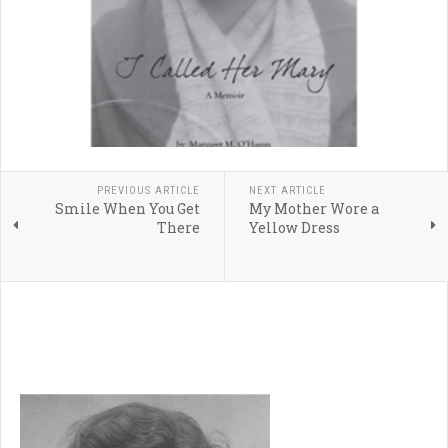
PREVIOUS ARTICLE
NEXT ARTICLE
Smile When You Get
My Mother Wore a
There
Yellow Dress