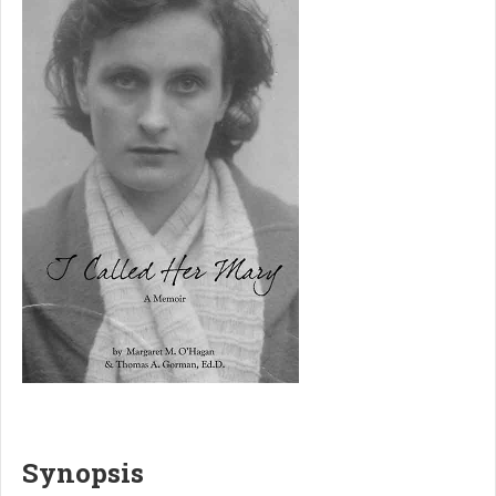
Synopsis