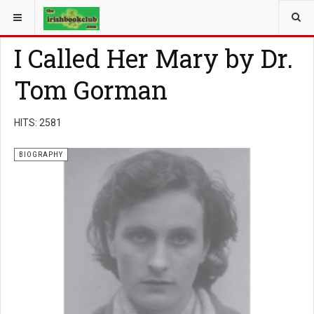
YOU ARE HERE:
BOOK GENRE
BIOGRAPHY
I Called Her Mary by Dr.
Tom Gorman
HITS: 2581
BIOGRAPHY