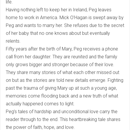
life.
Having nothing left to keep her in Ireland, Peg leaves
home to work in America. Mick O'Hagan is swept away by
Peg and wants to marry her. She refuses due to the secret
of her baby that no one knows about but eventually
relents.
Fifty years after the birth of Mary, Peg receives a phone
call from her daughter. They are reunited and the family
only grows bigger and stronger because of their love.
They share many stories of what each other missed out
on but as the stories are told new details emerge. Fighting
past the trauma of giving Mary up at such a young age,
memories come flooding back and a new truth of what
actually happened comes to light.
Peg’s tales of hardship and unconditional love carry the
reader through to the end. This heartbreaking tale shares
the power of faith, hope, and love.