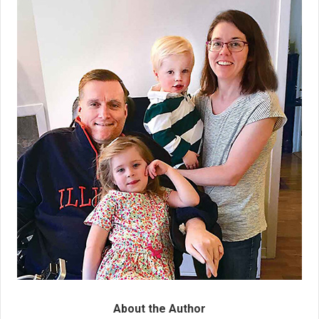
About the Author