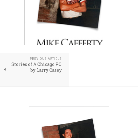
PREVIOUS ARTICLE
Stories of A Chicago PO
by Larry Casey