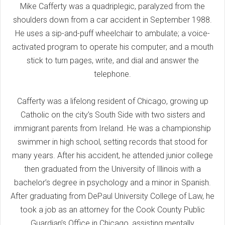
Mike Cafferty was a quadriplegic, paralyzed from the
shoulders down from a car accident in September 1988.
He uses a sip-and-puff wheelchair to ambulate; a voice-
activated program to operate his computer; and a mouth
stick to turn pages, write, and dial and answer the
telephone.
Cafferty was a lifelong resident of Chicago, growing up
Catholic on the city’s South Side with two sisters and
immigrant parents from Ireland. He was a championship
swimmer in high school, setting records that stood for
many years. After his accident, he attended junior college
then graduated from the University of Illinois with a
bachelor’s degree in psychology and a minor in Spanish.
After graduating from DePaul University College of Law, he
took a job as an attorney for the Cook County Public
Guardian’s Office in Chicago, assisting mentally