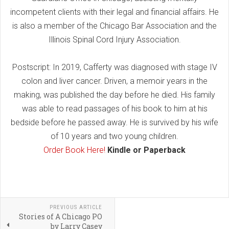
incompetent clients with their legal and financial affairs. He
is also a member of the Chicago Bar Association and the
Illinois Spinal Cord Injury Association.
Postscript: In 2019, Cafferty was diagnosed with stage IV
colon and liver cancer. Driven, a memoir years in the
making, was published the day before he died. His family
was able to read passages of his book to him at his
bedside before he passed away. He is survived by his wife
of 10 years and two young children.
Order Book Here!
Kindle or Paperback
PREVIOUS ARTICLE
Stories of A Chicago PO
by Larry Casey