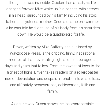
thought he was invincible. Quicker than a flash, his life
changed forever. Mike woke up in a hospital with screws
in his head, surrounded by his family, including his stoic
father and hysterical mother. Once a champion swimmer,
Mike was told he’d lost use of his body from his shoulders
down. He would be a quadriplegic for life.
Driven, written by Mike Cafferty and published by
Wayzgoose Press, is the gripping, funny, inspirational
memoir of that devastating night and the courageous
days and years that follow. From the lowest of lows to the
highest of highs, Driven takes readers on a rollercoaster
ride of devastation and despair, alcoholism, love and loss,
and ultimately perseverance, achievement, faith and
family.
Along the way, Driven shows the incomprehensible