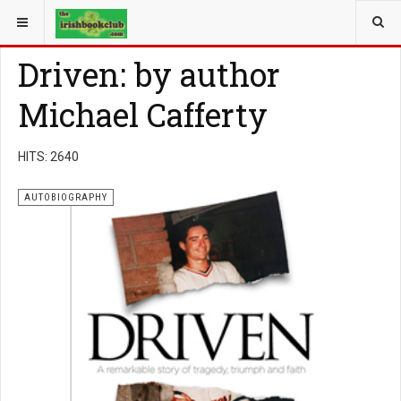
YOU ARE HERE:
BOOK GENRE
AUTOBIOGRAPHY
Driven: by author
Michael Cafferty
HITS: 2640
AUTOBIOGRAPHY