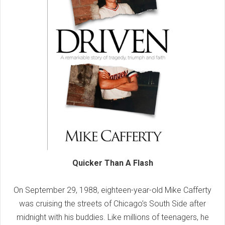
Quicker Than A Flash
On September 29, 1988, eighteen-year-old Mike Cafferty
was cruising the streets of Chicago’s South Side after
midnight with his buddies. Like millions of teenagers, he