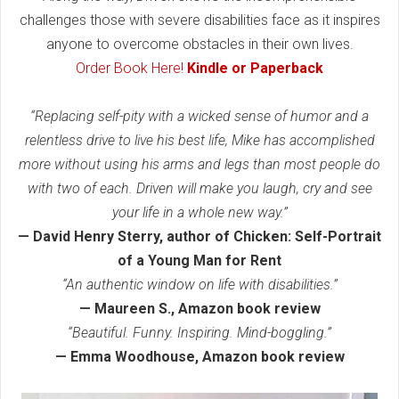
challenges those with severe disabilities face as it inspires
anyone to overcome obstacles in their own lives.
Order Book Here!
Kindle or Paperback
“Replacing self-pity with a wicked sense of humor and a
relentless drive to live his best life, Mike has accomplished
more without using his arms and legs than most people do
with two of each. Driven will make you laugh, cry and see
your life in a whole new way.”
— David Henry Sterry, author of Chicken: Self-Portrait
of a Young Man for Rent
“An authentic window on life with disabilities.”
— Maureen S., Amazon book review
“Beautiful. Funny. Inspiring. Mind-boggling.”
— Emma Woodhouse, Amazon book review