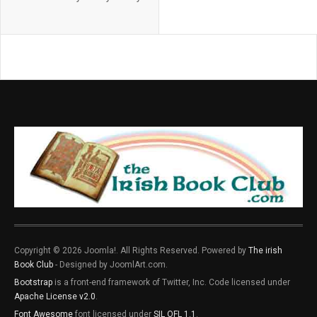
Copyright © 2026 Joomla!. All Rights Reserved. Powered by
The irish
Book Club
- Designed by JoomlArt.com.
Bootstrap
is a front-end framework of Twitter, Inc. Code licensed under
Apache License v2.0
.
Font Awesome
font licensed under
SIL OFL 1.1
.