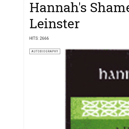
Hannah's Shame
Leinster
HITS: 2666
AUTOBIOGRAPHY