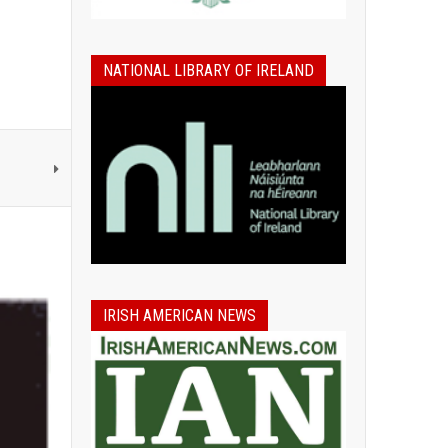
NATIONAL LIBRARY OF IRELAND
IRISH AMERICAN NEWS