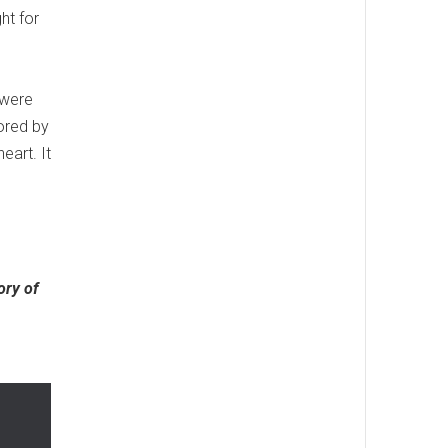
ht for
 were
ored by
eart. It
ory of