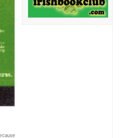
 because