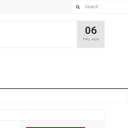
06
THU
,
AUG