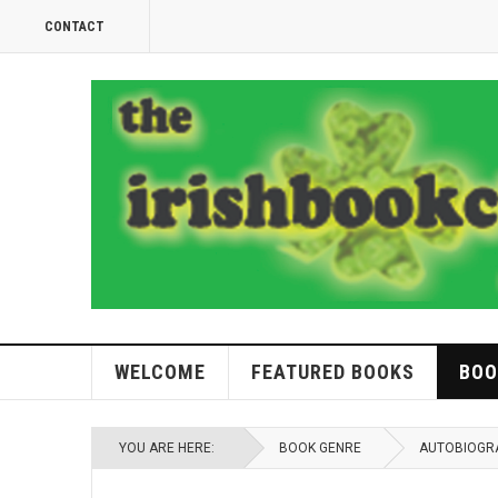
CONTACT
WELCOME
FEATURED BOOKS
BOO
YOU ARE HERE:
BOOK GENRE
AUTOBIOGR