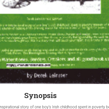
Synopsis
nspirational story of one boy’s Irish childhood spent in poverty