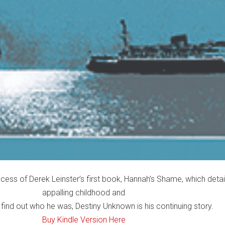
cess of Derek Leinster’s first book, Hannah’s Shame, which detai
appalling childhood and
 find out who he was, Destiny Unknown is his continuing story.
Buy Kindle Version Here