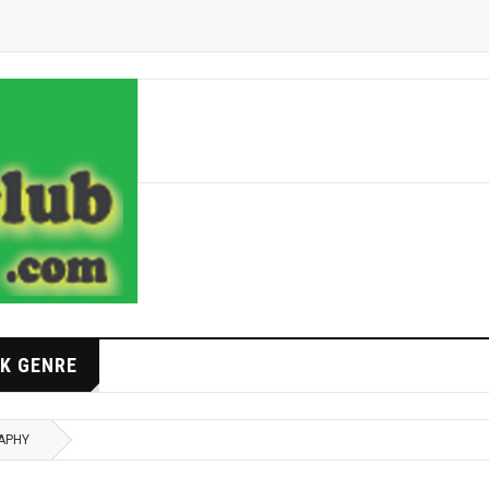
K GENRE
APHY