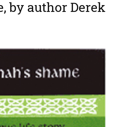
, by author Derek