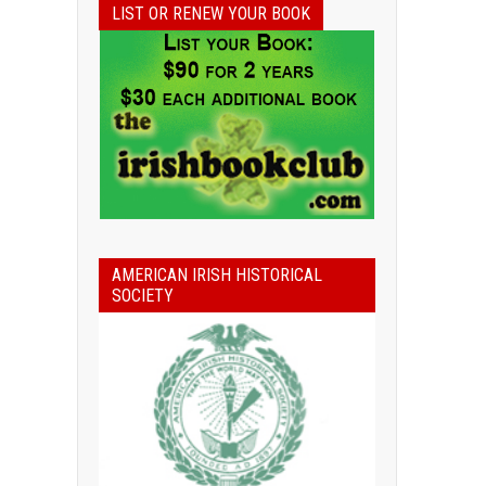
LIST OR RENEW YOUR BOOK
AMERICAN IRISH HISTORICAL
SOCIETY