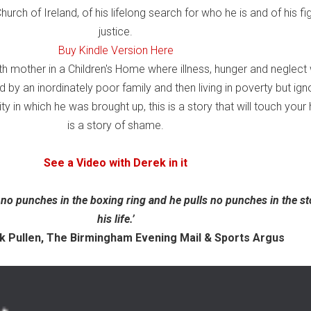
hurch of Ireland, of his lifelong search for who he is and of his fig
justice.
Buy Kindle Version Here
th mother in a Children's Home where illness, hunger and neglect
y an inordinately poor family and then living in poverty but ign
 in which he was brought up, this is a story that will touch your h
is a story of shame.
See a Video with Derek in it
 no punches in the boxing ring and he pulls no punches in the st
his life.’
len, The Birmingham Evening Mail & Sports Argus