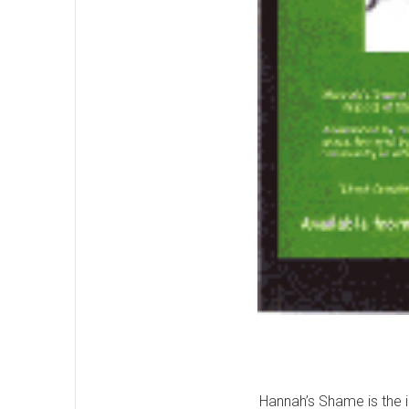
Hannah’s Shame is the i