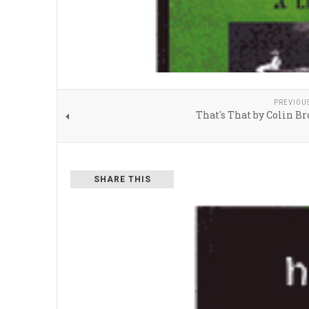
PREVIOU
That's That by Colin B
SHARE THIS