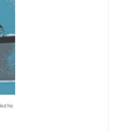
led his