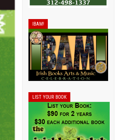
IBAM!
LIST YOUR BOOK