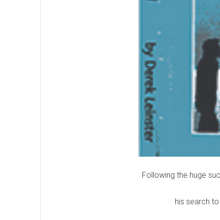
Following the huge suc
his search to