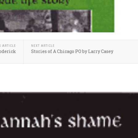
S ARTICLE
NEXT ARTICLE
roderick
Stories of A Chicago PO by Larry Casey