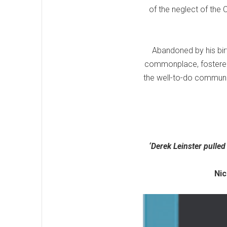
of the neglect of the C
Abandoned by his bir
commonplace, fostered b
the well-to-do community
‘Derek Leinster pulled
Nick Pul