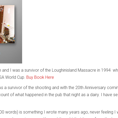
and I was a survivor of the Loughinisland Massacre in 1994 wh
USA World Cup.
Buy Book Here
As a survivor of the shooting and with the 20th Anniversary comin
ount of what happened in the pub that night as a dairy. I have sel
000 words) is something I wrote many years ago, never feeling I