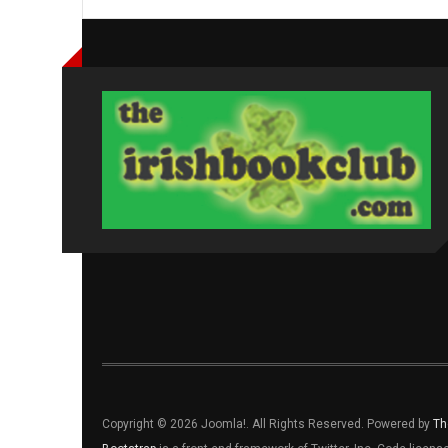
Copyright © 2026 Joomla!. All Rights Reserved. Powered by
Th