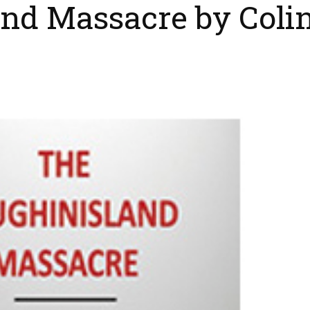
nd Massacre by Coli