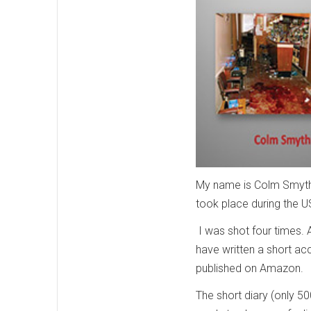
My name is Colm Smyth 
took place during the 
I was shot four times. 
have written a short acc
published on Amazon.
The short diary (only 5