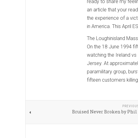
ready to share my feelin
an article that your rea
the experience of a vict
in America. This April 
The Loughinisland Mas
On the 18 June 1994 fift
watching the Ireland vs
Jersey. At approximatel
paramilitary group, burst
fifteen customers killing
PREVIOU
Bruised Never Broken by Phil