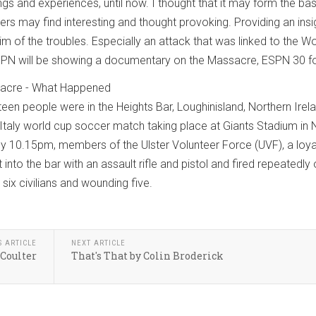
gs and experiences, until now. I thought that it may form the bas
ders may find interesting and thought provoking. Providing an insi
im of the troubles. Especially an attack that was linked to the W
ESPN will be showing a documentary on the Massacre, ESPN 30 fo
sacre - What Happened
een people were in the Heights Bar, Loughinisland, Northern Irela
 Italy world cup soccer match taking place at Giants Stadium in
y 10.15pm, members of the Ulster Volunteer Force (UVF), a loyal
 into the bar with an assault rifle and pistol and fired repeatedly
 six civilians and wounding five.
S ARTICLE
NEXT ARTICLE
 Coulter
That's That by Colin Broderick