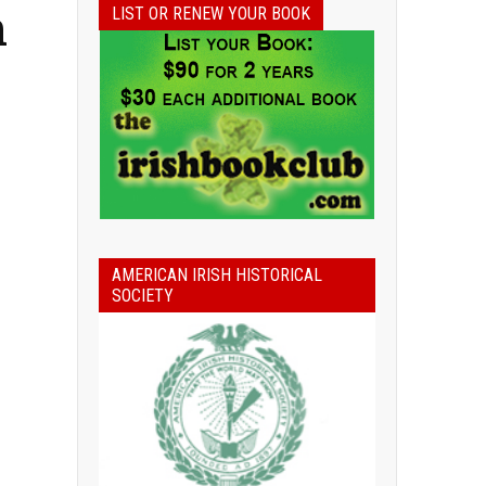
n
LIST OR RENEW YOUR BOOK
AMERICAN IRISH HISTORICAL
SOCIETY