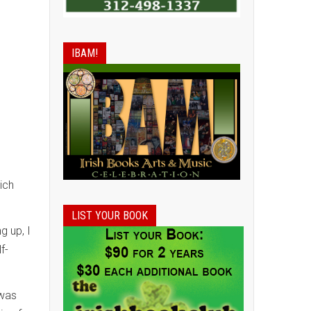
IBAM!
ich
LIST YOUR BOOK
g up, I
f-
 was