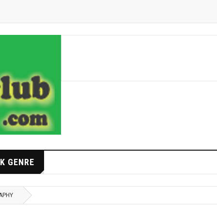
K GENRE
APHY