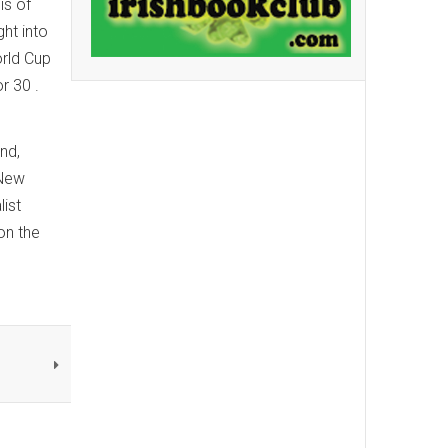
is of
ght into
orld Cup
r 30 .
nd,
 New
ist
 on the