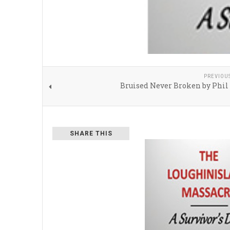
PREVIOU
Bruised Never Broken by Phil
SHARE THIS