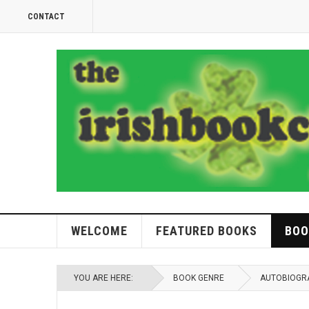
CONTACT
WELCOME
FEATURED BOOKS
BOO
YOU ARE HERE:
BOOK GENRE
AUTOBIOGR