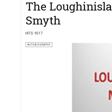
The Loughinisla
Smyth
HITS: 9517
AUTOBIOGRAPHY