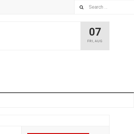
07
FRI
,
AUG