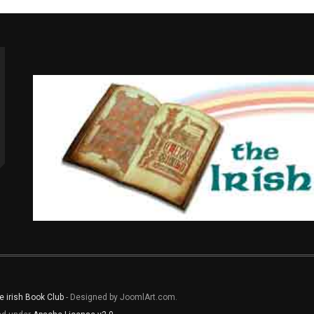
e irish Book Club
- Designed by JoomlArt.com.