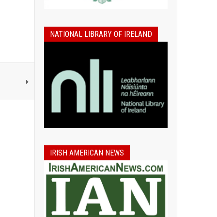
NATIONAL LIBRARY OF IRELAND
IRISH AMERICAN NEWS