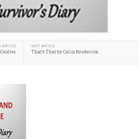
S ARTICLE
NEXT ARTICLE
 Coulter
That's That by Colin Broderick