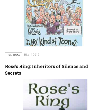
Hits: 10017
POLITICAL
Rose's Ring: Inheritors of Silence and
Secrets