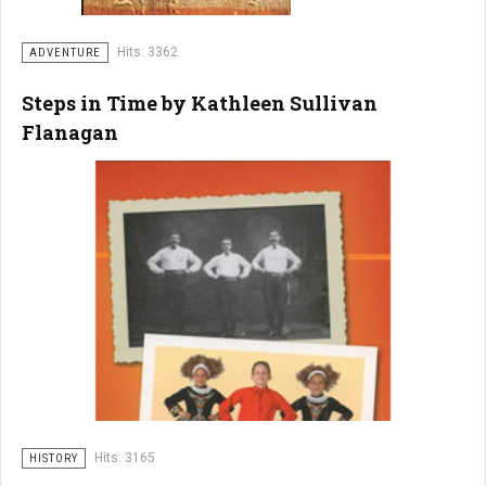
Hits: 3362
ADVENTURE
Steps in Time by Kathleen Sullivan
Flanagan
Hits: 3165
HISTORY