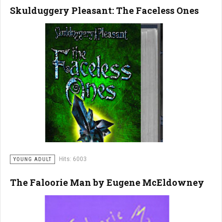
Skulduggery Pleasant: The Faceless Ones
Hits: 6003
YOUNG ADULT
The Faloorie Man by Eugene McEldowney