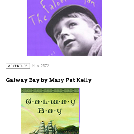
Hits: 2572
ADVENTURE
Galway Bay by Mary Pat Kelly