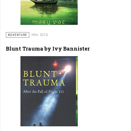
Hits: 3216
ADVENTURE
Blunt Trauma by Ivy Bannister