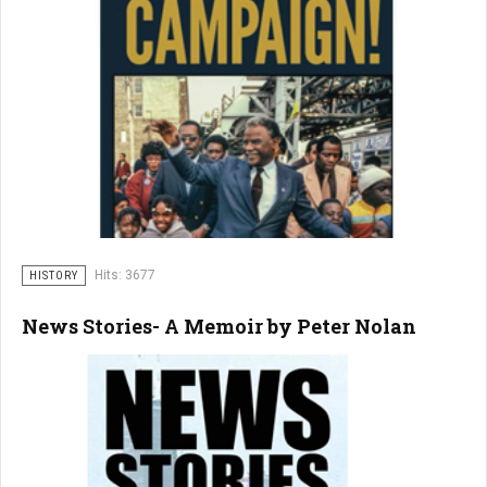
Hits: 3677
HISTORY
News Stories- A Memoir by Peter Nolan