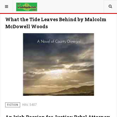
YOU ARE HERE:
What the Tide Leaves Behind by Malcolm
McDowell Woods
Hits: 5407
FICTION