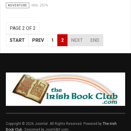
Hits: 2576
ADVENTURE
PAGE 2 OF 2
START
PREV
1
2
NEXT
END
Copyright © 2026 Joomla!. All Rights Reserved. Powered by
The irish
Book Club
- Designed by JoomlArt.com.