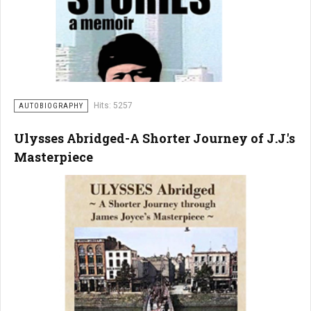
Hits: 5257
AUTOBIOGRAPHY
Ulysses Abridged-A Shorter Journey of J.J.'s
Masterpiece