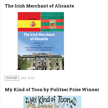
The Irish Merchant of Alicante
Hits: 4160
HISTORY
My Kind of Toon by Pulitzer Prize Winner