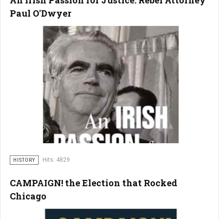
An Irish Passion for Justice: Rebel Attorney
Paul O'Dwyer
Hits: 4829
HISTORY
CAMPAIGN! the Election that Rocked
Chicago