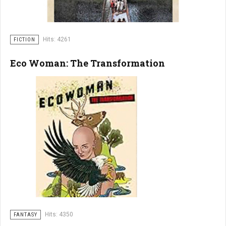
Hits: 4261
FICTION
Eco Woman: The Transformation
Hits: 4350
FANTASY