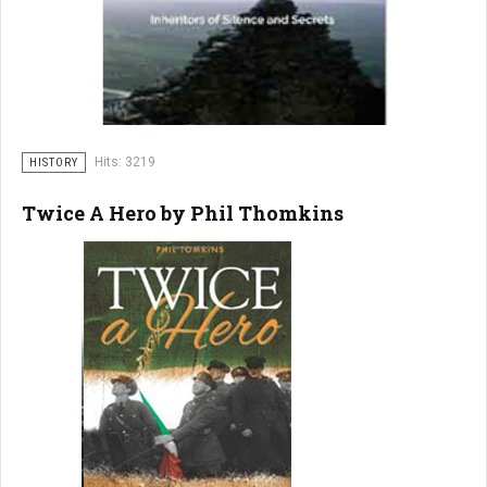
Hits: 3219
HISTORY
Twice A Hero by Phil Thomkins