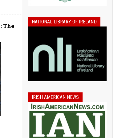
NATIONAL LIBRARY OF IRELAND
: The
IRISH AMERICAN NEWS