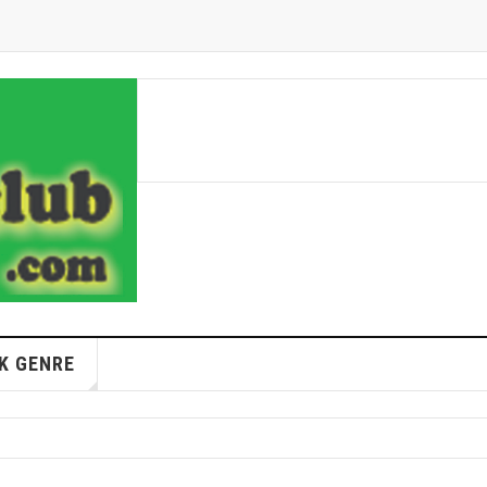
K GENRE