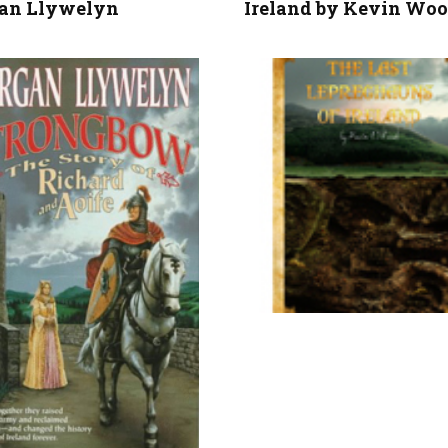
an Llywelyn
Ireland by Kevin Wo