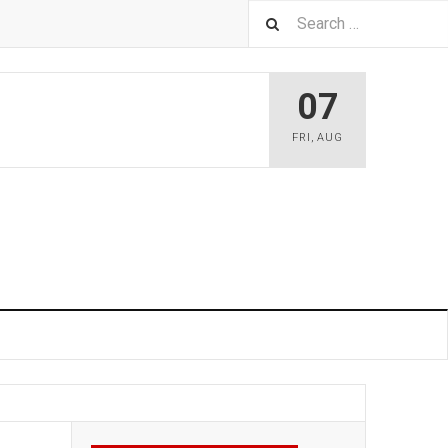
07
FRI
,
AUG