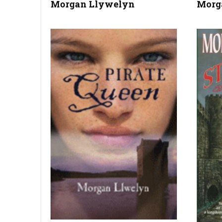
Morgan Llywelyn
Morg