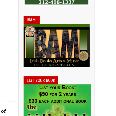
IBAM!
LIST YOUR BOOK
 of