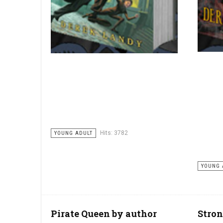
Hits: 3782
YOUNG ADULT
YOUNG 
Pirate Queen by author
Stron