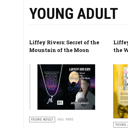
YOUNG ADULT
Liffey Rivers: Secret of the
Liffe
Mountain of the Moon
the 
Hits: 4985
YOUNG ADULT
YOUNG 