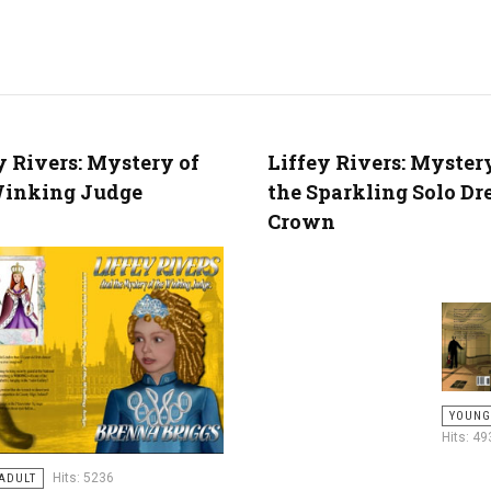
y Rivers: Mystery of
Liffey Rivers: Myster
Winking Judge
the Sparkling Solo Dr
Crown
YOUNG
Hits: 49
Hits: 5236
ADULT