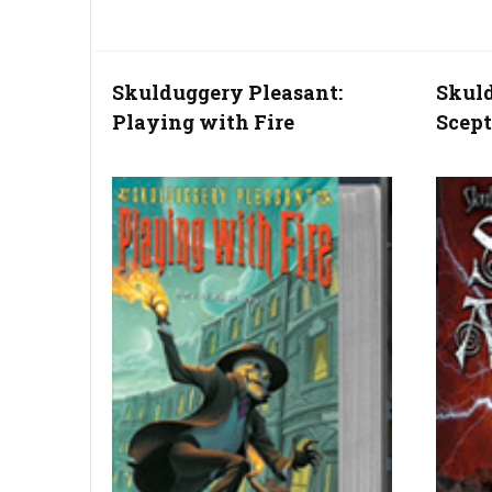
Skulduggery Pleasant:
Skuld
Playing with Fire
Scept