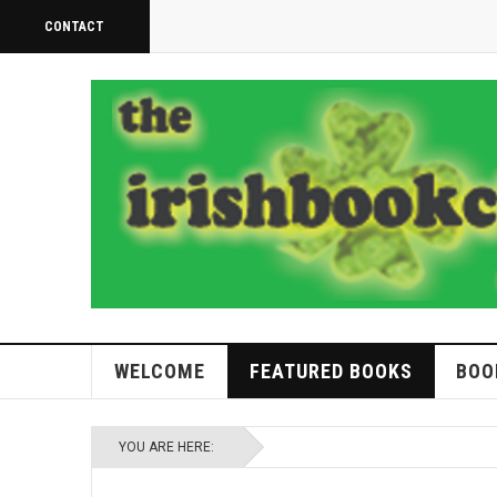
CONTACT
WELCOME
FEATURED BOOKS
BOO
YOU ARE HERE: