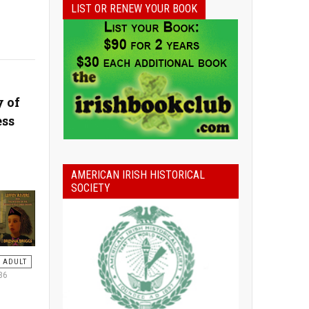
LIST OR RENEW YOUR BOOK
y of
ess
AMERICAN IRISH HISTORICAL
SOCIETY
 ADULT
36