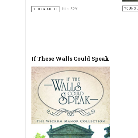
YOUNG 
Hits: 5291
YOUNG ADULT
If These Walls Could Speak