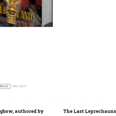
Hits: 6211
ADULT
gbow, authored by
The Last Leprechauns