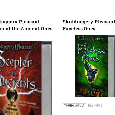
uggery Pleasant:
Skulduggery Pleasant
er of the Ancient Ones
Faceless Ones
Hits: 6003
YOUNG ADULT