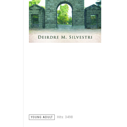
Hits: 3498
YOUNG ADULT