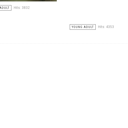
Hits: 3832
ADULT
Hits: 4353
YOUNG ADULT