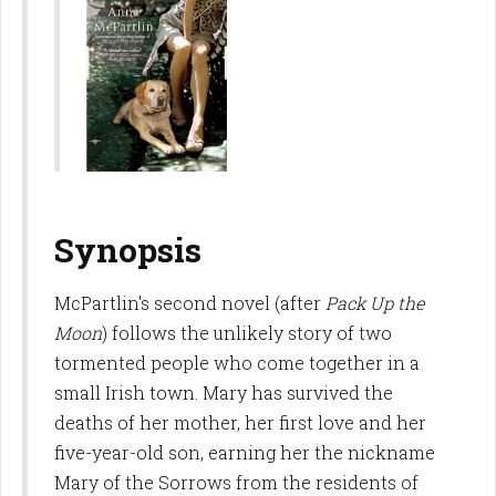
Synopsis
McPartlin's second novel (after
Pack Up the
Moon
) follows the unlikely story of two
tormented people who come together in a
small Irish town. Mary has survived the
deaths of her mother, her first love and her
five-year-old son, earning her the nickname
Mary of the Sorrows from the residents of