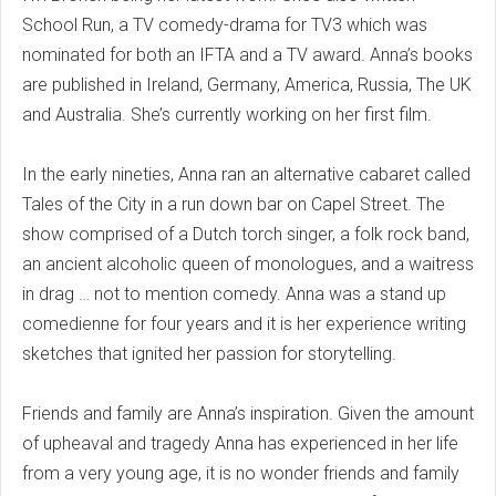
School Run, a TV comedy-drama for TV3 which was
nominated for both an IFTA and a TV award. Anna’s books
are published in Ireland, Germany, America, Russia, The UK
and Australia. She’s currently working on her first film.
In the early nineties, Anna ran an alternative cabaret called
Tales of the City in a run down bar on Capel Street. The
show comprised of a Dutch torch singer, a folk rock band,
an ancient alcoholic queen of monologues, and a waitress
in drag … not to mention comedy. Anna was a stand up
comedienne for four years and it is her experience writing
sketches that ignited her passion for storytelling.
Friends and family are Anna’s inspiration. Given the amount
of upheaval and tragedy Anna has experienced in her life
from a very young age, it is no wonder friends and family