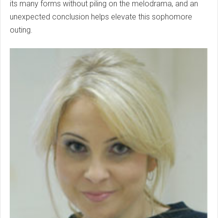
its many forms without piling on the melodrama, and an
unexpected conclusion helps elevate this sophomore
outing.