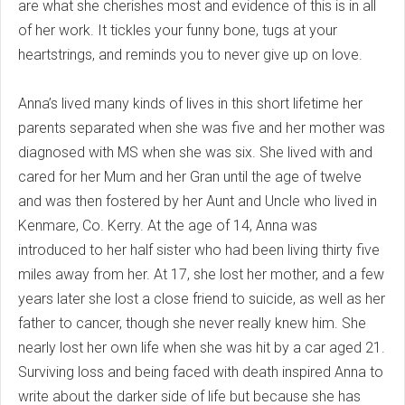
are what she cherishes most and evidence of this is in all
of her work. It tickles your funny bone, tugs at your
heartstrings, and reminds you to never give up on love.
Anna’s lived many kinds of lives in this short lifetime her
parents separated when she was five and her mother was
diagnosed with MS when she was six. She lived with and
cared for her Mum and her Gran until the age of twelve
and was then fostered by her Aunt and Uncle who lived in
Kenmare, Co. Kerry. At the age of 14, Anna was
introduced to her half sister who had been living thirty five
miles away from her. At 17, she lost her mother, and a few
years later she lost a close friend to suicide, as well as her
father to cancer, though she never really knew him. She
nearly lost her own life when she was hit by a car aged 21.
Surviving loss and being faced with death inspired Anna to
write about the darker side of life but because she has