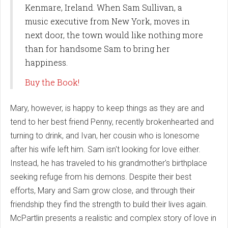
Kenmare, Ireland. When Sam Sullivan, a
music executive from New York, moves in
next door, the town would like nothing more
than for handsome Sam to bring her
happiness.
Buy the Book!
Mary, however, is happy to keep things as they are and
tend to her best friend Penny, recently brokenhearted and
turning to drink, and Ivan, her cousin who is lonesome
after his wife left him. Sam isn't looking for love either.
Instead, he has traveled to his grandmother's birthplace
seeking refuge from his demons. Despite their best
efforts, Mary and Sam grow close, and through their
friendship they find the strength to build their lives again.
McPartlin presents a realistic and complex story of love in