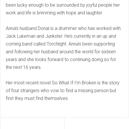
been lucky enough to be surrounded by joyful people her
work and life is brimming with hope and laughter.
Anna’s husband Donal is a drummer who has worked with
Jack Lukeman and Junkster. He’s currently in an up and
coming band called Torchlight. Anna’s been supporting
and following her husband around the world for sixteen
years and she looks forward to continuing doing so for
the next 16 years.
Her most recent novel So What If I’m Broken is the story
of four strangers who vow to find a missing person but
first they must find themselves.