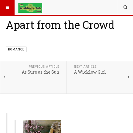
YOU ARE HERE:
ROMANCE
Apart from the Crowd
ROMANCE
PREVIOUS ARTICLE
NEXT ARTICLE
As Sure as the Sun
A Wicklow Girl