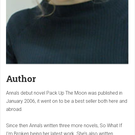
Author
Anna’s debut novel Pack Up The Moon was published in
January 2006, it went on to be a best seller both here and
abroad.
Since then Anna’s written three more novels, So What If
I’m Broken being her latest work. She’s also written