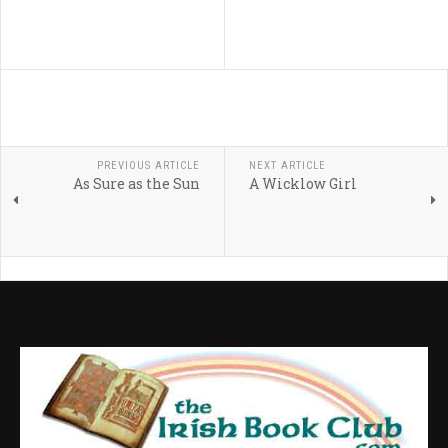
PREVIOUS ARTICLE
NEXT ARTICLE
As Sure as the Sun
A Wicklow Girl